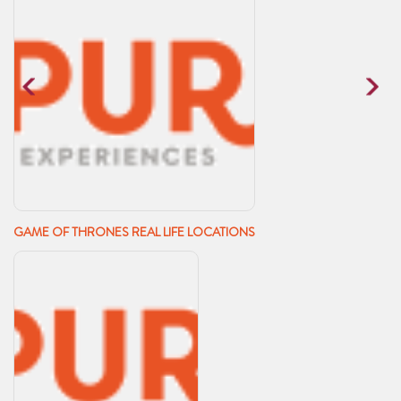
GAME OF THRONES REAL LIFE LOCATIONS