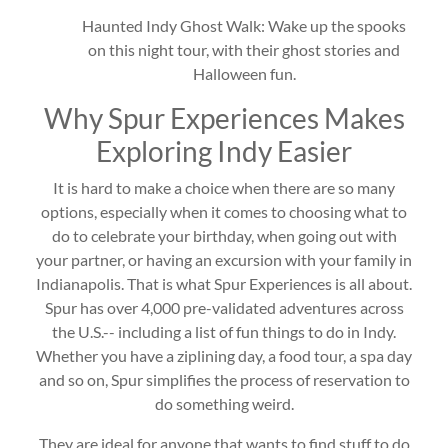
Haunted Indy Ghost Walk: Wake up the spooks
on this night tour, with their ghost stories and
Halloween fun.
Why Spur Experiences Makes
Exploring Indy Easier
It is hard to make a choice when there are so many
options, especially when it comes to choosing what to
do to celebrate your birthday, when going out with
your partner, or having an excursion with your family in
Indianapolis. That is what Spur Experiences is all about.
Spur has over 4,000 pre-validated adventures across
the U.S.-- including a list of fun things to do in Indy.
Whether you have a ziplining day, a food tour, a spa day
and so on, Spur simplifies the process of reservation to
do something weird.
They are ideal for anyone that wants to find stuff to do