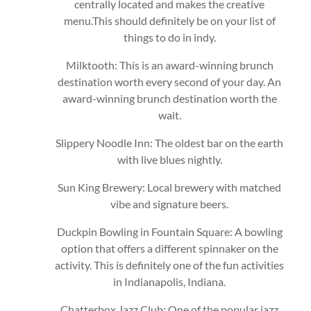
centrally located and makes the creative
menu.This should definitely be on your list of
things to do in indy.
Milktooth: This is an award-winning brunch
destination worth every second of your day. An
award-winning brunch destination worth the
wait.
Slippery Noodle Inn: The oldest bar on the earth
with live blues nightly.
Sun King Brewery: Local brewery with matched
vibe and signature beers.
Duckpin Bowling in Fountain Square: A bowling
option that offers a different spinnaker on the
activity. This is definitely one of the fun activities
in Indianapolis, Indiana.
Chatterbox Jazz Club: One of the popular jazz