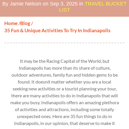
By Jamie Nelson on Sep 3, 2025 in
TRAVEL BUCKET
LIST
Home
Blog
/
/
35 Fun & Unique Activities To Try In Indianapolis
It may be the Racing Capital of the World, but
Indianapolis has more than its share of culture,
outdoor adventures, family fun and hidden gems to be
found. It doesnít matter whether you are a local
seeking new activities or a tourist planning your tour,
there are many activities to do in Indianapolis that will
make you busy. Indianapolis offers an amazing plethora
of activities and attractions, including some totally
unexpected ones. Here are 35 fun things to do in
Indianapolis, in our opinion, that deserve to make it