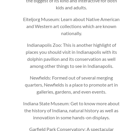
the biggest of its kind and interactive for both
kids and adults.
Eiteljorg Museum: Learn about Native American
and Western art collections which are known
nationally.
Indianapolis Zoo: This is another highlight of
places you should visit in Indianapolis with its
dolphin pavilion and its conservation as well
among other things to see in Indianapolis.
Newfields: Formed out of several merging
quarters, Newfields is a place to promote art in
galleries, gardens, and even events.
Indiana State Museum: Get to know more about
the history of Indiana, natural history as well as
innovation in some hands-on displays.
Garfield Park Conservatory: A spectacular