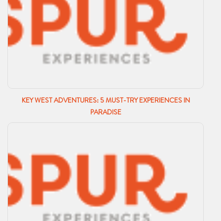
KEY WEST ADVENTURES: 5 MUST-TRY EXPERIENCES IN
PARADISE