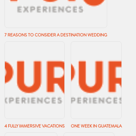
7 REASONS TO CONSIDER A DESTINATION WEDDING
4 FULLY IMMERSIVE VACATIONS
ONE WEEK IN GUATEMALA