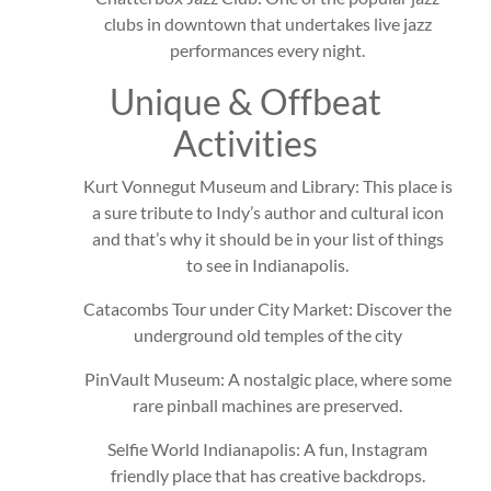
clubs in downtown that undertakes live jazz
performances every night.
Unique & Offbeat
Activities
Kurt Vonnegut Museum and Library: This place is
a sure tribute to Indy’s author and cultural icon
and that’s why it should be in your list of things
to see in Indianapolis.
Catacombs Tour under City Market: Discover the
underground old temples of the city
PinVault Museum: A nostalgic place, where some
rare pinball machines are preserved.
Selfie World Indianapolis: A fun, Instagram
friendly place that has creative backdrops.