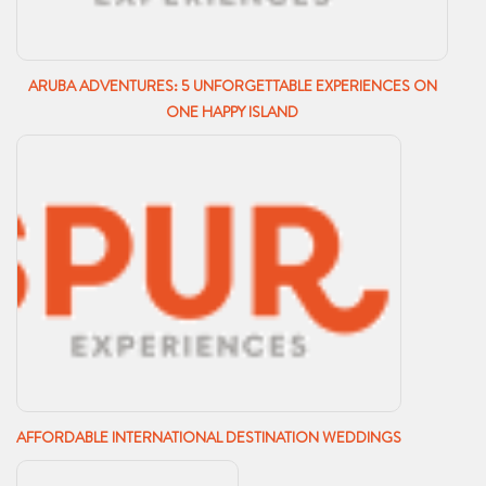
ARUBA ADVENTURES: 5 UNFORGETTABLE EXPERIENCES ON
ONE HAPPY ISLAND
AFFORDABLE INTERNATIONAL DESTINATION WEDDINGS