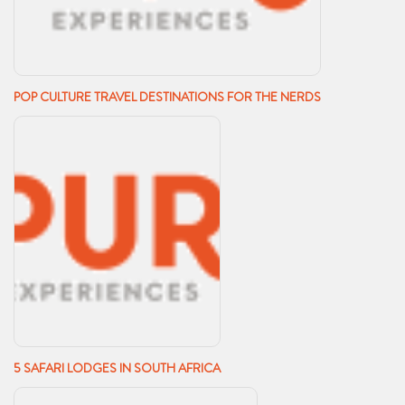
POP CULTURE TRAVEL DESTINATIONS FOR THE NERDS
5 SAFARI LODGES IN SOUTH AFRICA