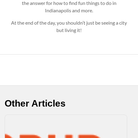
the answer for how to find fun things to do in
Indianapolis and more.
At the end of the day, you shouldn’t just be seeing a city
but living it!
Other Articles