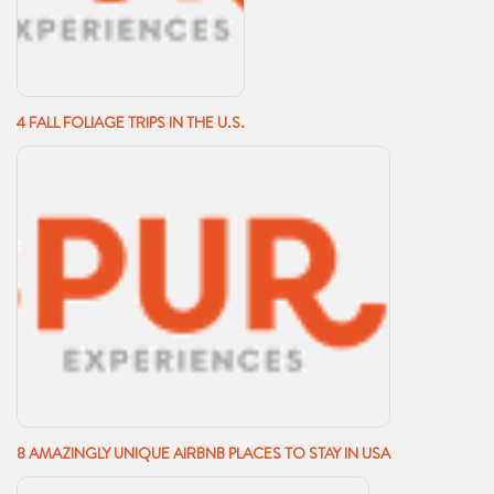
4 FALL FOLIAGE TRIPS IN THE U.S.
8 AMAZINGLY UNIQUE AIRBNB PLACES TO STAY IN USA