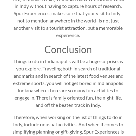
in Indy without having to capture hours of research.
Spur Experiences, makes sure that your visit to Indy-
not to mention anywhere in the world- is not just
another visit to a tourist attraction, but a memorable
experience.
Conclusion
Things to do in Indianapolis will be a huge surprise as
you explore. Traveling both in search of traditional
landmarks and in search of the latest food venues and
extreme sports, you will not get bored in Indianapolis
Indiana where there are so many fun activities to
engage in. There is family oriented fun, the night life,
and off the beaten track in Indy.
Therefore, when working on the list of things to do in
Indy, include unusual activities. And when it comes to
simplifying planning or gift-giving, Spur Experiences is