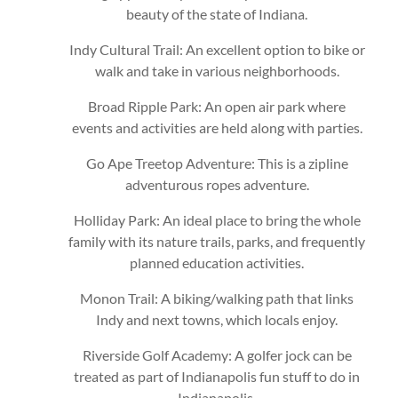
beauty of the state of Indiana.
Indy Cultural Trail: An excellent option to bike or
walk and take in various neighborhoods.
Broad Ripple Park: An open air park where
events and activities are held along with parties.
Go Ape Treetop Adventure: This is a zipline
adventurous ropes adventure.
Holliday Park: An ideal place to bring the whole
family with its nature trails, parks, and frequently
planned education activities.
Monon Trail: A biking/walking path that links
Indy and next towns, which locals enjoy.
Riverside Golf Academy: A golfer jock can be
treated as part of Indianapolis fun stuff to do in
Indianapolis.