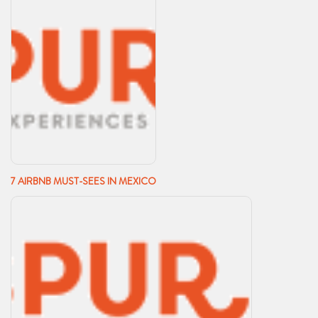
7 AIRBNB MUST-SEES IN MEXICO