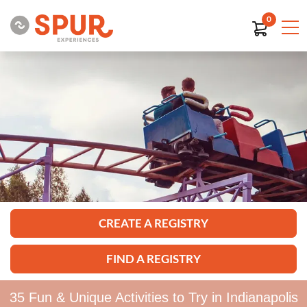
0
CREATE A REGISTRY
FIND A REGISTRY
35 Fun & Unique Activities to Try in Indianapolis