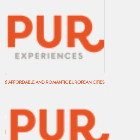
6 AFFORDABLE AND ROMANTIC EUROPEAN CITIES