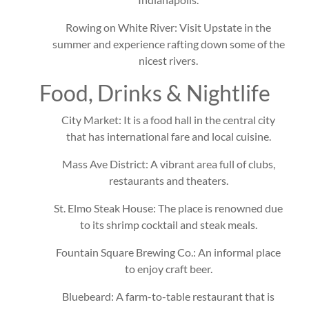
Rowing on White River: Visit Upstate in the
summer and experience rafting down some of the
nicest rivers.
Food, Drinks & Nightlife
City Market: It is a food hall in the central city
that has international fare and local cuisine.
Mass Ave District: A vibrant area full of clubs,
restaurants and theaters.
St. Elmo Steak House: The place is renowned due
to its shrimp cocktail and steak meals.
Fountain Square Brewing Co.: An informal place
to enjoy craft beer.
Bluebeard: A farm-to-table restaurant that is