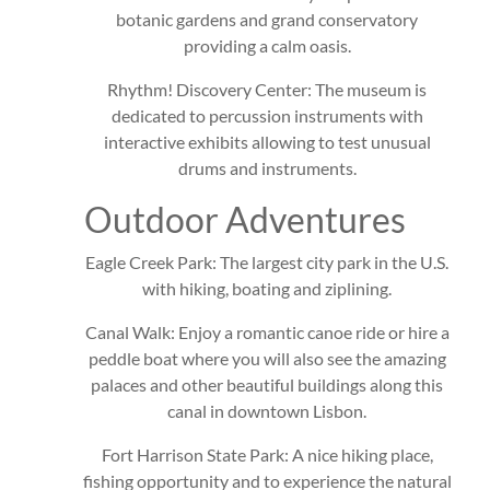
botanic gardens and grand conservatory
providing a calm oasis.
Rhythm! Discovery Center: The museum is
dedicated to percussion instruments with
interactive exhibits allowing to test unusual
drums and instruments.
Outdoor Adventures
Eagle Creek Park: The largest city park in the U.S.
with hiking, boating and ziplining.
Canal Walk: Enjoy a romantic canoe ride or hire a
peddle boat where you will also see the amazing
palaces and other beautiful buildings along this
canal in downtown Lisbon.
Fort Harrison State Park: A nice hiking place,
fishing opportunity and to experience the natural