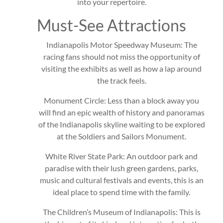
into your repertoire.
Must-See Attractions
Indianapolis Motor Speedway Museum: The
racing fans should not miss the opportunity of
visiting the exhibits as well as how a lap around
the track feels.
Monument Circle: Less than a block away you
will find an epic wealth of history and panoramas
of the Indianapolis skyline waiting to be explored
at the Soldiers and Sailors Monument.
White River State Park: An outdoor park and
paradise with their lush green gardens, parks,
music and cultural festivals and events, this is an
ideal place to spend time with the family.
The Children’s Museum of Indianapolis: This is