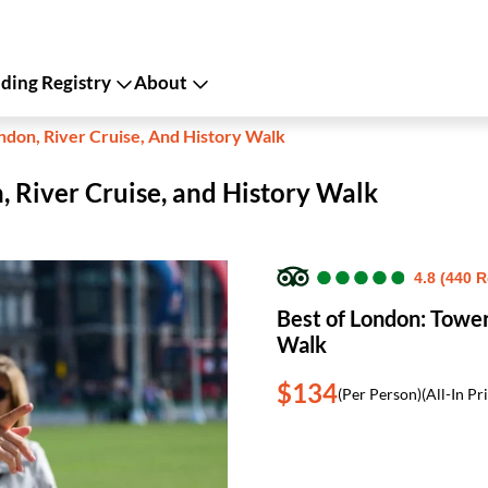
ing Registry
About
ndon, River Cruise, And History Walk
, River Cruise, and History Walk
●
●
●
●
●
●
●
●
●
●
4.8 (440 
Best of London: Tower
Walk
$134
(Per Person)
(All-In Pr