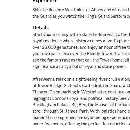
Experience
Skip the line into Westminster Abbey and witness 
the Guard as you watch the King’s Guard perform c
Details
Start your morning with a skip-the-line visit to the
royal residence where history comes alive. Explore
over 23,000 gemstones, and enjoy an hour of free 
your own pace. Discover the Bloody Tower, Traitor’
see the famous ravens that call the Tower home, all 
significance as a symbol of royal and state power.
Afterwards, relax on a sightseeing river cruise alo
of Tower Bridge, St. Paul's Cathedral, the Shard, a
Theater. Disembarking in Westminster, continue on 
highlights London’s royal and political history. Se
Buckingham Palace, Big Ben, the Houses of Parliame
stroll through St. James’ Park. With logistics hand
leader, this comprehensive sightseeing experience 
under five hours, offering the perfect introduction to