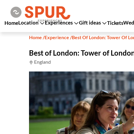
Location
Experiences
Gift ideas
Wedd
Home
Tickets
Home
/
Experience
/
Best Of London: Tower Of Lo
Best of London: Tower of London
England