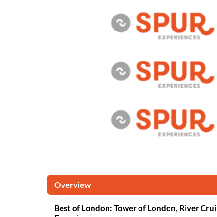
Overview
Best of London: Tower of London, River Crui