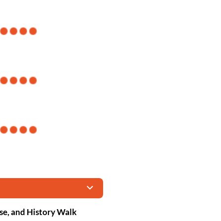
se, and History Walk