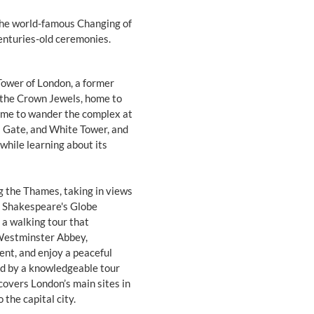
the world-famous Changing of
enturies-old ceremonies.
 Tower of London, a former
 the Crown Jewels, home to
time to wander the complex at
s Gate, and White Tower, and
while learning about its
ng the Thames, taking in views
nd Shakespeare's Globe
a walking tour that
e Westminster Abbey,
nt, and enjoy a peaceful
led by a knowledgeable tour
covers London’s main sites in
 the capital city.