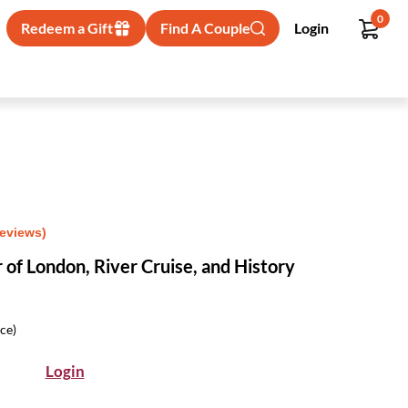
0
Redeem a Gift
Find A Couple
Login
Reviews)
 of London, River Cruise, and History
ice)
Login