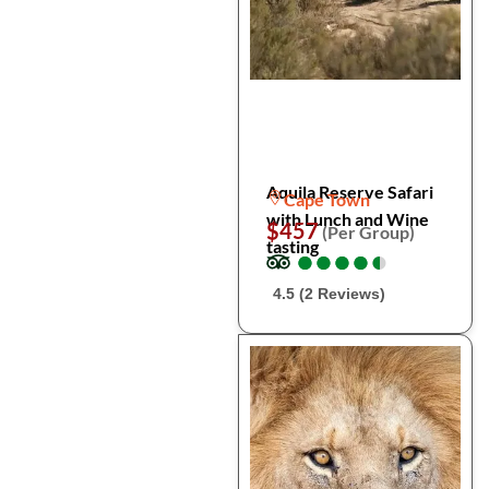
Aquila Reserve Safari
Cape Town
with Lunch and Wine
$457
(Per Group)
tasting
●
●
●
●
●
●
●
●
●
●
4.5 (2 Reviews)