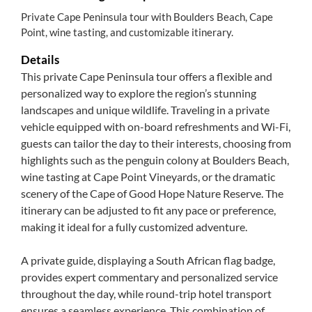
Private Cape Peninsula tour with Boulders Beach, Cape
Point, wine tasting, and customizable itinerary.
Details
This private Cape Peninsula tour offers a flexible and
personalized way to explore the region’s stunning
landscapes and unique wildlife. Traveling in a private
vehicle equipped with on-board refreshments and Wi-Fi,
guests can tailor the day to their interests, choosing from
highlights such as the penguin colony at Boulders Beach,
wine tasting at Cape Point Vineyards, or the dramatic
scenery of the Cape of Good Hope Nature Reserve. The
itinerary can be adjusted to fit any pace or preference,
making it ideal for a fully customized adventure.
A private guide, displaying a South African flag badge,
provides expert commentary and personalized service
throughout the day, while round-trip hotel transport
ensures a seamless experience. This combination of