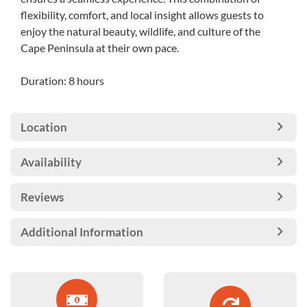
flexibility, comfort, and local insight allows guests to
enjoy the natural beauty, wildlife, and culture of the
Cape Peninsula at their own pace.
Duration: 8 hours
Location
Availability
Reviews
Additional Information