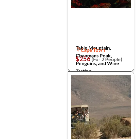
Table Mountain,
Cape Town
Chapmans Peak,
$256
(For 2 People)
Penguins, and Wine
Tasting