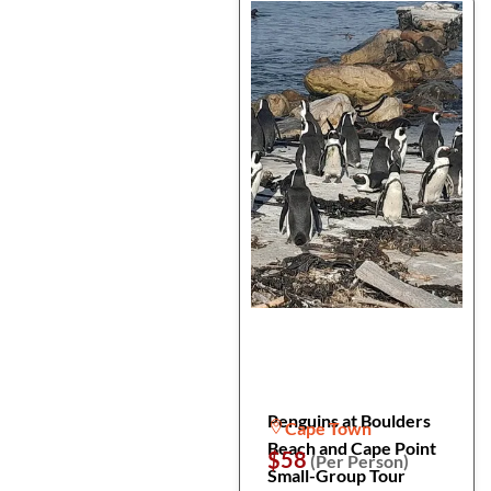
Penguins at Boulders
Cape Town
Beach and Cape Point
$58
(Per Person)
Small-Group Tour