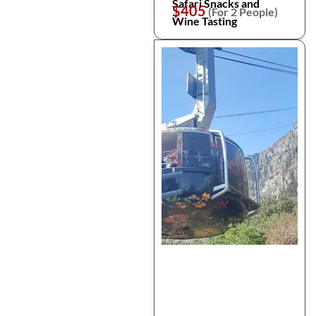
Safari Snacks and
$405
(For 2 People)
Wine Tasting