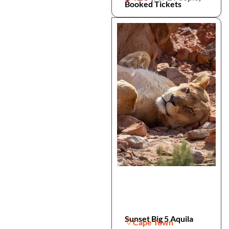
Booked Tickets
Sunset Big 5 Aquila
Cape Town