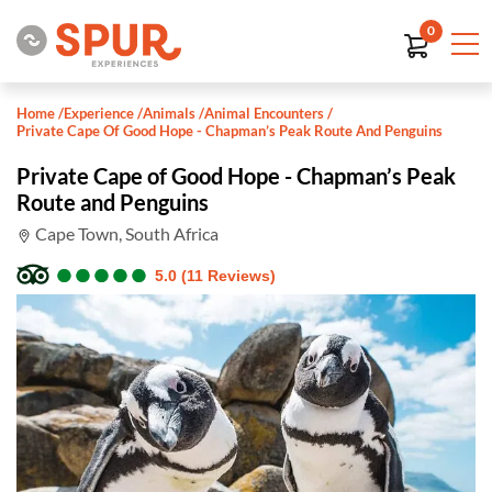
0
Home
/
Experience
/
Animals
/
Animal Encounters
/
Private Cape Of Good Hope - Chapman’s Peak Route And Penguins
Private Cape of Good Hope - Chapman’s Peak
Route and Penguins
Cape Town, South Africa
●
●
●
●
●
●
●
●
●
●
5.0 (11 Reviews)