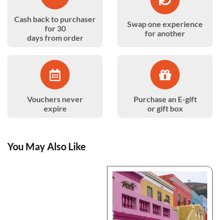
Cash back to purchaser
Swap one experience
for 30
for another
days from order
Vouchers never
Purchase an E-gift
expire
or gift box
You May Also Like