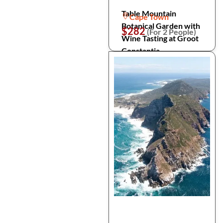
Table Mountain
Cape Town
Botanical Garden with
$282
(For 2 People)
Wine Tasting at Groot
Constantia