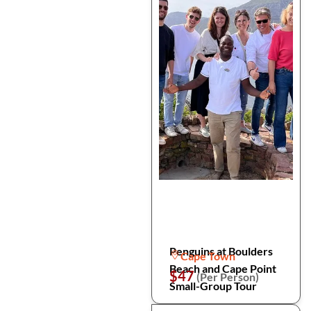
Penguins at Boulders
Cape Town
Beach and Cape Point
$47
(Per Person)
Small-Group Tour