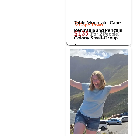
Table Mountain, Cape
Cape Town
Peninsula and Penguin
$135
(For 2 People)
Colony Small-Group
Tour