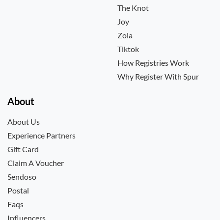
The Knot
Joy
Zola
Tiktok
How Registries Work
Why Register With Spur
About
About Us
Experience Partners
Gift Card
Claim A Voucher
Sendoso
Postal
Faqs
Influencers