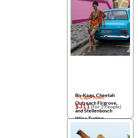
Bo-Kaap, Cheetah
Cape Town
Outreach Firgrove,
$311
(For 2 People)
and Stellenbosch
Wine Tasting