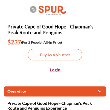
Private Cape of Good Hope - Chapman’s
Peak Route and Penguins
$237
(For 2 People)
(All-In Price)
Buy As A Voucher
Login
Overview
Private Cape of Good Hope - Chapman’s Peak
Route and Penguins Experience