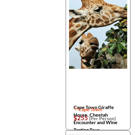
Cape Town Giraffe
Cape Town
House, Cheetah
$255
(Per Person)
Encounter and Wine
Tasting Tour