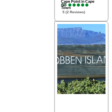
Cape Point in Cape
●
●
●
●
●
●
●
●
●
●
Town
5 (2 Reviews)