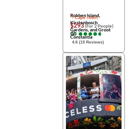
Robben Island,
Cape Town
Kirstenbosch
$293
(For 2 People)
Gardens, and Groot
●
●
●
●
●
●
●
●
●
●
Constantia
4.6 (15 Reviews)