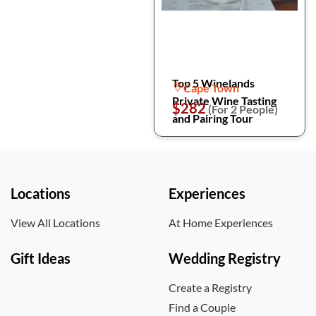
Top 5 Winelands
Cape Town
Private Wine Tasting
$282
(For 2 People)
and Pairing Tour
Locations
Experiences
View All Locations
At Home Experiences
Gift Ideas
Wedding Registry
Create a Registry
Find a Couple