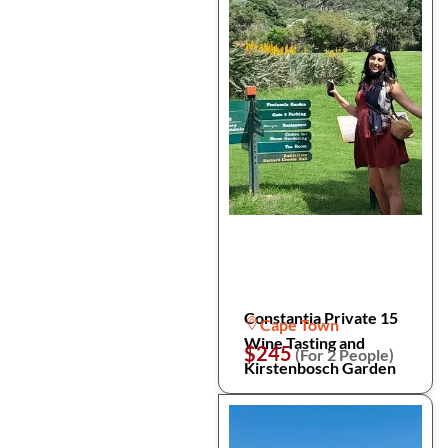
Constantia Private 15
Cape Town
Wine Tasting and
$245
(For 2 People)
Kirstenbosch Garden