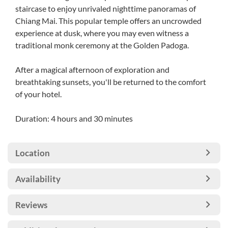
staircase to enjoy unrivaled nighttime panoramas of
Chiang Mai. This popular temple offers an uncrowded
experience at dusk, where you may even witness a
traditional monk ceremony at the Golden Padoga.
After a magical afternoon of exploration and
breathtaking sunsets, you'll be returned to the comfort
of your hotel.
Duration: 4 hours and 30 minutes
Location
Availability
Reviews