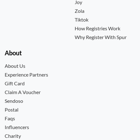
Joy
Zola
Tiktok
How Registries Work
Why Register With Spur
About
About Us
Experience Partners
Gift Card
Claim A Voucher
Sendoso
Postal
Faqs
Influencers
Charity