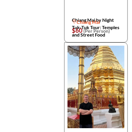
Chiang Mai by Night
Chiang Mai
Tuk-Tuk Tour: Temples
$60
(Per Person)
and Street Food