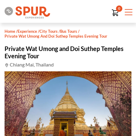
0
Home
/
Experience
/
City Tours
/
Bus Tours
/
Private Wat Umong And Doi Suthep Temples Evening Tour
Private Wat Umong and Doi Suthep Temples
Evening Tour
Chiang Mai, Thailand