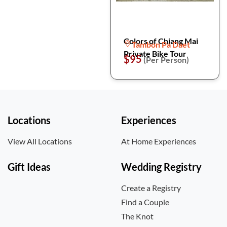
Colors of Chiang Mai
Tambon Pa Daet
Private Bike Tour
$95
(Per Person)
Locations
Experiences
View All Locations
At Home Experiences
Gift Ideas
Wedding Registry
Create a Registry
Find a Couple
The Knot