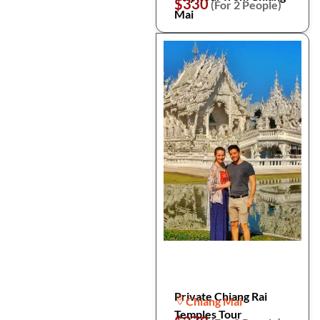
$330
(For 2 People)
Mai
Private Chiang Rai
Chiang Mai
Temples Tour