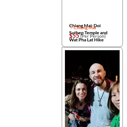
Chiang Mai: Doi
Chiang Mai
Suthep Temple and
$55
(Per Person)
Wat Pha Lat Hike