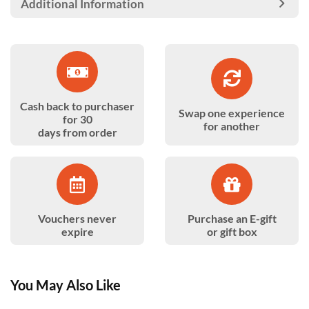
Additional Information
Cash back to purchaser
Swap one experience
for 30
for another
days from order
Vouchers never
Purchase an E-gift
expire
or gift box
You May Also Like