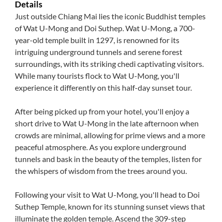
Details
Just outside Chiang Mai lies the iconic Buddhist temples
of Wat U-Mong and Doi Suthep. Wat U-Mong, a 700-
year-old temple built in 1297, is renowned for its
intriguing underground tunnels and serene forest
surroundings, with its striking chedi captivating visitors.
While many tourists flock to Wat U-Mong, you'll
experience it differently on this half-day sunset tour.
After being picked up from your hotel, you'll enjoy a
short drive to Wat U-Mong in the late afternoon when
crowds are minimal, allowing for prime views and a more
peaceful atmosphere. As you explore underground
tunnels and bask in the beauty of the temples, listen for
the whispers of wisdom from the trees around you.
Following your visit to Wat U-Mong, you'll head to Doi
Suthep Temple, known for its stunning sunset views that
illuminate the golden temple. Ascend the 309-step