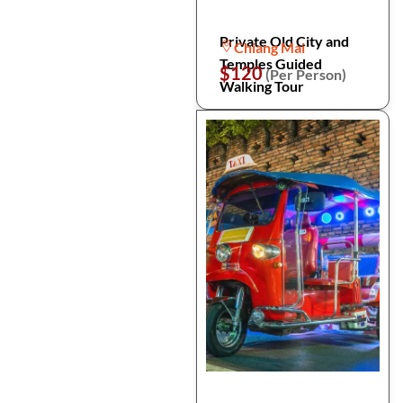
Private Old City and
Chiang Mai
Temples Guided
$120
(Per Person)
Walking Tour