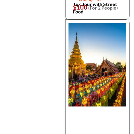
Tuk Tour with Street
$100
(For 2 People)
Food