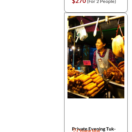
$270
(For 2 People)
Private Evening Tuk-
Chiang Mai