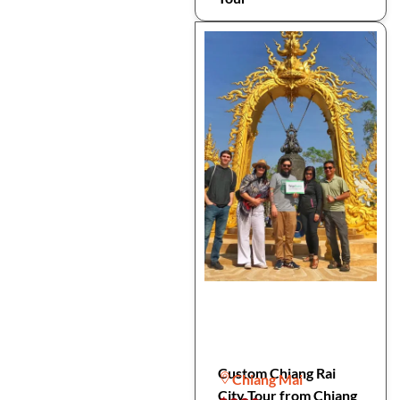
Custom Chiang Rai
Chiang Mai
City Tour from Chiang