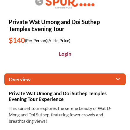
Private Wat Umong and Doi Suthep
Temples Evening Tour
$140
(Per Person)
(All-In Price)
Login
Overview
Private Wat Umong and Doi Suthep Temples
Evening Tour Experience
This sunset tour explores the serene beauty of Wat U-
Mong and Doi Suthep, featuring fewer crowds and
breathtaking views!