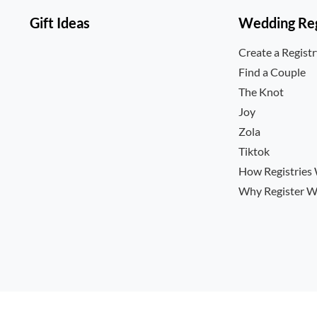
Gift Ideas
Wedding Reg
Create a Regist
Find a Couple
The Knot
Joy
Zola
Tiktok
How Registries
Why Register W