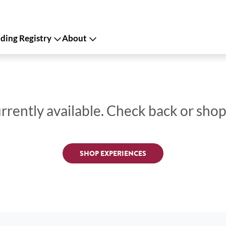
ing Registry
About
urrently available. Check back or sho
SHOP EXPERIENCES