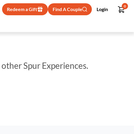
0
Redeem a Gift
Find A Couple
Login
p other Spur Experiences.