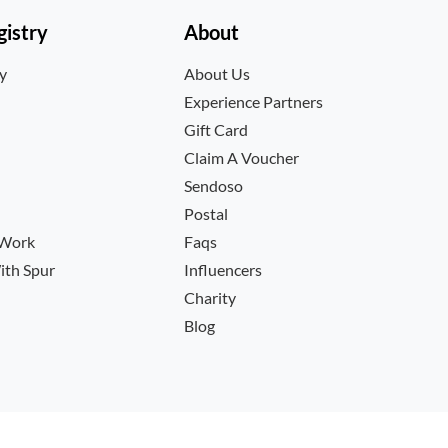
istry
About
ry
About Us
Experience Partners
Gift Card
Claim A Voucher
Sendoso
Postal
 Work
Faqs
ith Spur
Influencers
Charity
Blog