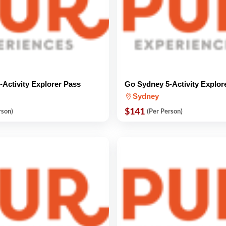
Activity Explorer Pass
Go Sydney 5-Activity Explor
Sydney
$141
rson)
(Per Person)