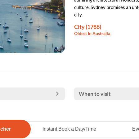
culture, Sydney promises an unf
city.
City (1788)
Oldest In Australia
When to visit
ucher
Instant Book a Day/Time
Eve