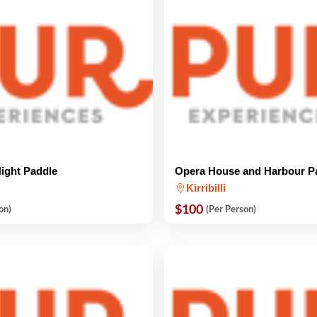
Night Paddle
Opera House and Harbour P
Kirribilli
$100
on)
(Per Person)