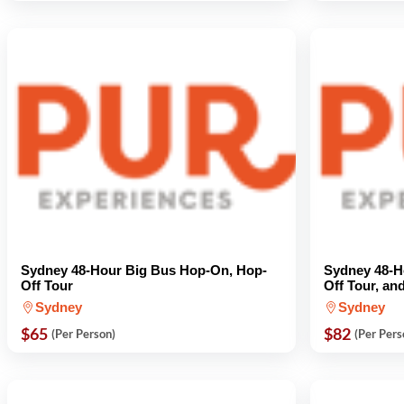
Sydney 48-Hour Big Bus Hop-On, Hop-
Sydney 48-H
Off Tour
Off Tour, an
Sydney
Sydney
$65
$82
(Per Person)
(Per Pers