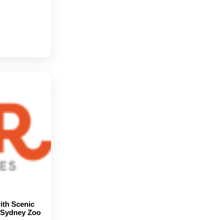
ith Scenic
d Sydney Zoo