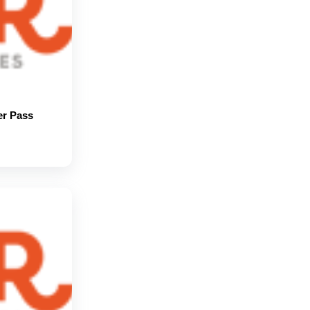
er Pass