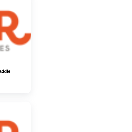
addle