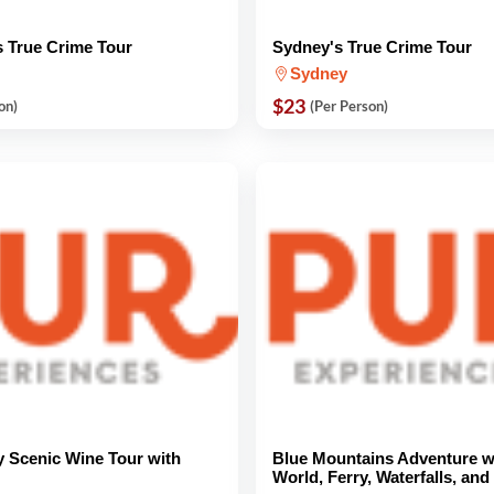
 True Crime Tour
Sydney's True Crime Tour
Sydney
$23
on)
(Per Person)
y Scenic Wine Tour with
Blue Mountains Adventure w
World, Ferry, Waterfalls, an