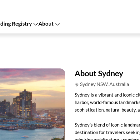
ing Registry
About
About Sydney
Sydney NSW, Australia
Sydney is a vibrant and iconic c
harbor, world-famous landmarks, 
sophistication, natural beauty, 
Sydney's blend of iconic landmar
destination for travelers seekin
admiring architectural wonders, 