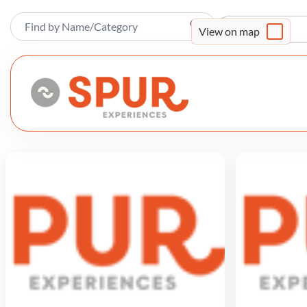
Sort By
View on map