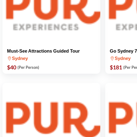
Must-See Attractions Guided Tour
Go Sydney 7-
Sydney
Sydney
$40
$181
(Per Person)
(Per Pe