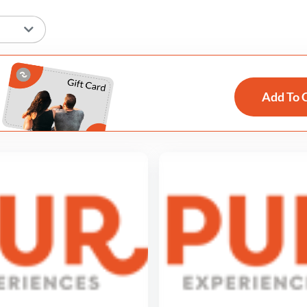
Add To 