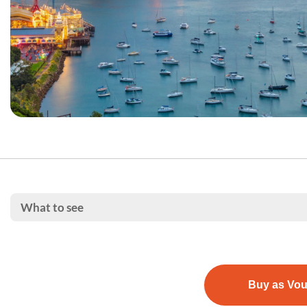
What to see
Buy as Vo