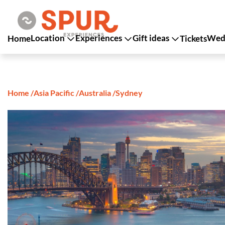
Location
Experiences
Gift ideas
Wedd
Home
Tickets
Home
/
Asia Pacific
/
Australia
/
Sydney