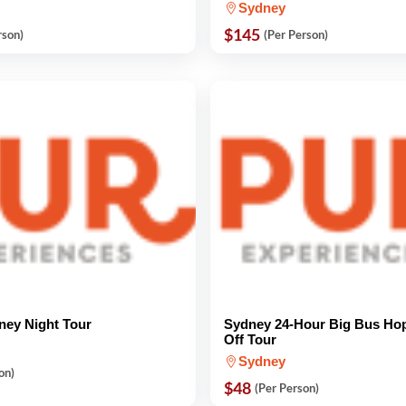
Sydney
$145
rson)
(Per Person)
ney Night Tour
Sydney 24-Hour Big Bus Ho
Off Tour
Sydney
on)
$48
(Per Person)