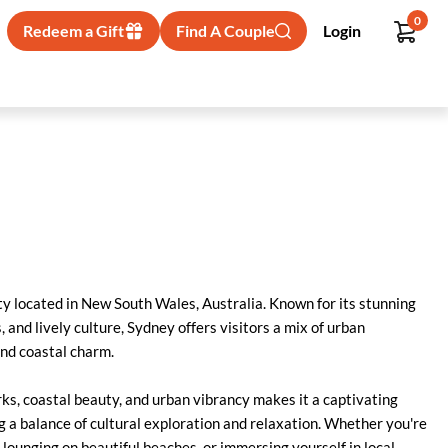
0
Redeem a Gift
Find A Couple
Login
ity located in New South Wales, Australia. Known for its stunning
and lively culture, Sydney offers visitors a mix of urban
and coastal charm.
ks, coastal beauty, and urban vibrancy makes it a captivating
g a balance of cultural exploration and relaxation. Whether you're
lounging on beautiful beaches, or immersing yourself in local