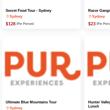
Secret Food Tour - Sydney
Razor Gangs
Sydney
Sydney
$128
$23
(Per Person)
(Per Pers
Ultimate Blue Mountains Tour
Hunter Valle
Lunch
Sydney