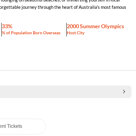
orgettable journey through the heart of Australia's most famous
33%
2000 Summer Olympics
% of Population Born Overseas
Host City
nt Tickets