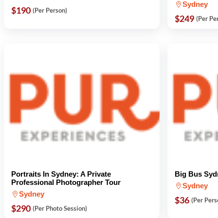
Sydney
$190
(Per Person)
$249
(Per Pe
Portraits In Sydney: A Private
Big Bus Syd
Professional Photographer Tour
Sydney
Sydney
$36
(Per Pers
$290
(Per Photo Session)