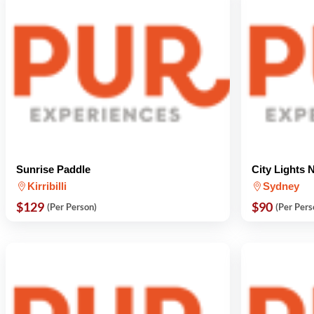
Sunrise Paddle
City Lights 
Kirribilli
Sydney
$129
$90
(Per Person)
(Per Pers