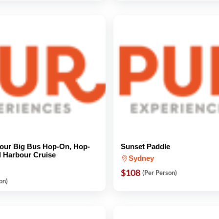
our Big Bus Hop-On, Hop-
Sunset Paddle
d Harbour Cruise
Sydney
$108
(Per Person)
on)