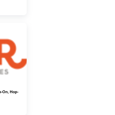
p-On, Hop-