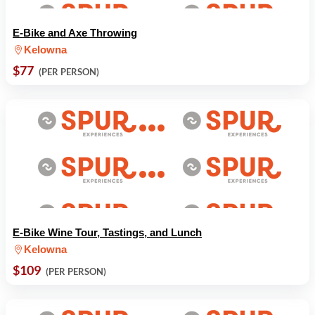
E-Bike and Axe Throwing
Kelowna
$77
(PER PERSON)
E-Bike Wine Tour, Tastings, and Lunch
Kelowna
$109
(PER PERSON)