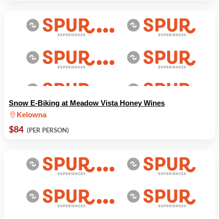
Snow E-Biking at Meadow Vista Honey Wines
Kelowna
$84
(PER PERSON)