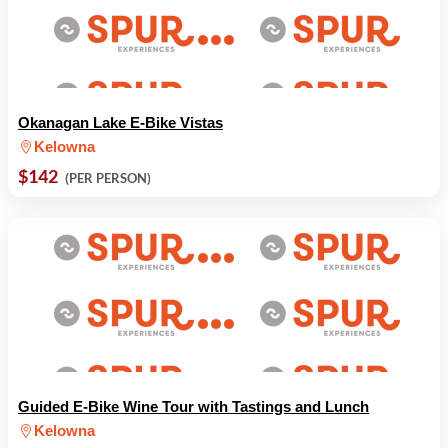
Okanagan Lake E-Bike Vistas
Kelowna
$142
(PER PERSON)
Guided E-Bike Wine Tour with Tastings and Lunch
Kelowna