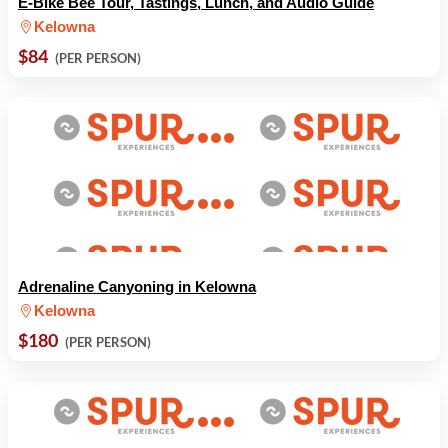
E-Bike Bee Tour, Tastings, Lunch, and Audio Guide
Kelowna
$84
(PER PERSON)
Adrenaline Canyoning in Kelowna
Kelowna
$180
(PER PERSON)