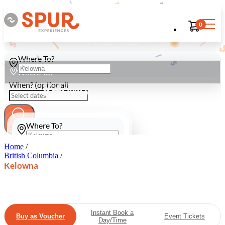
0
Kelowna
Where To?
Where To?
When? (optional)
Kelowna
Where To?
Search
Home
/
When? (optional)
British Columbia
/
Kelowna
Search
Instant Book a
Buy as Voucher
Event Tickets
Day/Time