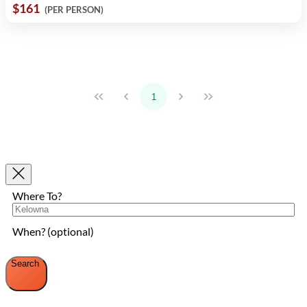
$161
(PER PERSON)
1
Where To?
When? (optional)
Search