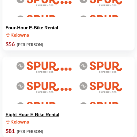
Four-Hour E-Bike Rental
Kelowna
$56
(PER PERSON)
Eight-Hour E-Bike Rental
Kelowna
$81
(PER PERSON)