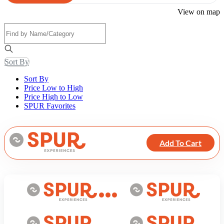
View on map
Sort By
Sort By
Price Low to High
Price High to Low
SPUR Favorites
Add To Cart