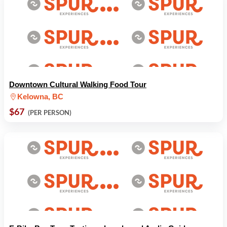
Downtown Cultural Walking Food Tour
Kelowna, BC
$67
(PER PERSON)