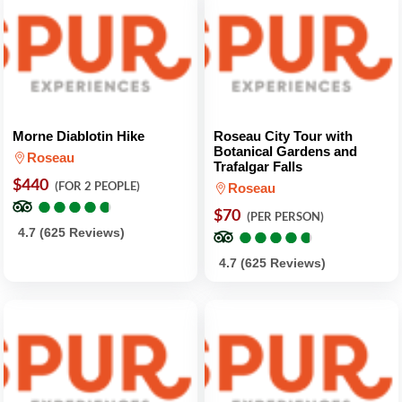
Morne Diablotin Hike
Roseau City Tour with
Botanical Gardens and
Roseau
Trafalgar Falls
$440
(FOR 2 PEOPLE)
Roseau
●
●
●
●
●
●
●
●
●
●
$70
(PER PERSON)
●
●
●
●
●
●
●
●
●
●
4.7 (625 Reviews)
4.7 (625 Reviews)