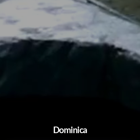
Dominica