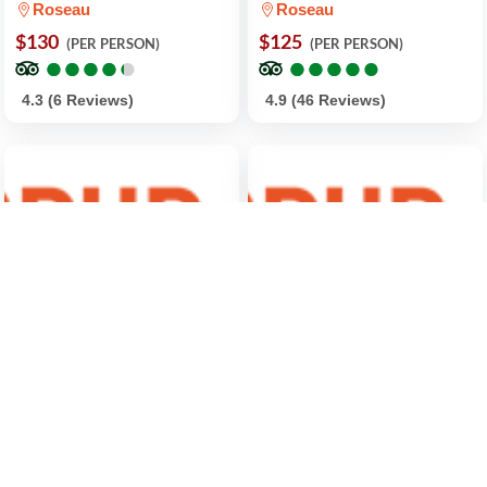
Roseau
Roseau
$130
$125
(PER PERSON)
(PER PERSON)
●
●
●
●
●
●
●
●
●
●
●
●
●
●
●
●
●
●
●
●
4.3 (6 Reviews)
4.9 (46 Reviews)
Shoreside Fun-Day with
4-Hour Fishing Tour in
Titou Gorge, Hot Springs,
Dominica
Waterfalls and Champagne
Roseau
Reef
$550
(FOR 2 PEOPLE)
Roseau
●
●
●
●
●
●
●
●
●
●
$115
(PER PERSON)
●
●
●
●
●
●
●
●
●
●
5.0 (2 Reviews)