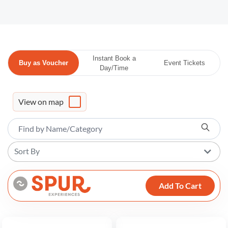
Instant Book a
Buy as Voucher
Event Tickets
Day/Time
View on map
Sort By
Add To Cart