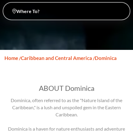
Where To?
Home
Caribbean and Central America
Dominica
/
/
ABOUT Dominica
Dominica, often referred to as the "Nature Island of the
Caribbean," is a lush and unspoiled gem in the Eastern
Caribbean.
Dominica is a haven for nature enthusiasts and adventure