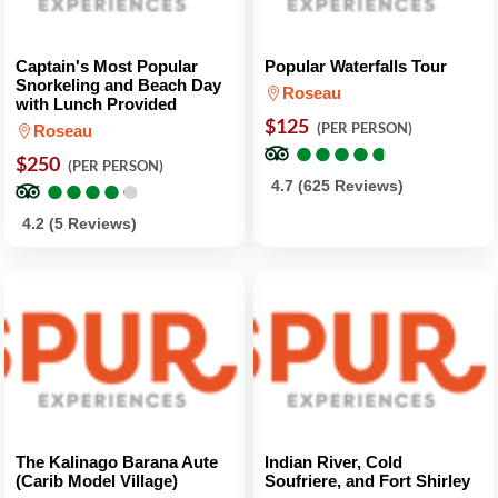
Captain's Most Popular
Popular Waterfalls Tour
Snorkeling and Beach Day
Roseau
with Lunch Provided
$125
(PER PERSON)
Roseau
●
●
●
●
●
●
●
●
●
●
$250
(PER PERSON)
●
●
●
●
●
●
●
●
●
●
4.7 (625 Reviews)
4.2 (5 Reviews)
The Kalinago Barana Aute
Indian River, Cold
(Carib Model Village)
Soufriere, and Fort Shirley