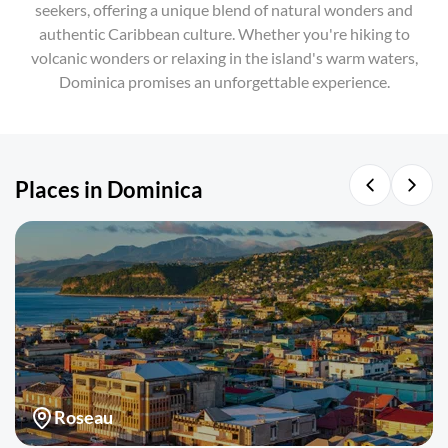
seekers, offering a unique blend of natural wonders and
authentic Caribbean culture. Whether you're hiking to
volcanic wonders or relaxing in the island's warm waters,
Dominica promises an unforgettable experience.
Places in Dominica
Roseau