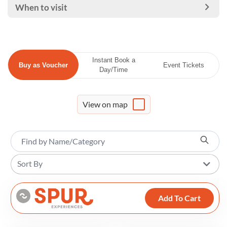
When to visit
Instant Book a
Buy as Voucher
Event Tickets
Day/Time
View on map
Sort By
Add To Cart