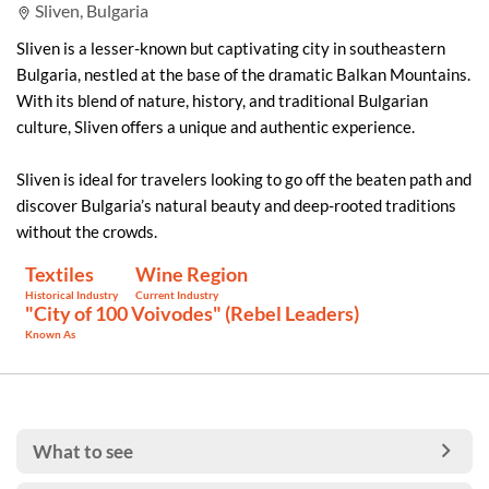
Sliven, Bulgaria
Sliven is a lesser-known but captivating city in southeastern
Bulgaria, nestled at the base of the dramatic Balkan Mountains.
With its blend of nature, history, and traditional Bulgarian
culture, Sliven offers a unique and authentic experience.
Sliven is ideal for travelers looking to go off the beaten path and
discover Bulgaria’s natural beauty and deep-rooted traditions
without the crowds.
Textiles
Wine Region
Historical Industry
Current Industry
"City of 100 Voivodes" (Rebel Leaders)
Known As
What to see