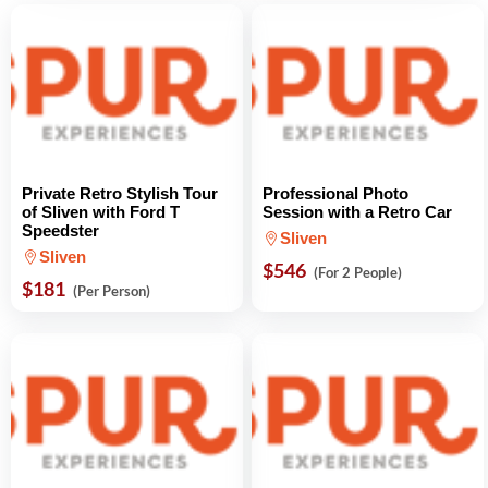
Private Retro Stylish Tour
Professional Photo
of Sliven with Ford T
Session with a Retro Car
Speedster
Sliven
Sliven
$546
(For 2 People)
$181
(Per Person)