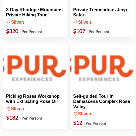
3-Day Rhodope Mountains
Private Tremendous Jeep
Private Hiking Tour
Safari
Sliven
Sliven
$320
$107
(Per Person)
(Per Person)
Picking Roses Workshop
Self-guided Tour in
with Extracting Rose Oil
Damascena Complex Rose
Valley
Sliven
Sliven
$182
(Per Person)
$12
(Per Person)