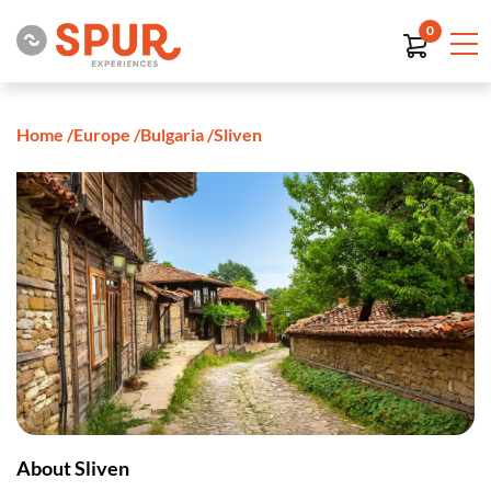
0
Home
/
Europe
/
Bulgaria
/
Sliven
About Sliven