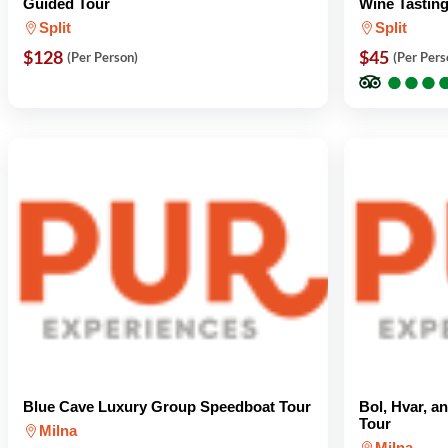
Guided Tour
Wine Tasting
Split
Split
$128
$45
(Per Person)
(Per Pers
●
●
●
●
●
●
Blue Cave Luxury Group Speedboat Tour
Bol, Hvar, 
Tour
Milna
Milna