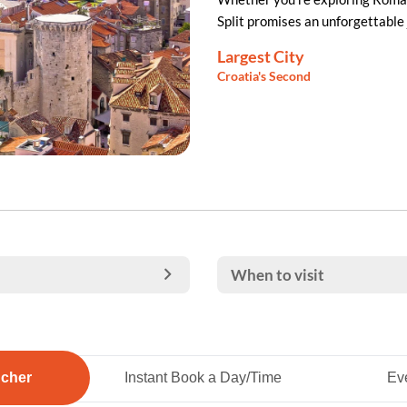
Split promises an unforgettable 
Largest City
Croatia's Second
When to visit
ucher
Instant Book a Day/Time
Eve