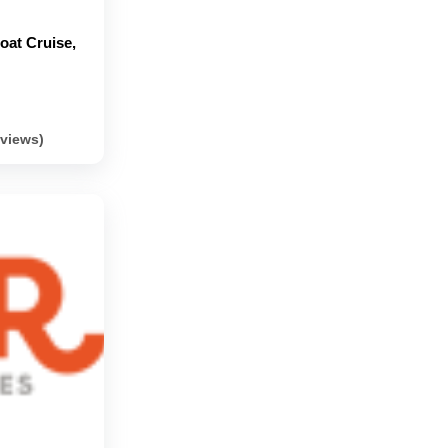
Boat Cruise,
eviews)