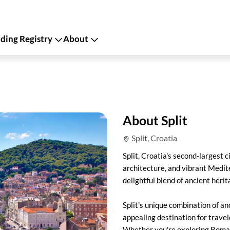
ing Registry
About
About Split
Split, Croatia
Split, Croatia's second-largest c
architecture, and vibrant Medit
delightful blend of ancient heri
Split's unique combination of an
appealing destination for trave
Whether you're exploring Roman 