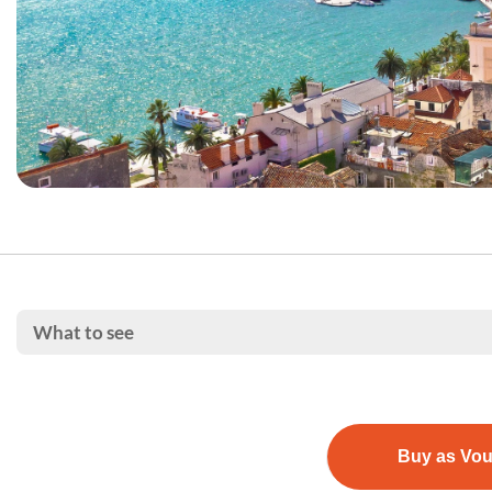
What to see
Buy as Vo