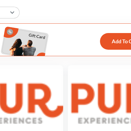
Add To 