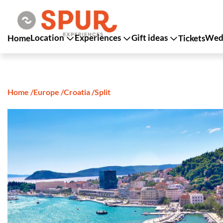
Location
Experiences
Gift ideas
Wedd
Home
Tickets
Home
/
Europe
/
Croatia
/
Split