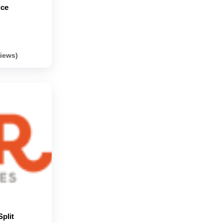
ice
views)
plit