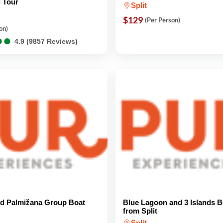
 Tour
Split
$129
(Per Person)
on)
●
●
●
●
4.9 (9857 Reviews)
and Palmižana Group Boat
Blue Lagoon and 3 Islands B
from Split
Split