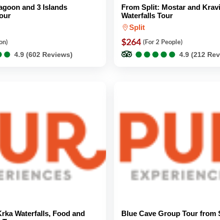
Lagoon and 3 Islands
From Split: Mostar and Krav
our
Waterfalls Tour
Split
$264
on)
(For 2 People)
●
●
●
●
●
●
●
●
●
●
●
●
●
●
4.9 (602 Reviews)
4.9 (212 Re
Krka Waterfalls, Food and
Blue Cave Group Tour from S