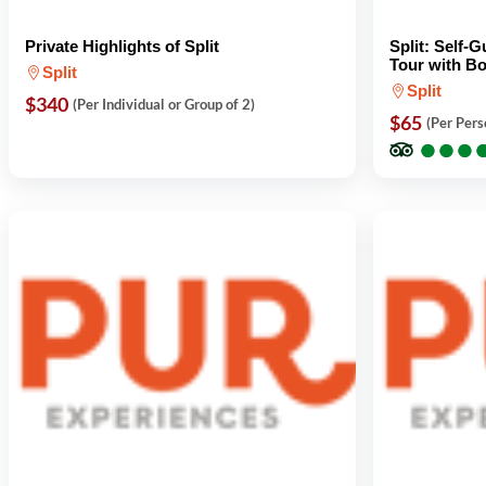
Private Highlights of Split
Split: Self-
Tour with Bo
Split
Split
$340
(Per Individual or Group of 2)
$65
(Per Pers
●
●
●
●
●
●