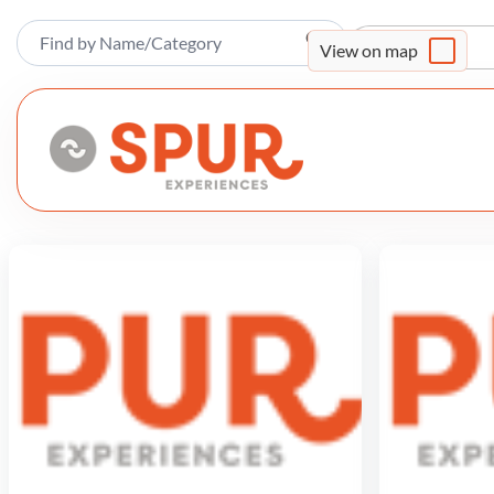
Sort By
View on map