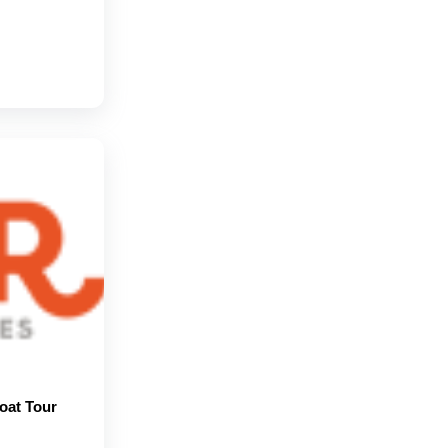
oat Tour