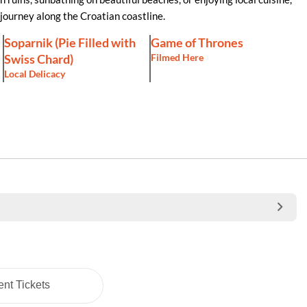
journey along the Croatian coastline.
Soparnik (Pie Filled with
Game of Thrones
Swiss Chard)
Filmed Here
Local Delicacy
nt Tickets