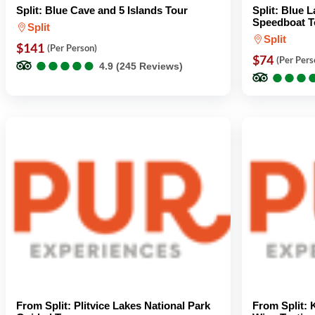
Split: Blue Cave and 5 Islands Tour
Split: Blue 
Speedboat T
Split
Split
$141
(Per Person)
●
●
●
●
●
●
●
●
●
●
$74
(Per Pers
4.9 (245 Reviews)
●
●
●
●
●
●
From Split: Plitvice Lakes National Park
From Split: 