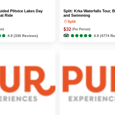
Guided Plitvice Lakes Day
Split: Krka Waterfalls Tour, 
at Ride
and Swimming
Split
$32
on)
(Per Person)
●
●
●
●
●
●
●
●
●
●
●
●
●
●
4.9 (336 Reviews)
4.9 (4774 R