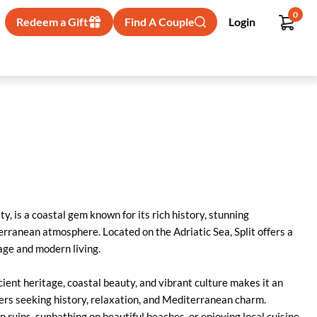
0
Redeem a Gift
Find A Couple
Login
ity, is a coastal gem known for its rich history, stunning
erranean atmosphere. Located on the Adriatic Sea, Split offers a
tage and modern living.
cient heritage, coastal beauty, and vibrant culture makes it an
lers seeking history, relaxation, and Mediterranean charm.
ruins, sunbathing on beautiful beaches, or enjoying local cuisine,