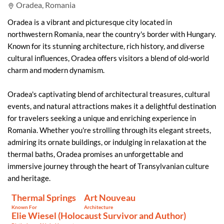
Oradea, Romania
Oradea is a vibrant and picturesque city located in
northwestern Romania, near the country's border with Hungary.
Known for its stunning architecture, rich history, and diverse
cultural influences, Oradea offers visitors a blend of old-world
charm and modern dynamism.
Oradea's captivating blend of architectural treasures, cultural
events, and natural attractions makes it a delightful destination
for travelers seeking a unique and enriching experience in
Romania. Whether you're strolling through its elegant streets,
admiring its ornate buildings, or indulging in relaxation at the
thermal baths, Oradea promises an unforgettable and
immersive journey through the heart of Transylvanian culture
and heritage.
Thermal Springs
Art Nouveau
Known For
Architecture
Elie Wiesel (Holocaust Survivor and Author)