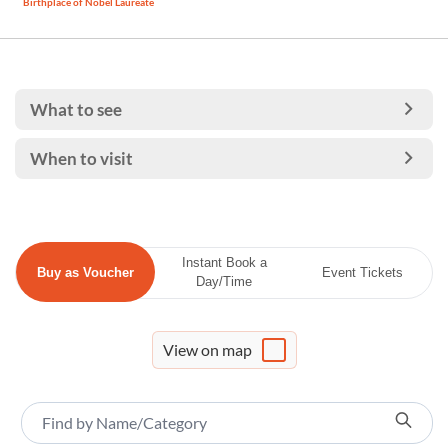
Birthplace of Nobel Laureate
What to see
When to visit
Instant Book a
Buy as Voucher
Event Tickets
Day/Time
View on map