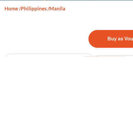
Home
Philippines
Manila
/
/
Buy as Vo
Sort By
View on map