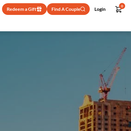
0
Redeem a Gift
Find A Couple
Login