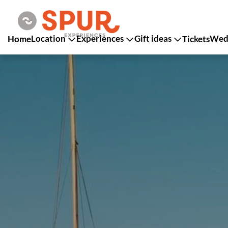
Location
Experiences
Gift ideas
Wedd
Home
Tickets