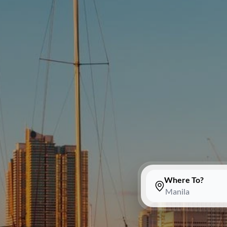
Where To?