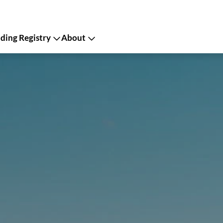
ing Registry
About