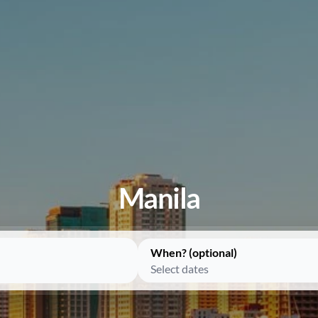
Manila
When? (optional)