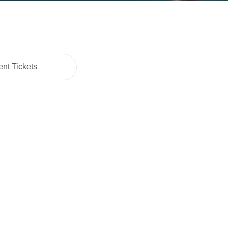
nt Tickets
Cart