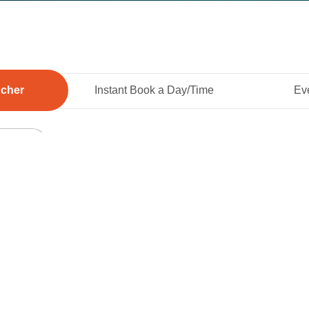
ucher
Instant Book a Day/Time
Eve
Add To 