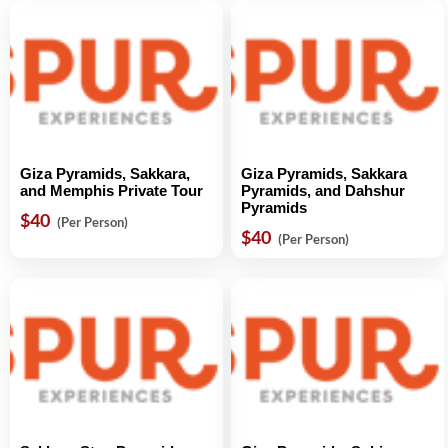
Giza Pyramids, Sakkara,
Giza Pyramids, Sakkara
and Memphis Private Tour
Pyramids, and Dahshur
Pyramids
$40
(Per Person)
$40
(Per Person)