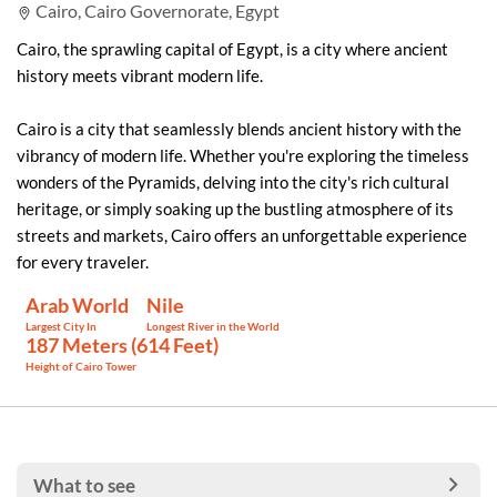
Cairo, Cairo Governorate, Egypt
Cairo, the sprawling capital of Egypt, is a city where ancient
history meets vibrant modern life.
Cairo is a city that seamlessly blends ancient history with the
vibrancy of modern life. Whether you're exploring the timeless
wonders of the Pyramids, delving into the city's rich cultural
heritage, or simply soaking up the bustling atmosphere of its
streets and markets, Cairo offers an unforgettable experience
for every traveler.
Arab World
Nile
Largest City In
Longest River in the World
187 Meters (614 Feet)
Height of Cairo Tower
What to see