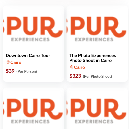
Downtown Cairo Tour
The Photo Experiences
Photo Shoot in Cairo
Cairo
Cairo
$39
(Per Person)
$323
(Per Photo Shoot)