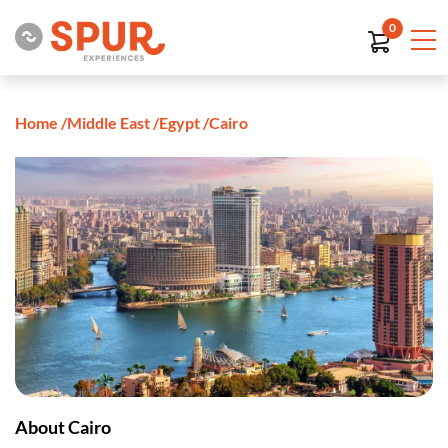
0
Home
/
Middle East
/
Egypt
/
Cairo
About Cairo