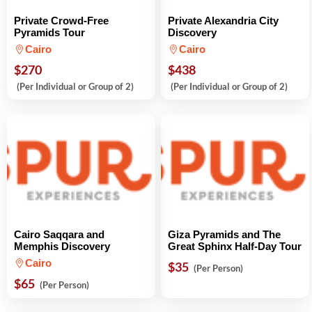
Private Crowd-Free
Private Alexandria City
Pyramids Tour
Discovery
Cairo
Cairo
$270
$438
(Per Individual or Group of 2)
(Per Individual or Group of 2)
Cairo Saqqara and
Giza Pyramids and The
Memphis Discovery
Great Sphinx Half-Day Tour
Cairo
$35
(Per Person)
$65
(Per Person)