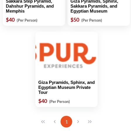
Sakkara Step Pyramid,
Giza Pyramids, Sphinx,
Dahshur Pyramids, and
Sakkara Pyramids, and
Memphis
Egyptian Museum
$40
$50
(Per Person)
(Per Person)
Giza Pyramids, Sphinx, and
Egyptian Museum Private
Tour
$40
(Per Person)
1