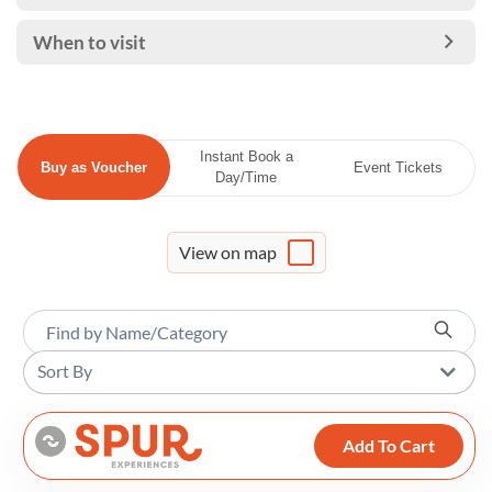
When to visit
Instant Book a
Buy as Voucher
Event Tickets
Day/Time
View on map
Sort By
Add To Cart