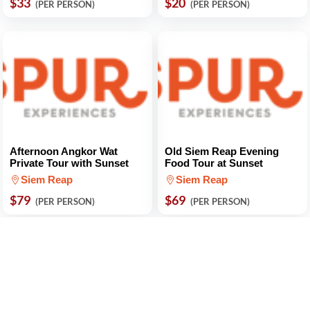
$33
$20
(PER PERSON)
(PER PERSON)
Afternoon Angkor Wat
Old Siem Reap Evening
Private Tour with Sunset
Food Tour at Sunset
Siem Reap
Siem Reap
$79
$69
(PER PERSON)
(PER PERSON)