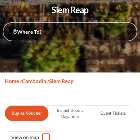
Siem Reap
Where To?
Home
Cambodia
Siem Reap
/
/
Instant Book a
Buy as Voucher
Event Tickets
Day/Time
View on map