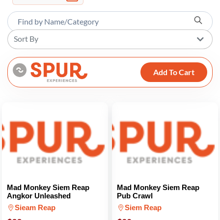
Sort By
Add To Cart
Mad Monkey Siem Reap
Mad Monkey Siem Reap
Angkor Unleashed
Pub Crawl
Sieam Reap
Siem Reap