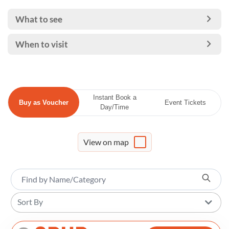
What to see
When to visit
Instant Book a
Buy as Voucher
Event Tickets
Day/Time
View on map
Sort By