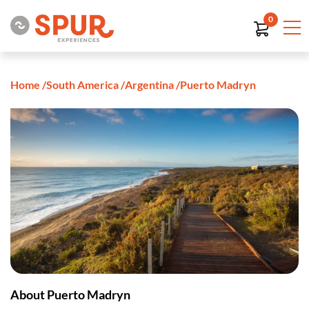
0
Home
/
South America
/
Argentina
/
Puerto Madryn
About Puerto Madryn