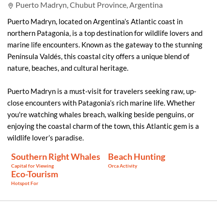
Puerto Madryn, Chubut Province, Argentina
Puerto Madryn, located on Argentina’s Atlantic coast in
northern Patagonia, is a top destination for wildlife lovers and
marine life encounters. Known as the gateway to the stunning
Península Valdés, this coastal city offers a unique blend of
nature, beaches, and cultural heritage.
Puerto Madryn is a must-visit for travelers seeking raw, up-
close encounters with Patagonia’s rich marine life. Whether
you're watching whales breach, walking beside penguins, or
enjoying the coastal charm of the town, this Atlantic gem is a
wildlife lover’s paradise.
Southern Right Whales
Beach Hunting
Capital for Viewing
Orca Activity
Eco-Tourism
Hotspot For