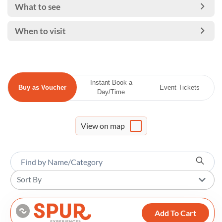
What to see
When to visit
Instant Book a
Buy as Voucher
Event Tickets
Day/Time
View on map
Sort By
Add To Cart