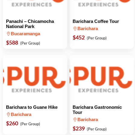
Panachi – Chicamocha
Barichara Coffee Tour
National Park
Barichara
Bucaramanga
$452
(Per Group)
$588
(Per Group)
Barichara to Guane Hike
Barichara Gastronomic
Tour
Barichara
Barichara
$260
(Per Group)
$239
(Per Group)