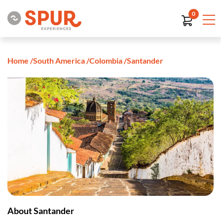
0
Home
/
South America
/
Colombia
/
Santander
About Santander