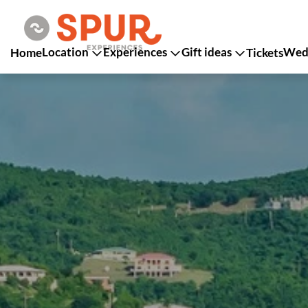
Location
Experiences
Gift ideas
Wedd
Home
Tickets