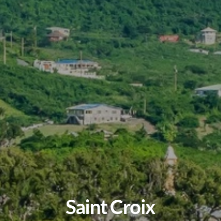
Saint Croix