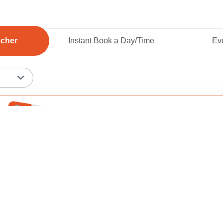
ucher
Instant Book a Day/Time
Eve
Add To 