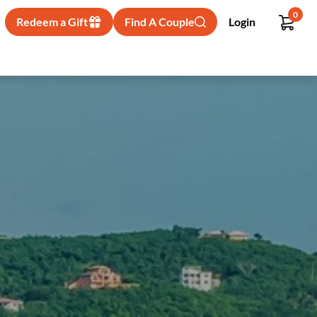
0
Redeem a Gift
Find A Couple
Login