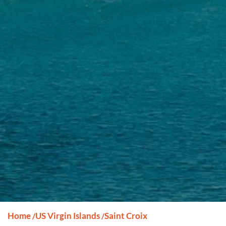
Home
US Virgin Islands
Saint Croix
/
/