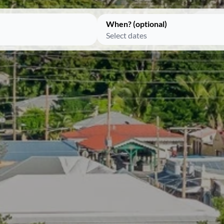
When? (optional)