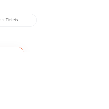
nt Tickets
Cart