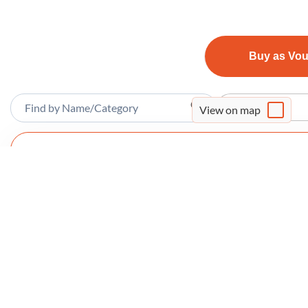
Buy as Vo
Sort By
View on map