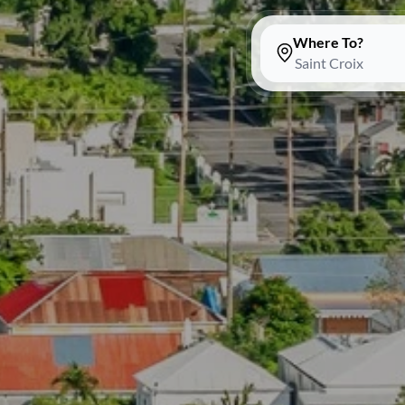
Where To?