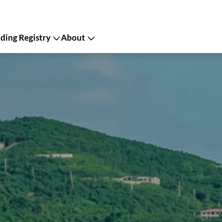
ing Registry
About