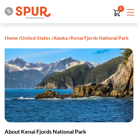
0
Home
/
United States
/
Alaska
/
Kenai Fjords National Park
About Kenai Fjords National Park