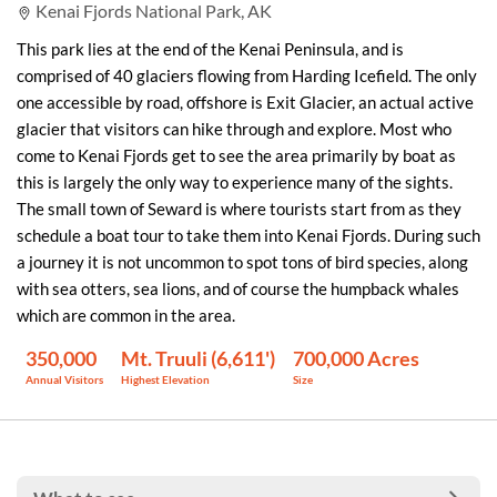
Kenai Fjords National Park, AK
This park lies at the end of the Kenai Peninsula, and is
comprised of 40 glaciers flowing from Harding Icefield. The only
one accessible by road, offshore is Exit Glacier, an actual active
glacier that visitors can hike through and explore. Most who
come to Kenai Fjords get to see the area primarily by boat as
this is largely the only way to experience many of the sights.
The small town of Seward is where tourists start from as they
schedule a boat tour to take them into Kenai Fjords. During such
a journey it is not uncommon to spot tons of bird species, along
with sea otters, sea lions, and of course the humpback whales
which are common in the area.
350,000
Mt. Truuli (6,611')
700,000 Acres
Annual Visitors
Highest Elevation
Size