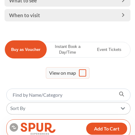
What to see
When to visit
Instant Book a
Buy as Voucher
Event Tickets
Day/Time
View on map
Sort By
Add To Cart