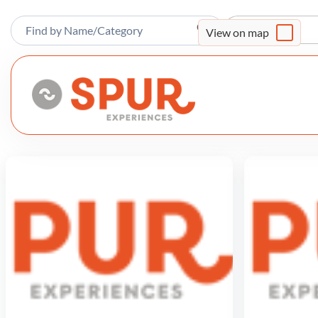
Sort By
View on map