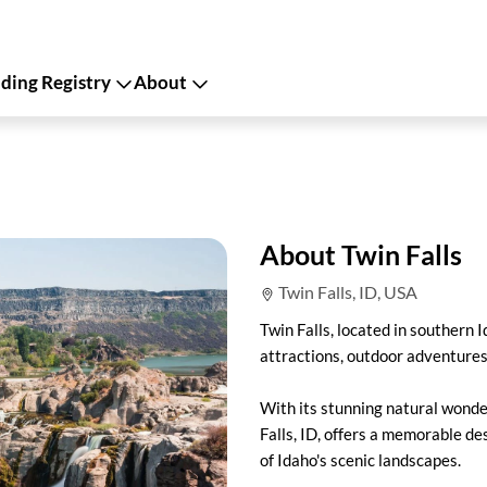
ing Registry
About
About Twin Falls
Twin Falls, ID, USA
Twin Falls, located in southern I
attractions, outdoor adventures
With its stunning natural wonder
Falls, ID, offers a memorable de
of Idaho's scenic landscapes.