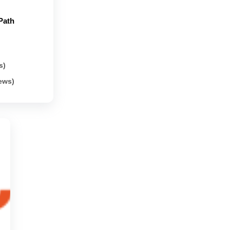
Path
s)
iews)