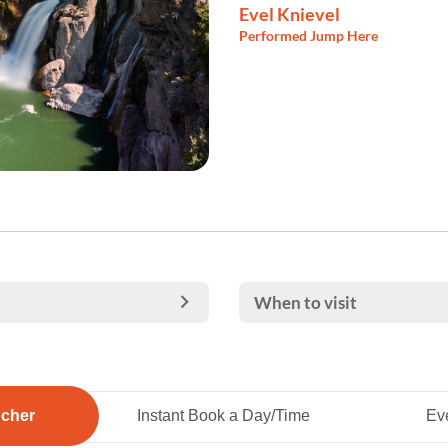
Evel Knievel
Performed Jump Here
When to visit
ucher
Instant Book a Day/Time
Eve