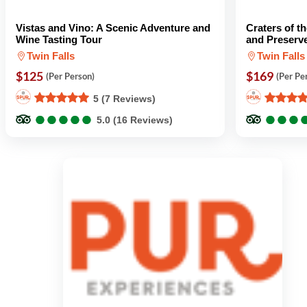
Vistas and Vino: A Scenic Adventure and
Craters of 
Wine Tasting Tour
and Preserv
Twin Falls
Twin Falls
$125
$169
(Per Person)
(Per Pe
5 (7 Reviews)
●
●
●
●
●
●
●
●
●
●
●
●
●
●
●
●
5.0 (16 Reviews)