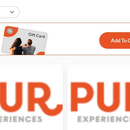
Add To 