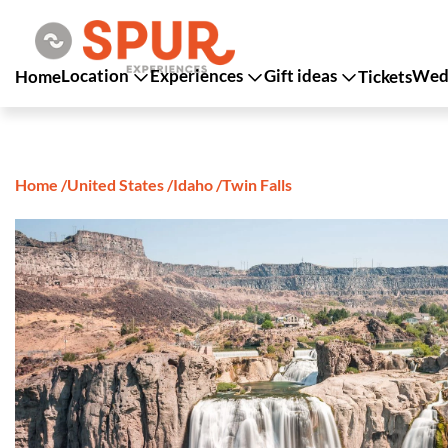
Location
Experiences
Gift ideas
Wedd
Home
Tickets
Home
/
United States
/
Idaho
/
Twin Falls