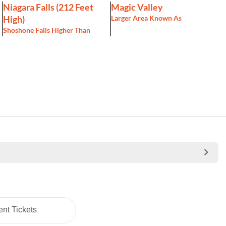
Niagara Falls (212 Feet
Magic Valley
High)
Larger Area Known As
Shoshone Falls Higher Than
nt Tickets