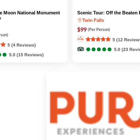
the Moon National Monument
Scenic Tour: Off the Beaten 
e
Twin Falls
$99
(Per Person)
rson)
5 (12 Review
5 (4 Reviews)
●
●
●
●
●
●
●
●
●
●
5.0 (23 Rev
●
●
●
●
5.0 (15 Reviews)