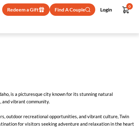
0
Redeem a Gift
Find A Couple
Login
daho, is a picturesque city known for its stunning natural
, and vibrant community.
s, outdoor recreational opportunities, and vibrant culture, Twin
stination for visitors seeking adventure and relaxation in the heart