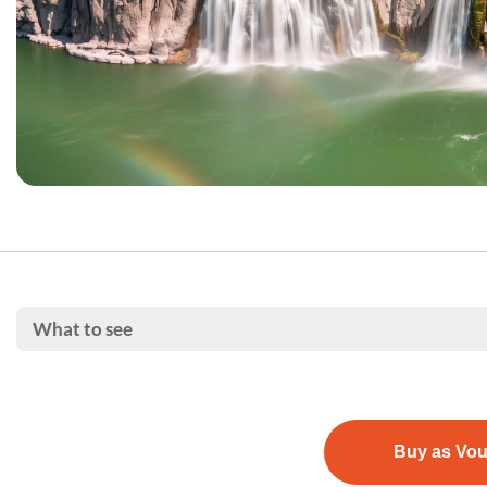
What to see
Buy as Vo