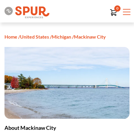
0
Home
/
United States
/
Michigan
/
Mackinaw City
About Mackinaw City