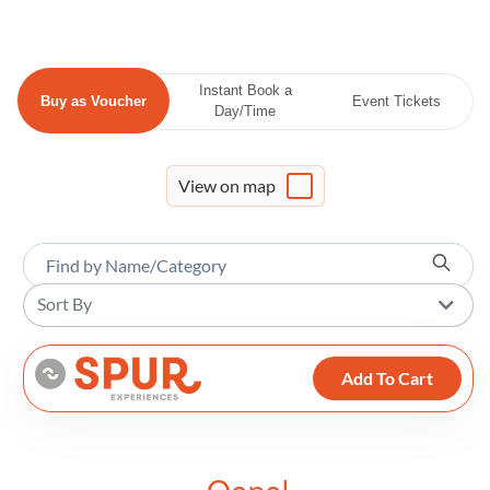
Instant Book a
Buy as Voucher
Event Tickets
Day/Time
View on map
Sort By
Add To Cart