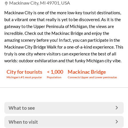
Mackinaw City, MI 49701, USA
Mackinaw City is one of the more low-key tourist destinations,
but a vibrant one that really is yet to be discovered. As it is the
gateway to the Upper Peninsula of Michigan, the views are
incredible. Check out the Mackinac Bridge and enjoy the
amazing scenery before you! In fact, you can participate in the
Mackinaw City Bridge Walk for a one-of-a-kind experience. This
truly is one city where visitors can experience the best of all
worlds: outdoor exhilaration and that funky Michigan city vibe.
City for tourists
< 1,000
Mackinac Bridge
Michigan's #1 most popular
Population
Connects Upper and Lower peninsulas
What to see
When to visit