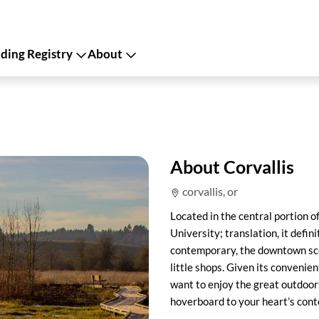
ing Registry
About
About Corvallis
corvallis, or
Located in the central portion o
University; translation, it defin
contemporary, the downtown scen
little shops. Given its convenien
want to enjoy the great outdoors
hoverboard to your heart’s conte