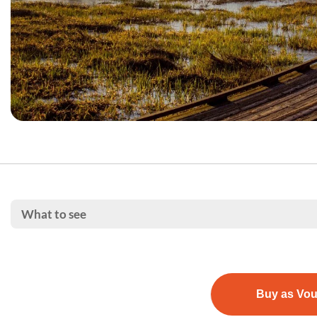
What to see
Buy as Vo