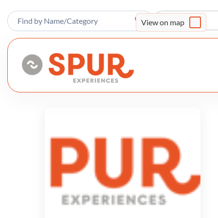
Sort By
View on map