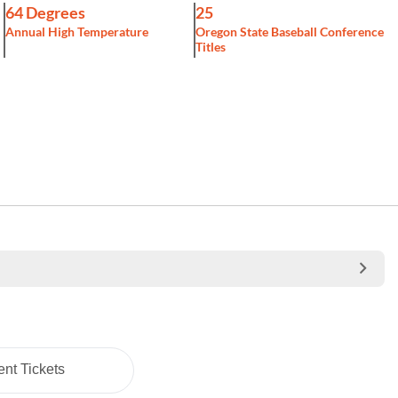
64 Degrees
25
Annual High Temperature
Oregon State Baseball Conference
Titles
nt Tickets