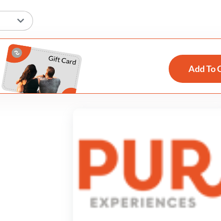
Add To 