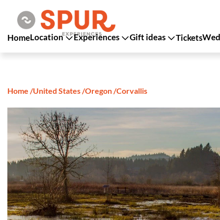
Location
Experiences
Gift ideas
Wedd
Home
Tickets
Home
/
United States
/
Oregon
/
Corvallis