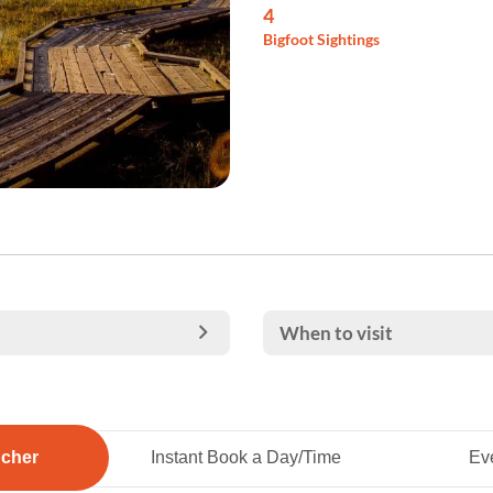
4
Bigfoot Sightings
When to visit
ucher
Instant Book a Day/Time
Eve