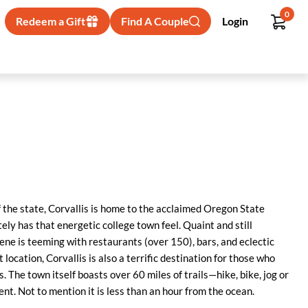
0
Redeem a Gift
Find A Couple
Login
f the state, Corvallis is home to the acclaimed Oregon State
itely has that energetic college town feel. Quaint and still
e is teeming with restaurants (over 150), bars, and eclectic
t location, Corvallis is also a terrific destination for those who
. The town itself boasts over 60 miles of trails—hike, bike, jog or
nt. Not to mention it is less than an hour from the ocean.