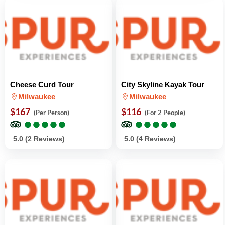
Cheese Curd Tour
City Skyline Kayak Tour
Milwaukee
Milwaukee
$167
$116
(Per Person)
(For 2 People)
●
●
●
●
●
●
●
●
●
●
●
●
●
●
●
●
●
●
●
●
5.0 (2 Reviews)
5.0 (4 Reviews)