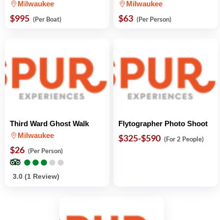
Milwaukee
Milwaukee
$995
$63
(Per Boat)
(Per Person)
Third Ward Ghost Walk
Flytographer Photo Shoot
Milwaukee
$325-$590
(For 2 People)
$26
(Per Person)
●
●
●
●
●
●
●
●
●
●
3.0 (1 Review)