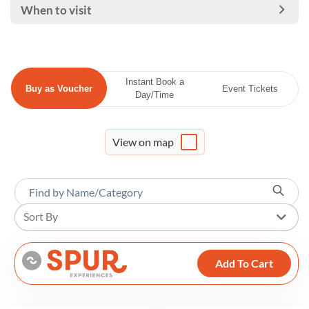
When to visit
Instant Book a
Buy as Voucher
Event Tickets
Day/Time
View on map
Sort By
Add To Cart