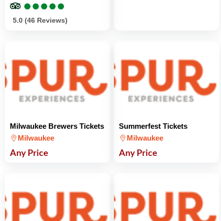
●
●
●
●
●
●
●
●
●
●
5.0 (46 Reviews)
Milwaukee Brewers Tickets
Summerfest Tickets
Milwaukee
Milwaukee
Any Price
Any Price