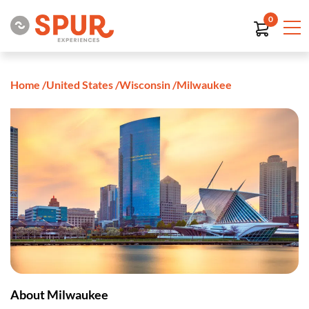
0
Home
/
United States
/
Wisconsin
/
Milwaukee
About Milwaukee