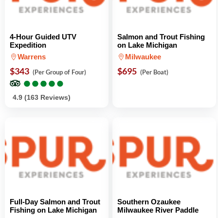
4-Hour Guided UTV
Salmon and Trout Fishing
Expedition
on Lake Michigan
Warrens
Milwaukee
$343
$695
(Per Group of Four)
(Per Boat)
●
●
●
●
●
●
●
●
●
●
4.9 (163 Reviews)
Full-Day Salmon and Trout
Southern Ozaukee
Fishing on Lake Michigan
Milwaukee River Paddle