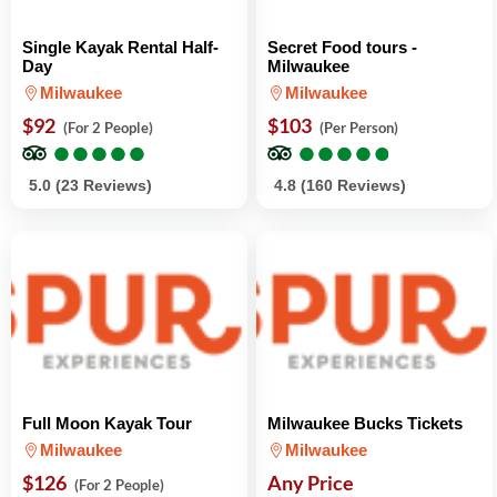
Single Kayak Rental Half-
Secret Food tours -
Day
Milwaukee
Milwaukee
Milwaukee
$92
$103
(For 2 People)
(Per Person)
●
●
●
●
●
●
●
●
●
●
●
●
●
●
●
●
●
●
●
●
5.0 (23 Reviews)
4.8 (160 Reviews)
Full Moon Kayak Tour
Milwaukee Bucks Tickets
Milwaukee
Milwaukee
$126
Any Price
(For 2 People)