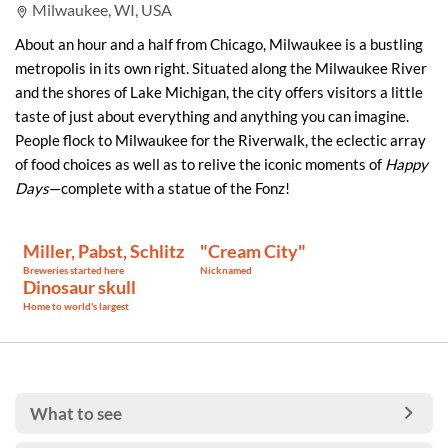
Milwaukee, WI, USA
About an hour and a half from Chicago, Milwaukee is a bustling
metropolis in its own right. Situated along the Milwaukee River
and the shores of Lake Michigan, the city offers visitors a little
taste of just about everything and anything you can imagine.
People flock to Milwaukee for the Riverwalk, the eclectic array
of food choices as well as to relive the iconic moments of
Happy
Days
—complete with a statue of the Fonz!
Miller, Pabst, Schlitz
"Cream City"
Breweries started here
Nicknamed
Dinosaur skull
Home to world's largest
What to see