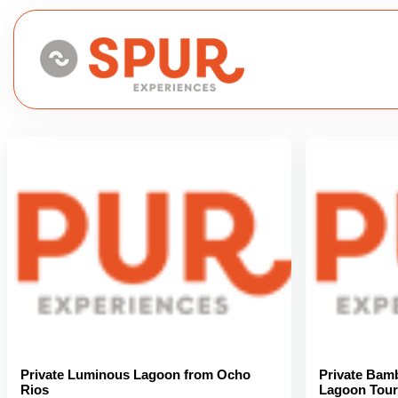
Private Luminous Lagoon from Ocho
Private Bam
Rios
Lagoon Tour