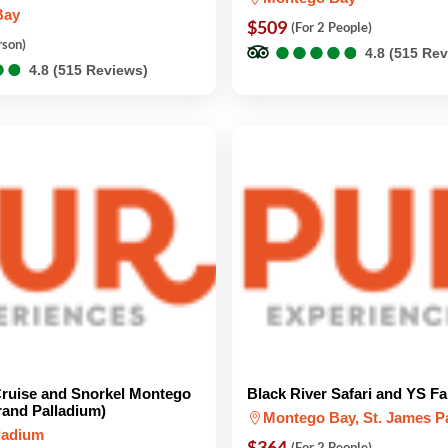
Bay
$509
(For 2 People)
●
●
●
●
●
●
●
●
●
●
rson)
4.8 (515 Re
●
●
●
●
4.8 (515 Reviews)
ruise and Snorkel Montego
Black River Safari and YS Fa
rand Palladium)
Montego Bay, St. James P
ladium
$364
(For 2 People)