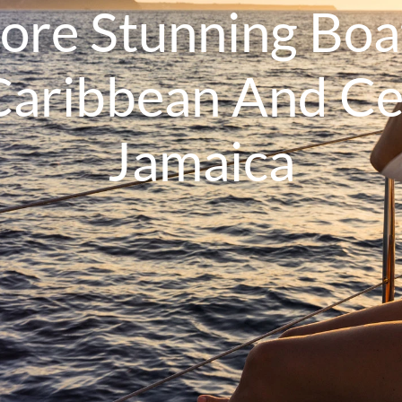
lore Stunning Boa
Caribbean And Ce
Jamaica