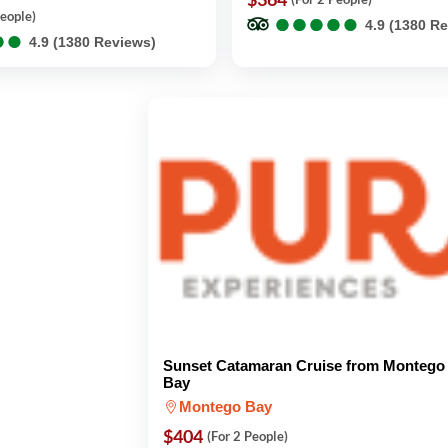
●
●
●
●
●
●
●
●
●
●
People)
4.9 (1380 R
●
●
●
●
4.9 (1380 Reviews)
Sunset Catamaran Cruise from Montego
Bay
Montego Bay
$404
(For 2 People)