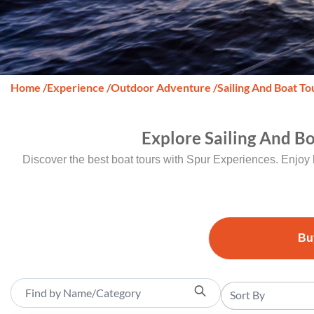
Home
/
Experience
/
Outdoor Adventure
/
Sailing And Boat To
Explore Sailing And B
Discover the best boat tours with Spur Experiences. Enjoy 
Bu
Sort By