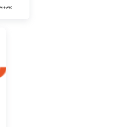
eviews)