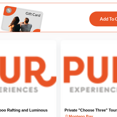
Add To 
boo Rafting and Luminous
Private "Choose Three" Tour
Montego Bay