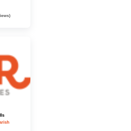
views)
lls
arish