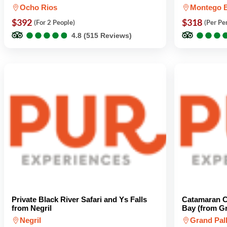
Ocho Rios
Montego 
$392
$318
(For 2 People)
(Per Pe
●
●
●
●
●
●
●
●
●
●
●
●
●
●
●
●
4.8 (515 Reviews)
Private Black River Safari and Ys Falls
Catamaran C
from Negril
Bay (from G
Negril
Grand Pal