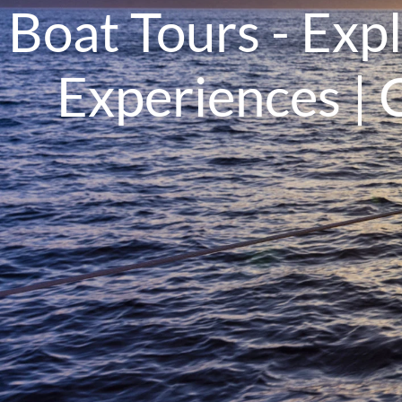
Boat Tours - Exp
Experiences | 