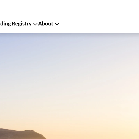
ing Registry
About