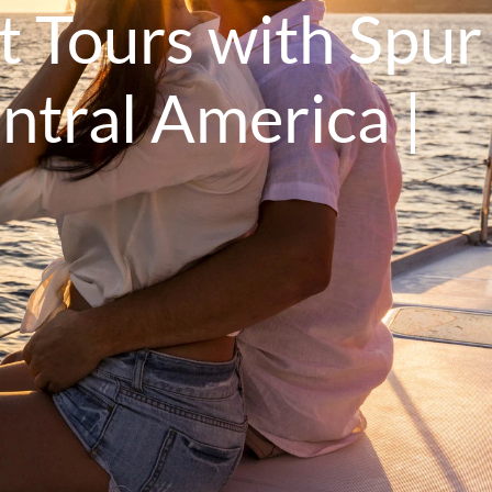
t Tours with Spur
ntral America |