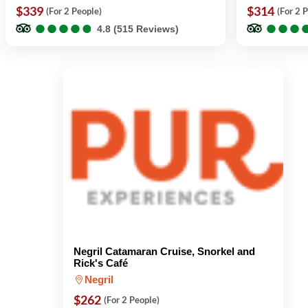
$339
$314
(For 2 People)
(For 2 
●
●
●
●
●
●
●
●
●
●
●
●
●
●
●
●
4.8 (515 Reviews)
Negril Catamaran Cruise, Snorkel and
Rick's Café
Negril
$262
(For 2 People)