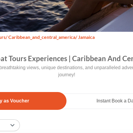
urs
/ Caribbean_and_central_america
/ Jamaica
oat Tours Experiences | Caribbean And Cen
breathtaking views, unique destinations, and unparalleled adven
journey!
y as Voucher
Instant Book a D