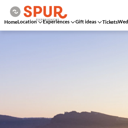
Location
Experiences
Gift ideas
Wedd
Home
Tickets