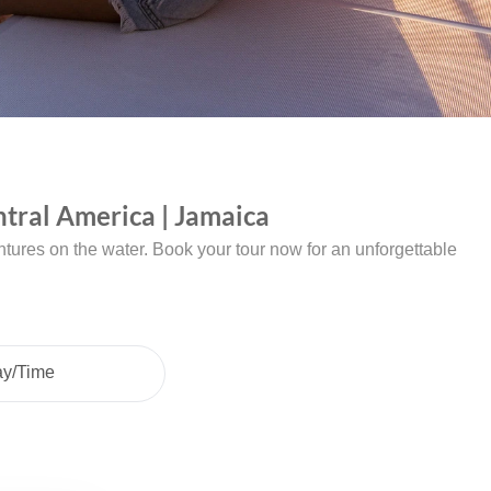
tral America | Jamaica
tures on the water. Book your tour now for an unforgettable
ay/Time