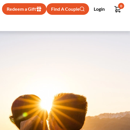
0
Redeem a Gift
Find A Couple
Login