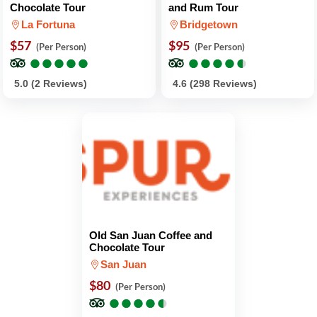
Chocolate Tour
and Rum Tour
La Fortuna
Bridgetown
$57
$95
(Per Person)
(Per Person)
●
●
●
●
●
●
●
●
●
●
●
●
●
●
●
●
●
●
●
●
5.0 (2 Reviews)
4.6 (298 Reviews)
Old San Juan Coffee and
Chocolate Tour
San Juan
$80
(Per Person)
●
●
●
●
●
●
●
●
●
●