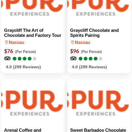
Graycliff The Art of
Graycliff Chocolate and
Chocolate and Factory Tour
Spirits Pairing
Nassau
Nassau
$76
$96
(Per Person)
(Per Person)
●
●
●
●
●
●
●
●
●
●
●
●
●
●
●
●
●
●
●
●
4.0 (299 Reviews)
4.0 (299 Reviews)
Arenal Coffee and
Sweet Barbados Chocolate