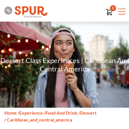
0
Dessert Class Experiences | Caribbean And
Central America
Home
/
Experience
/
Food And Drink
/
Dessert
/ Caribbean_and_central_america