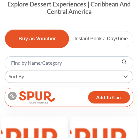
Explore Dessert Experiences | Caribbean And
Central America
Buy as Voucher
Instant Book a Day/Time
Sort By
Add To Cart