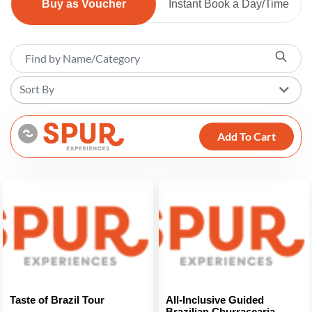
Buy as Voucher
Instant Book a Day/Time
Sort By
Add To Cart
Taste of Brazil Tour
All-Inclusive Guided
Brazilian Churrascaria