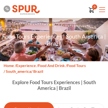
0
Food Tours Experiences | South America |
Brazil
Home
/
Experience
/
Food And Drink
/
Food Tours
/ South_america
/ Brazil
Explore Food Tours Experiences | South
America | Brazil