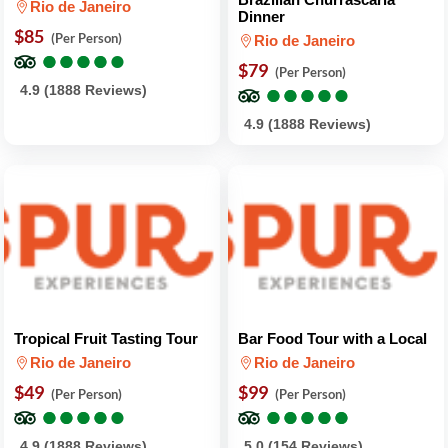
Rio de Janeiro
Dinner
$85
(Per Person)
Rio de Janeiro
●
●
●
●
●
●
●
●
●
●
$79
(Per Person)
●
●
●
●
●
●
●
●
●
●
4.9 (1888 Reviews)
4.9 (1888 Reviews)
Tropical Fruit Tasting Tour
Bar Food Tour with a Local
Rio de Janeiro
Rio de Janeiro
$49
$99
(Per Person)
(Per Person)
●
●
●
●
●
●
●
●
●
●
●
●
●
●
●
●
●
●
●
●
4.9 (1888 Reviews)
5.0 (154 Reviews)