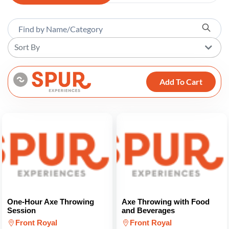
Sort By
Add To Cart
One-Hour Axe Throwing
Axe Throwing with Food
Session
and Beverages
Front Royal
Front Royal