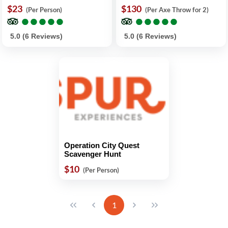
$23
$130
(Per Person)
(Per Axe Throw for 2)
●
●
●
●
●
●
●
●
●
●
●
●
●
●
●
●
●
●
●
●
5.0 (6 Reviews)
5.0 (6 Reviews)
Operation City Quest
Scavenger Hunt
$10
(Per Person)
1