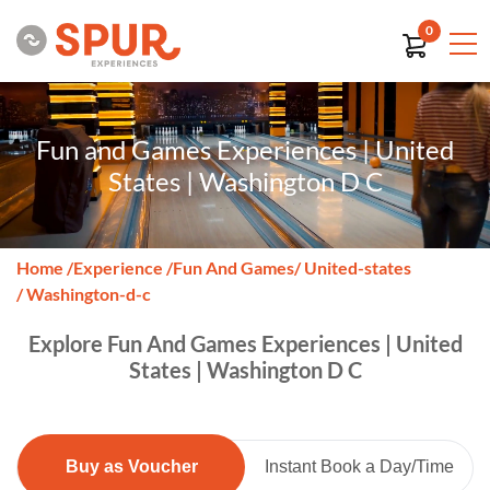
0
Fun and Games Experiences | United
States | Washington D C
Home
/
Experience
/
Fun And Games
/ United-states
/ Washington-d-c
Explore Fun And Games Experiences | United
States | Washington D C
Buy as Voucher
Instant Book a Day/Time