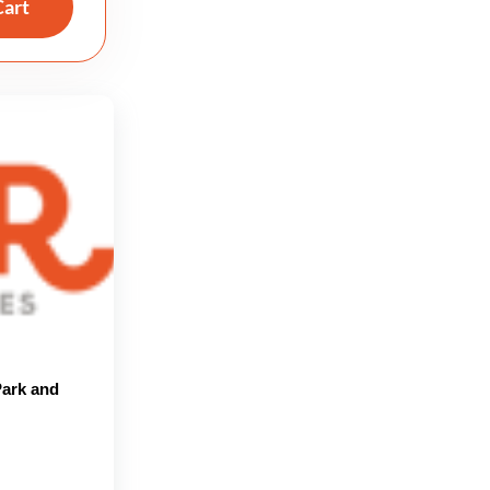
Cart
ark and