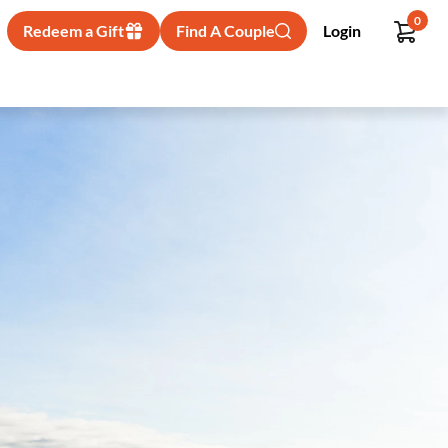
0
Redeem a Gift
Find A Couple
Login