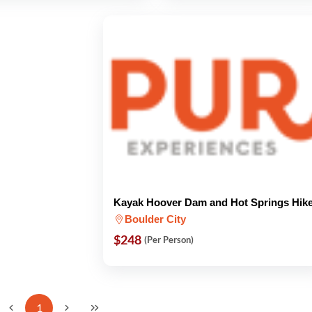
Kayak Hoover Dam and Hot Springs Hik
Boulder City
$248
(Per Person)
1