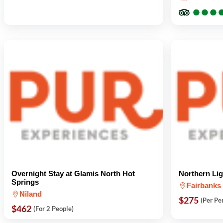
●
●
●
●
●
●
Overnight Stay at Glamis North Hot
Northern Li
Springs
Fairbanks
Niland
$275
(Per Pe
$462
(For 2 People)