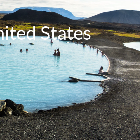
nited States