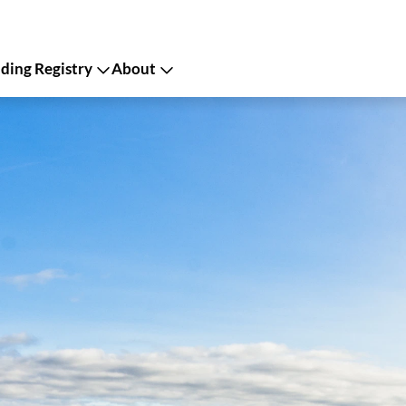
ing Registry
About