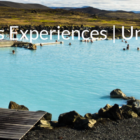
 Experiences | U