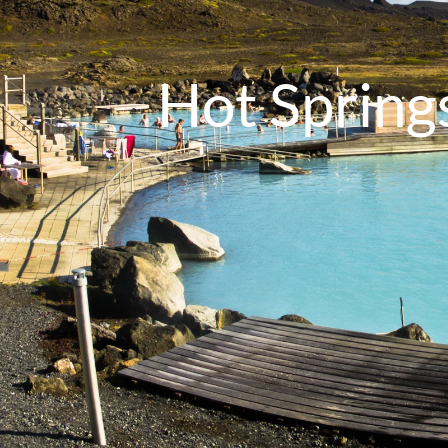
Hot Springs