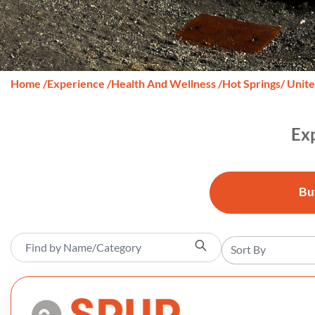
Home
/
Experience
/
Health And Wellness
/
Hot Springs
/ Unit
Exp
Bu
Sort By