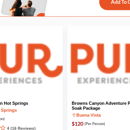
Add To 
in Hot Springs
Browns Canyon Adventure P
Soak Package
 Springs
Buena Vista
on)
$120
(Per Person)
4 (16 Reviews)