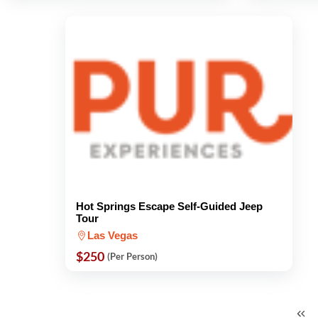
Hot Springs Escape Self-Guided Jeep
Tour
Las Vegas
$250
(Per Person)