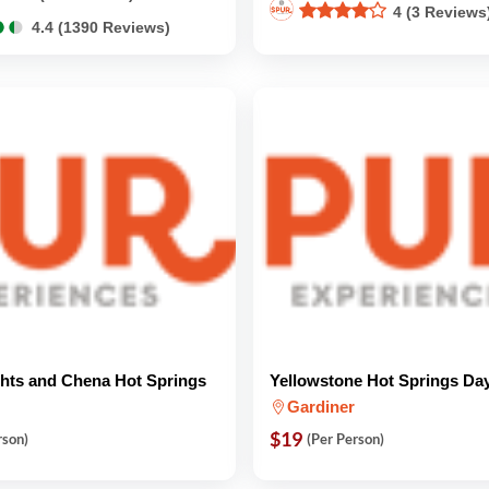
4 (3 Reviews
●
●
●
●
4.4 (1390 Reviews)
ghts and Chena Hot Springs
Yellowstone Hot Springs Da
Gardiner
$19
rson)
(Per Person)