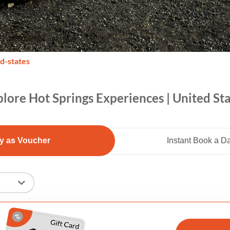
ed-states
lore Hot Springs Experiences | United St
y as Voucher
Instant Book a D