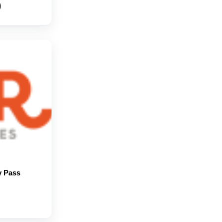
)
y Pass