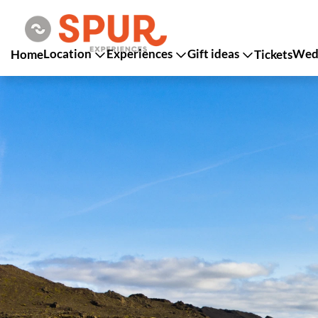
Location
Experiences
Gift ideas
Wedd
Home
Tickets