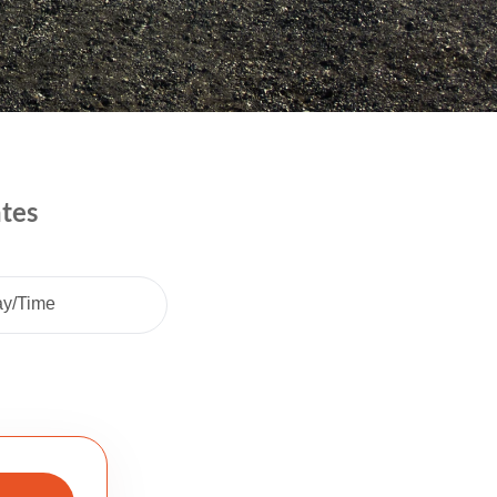
ates
ay/Time