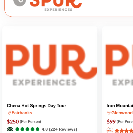
Chena Hot Springs Day Tour
Iron Mounta
Fairbanks
Glenwood
$250
$99
(Per Person)
(Per Pers
●
●
●
●
●
●
●
●
●
●
4.8 (224 Reviews)