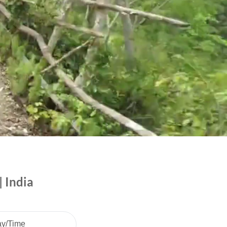
 India
ay/Time