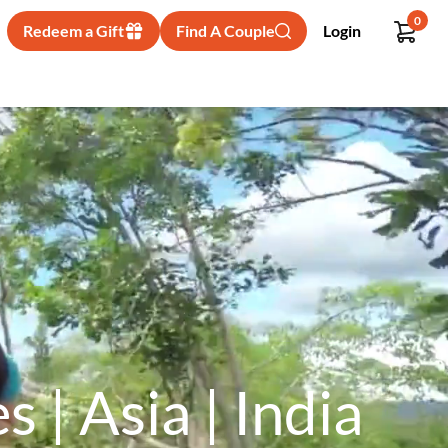
0
Redeem a Gift
Find A Couple
Login
| Asia | India