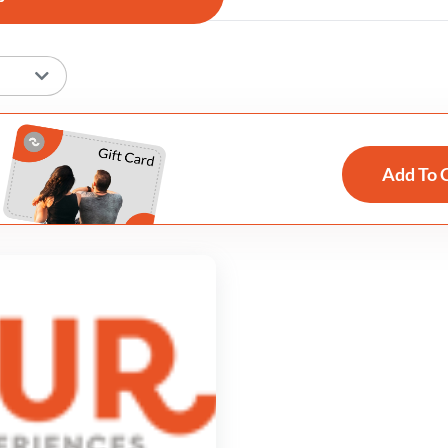
Add To 