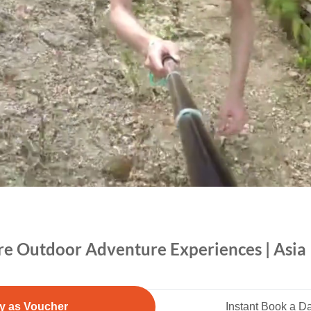
re Outdoor Adventure Experiences | Asia |
y as Voucher
Instant Book a D