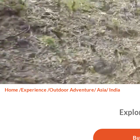
Home
/
Experience
/
Outdoor Adventure
/ Asia
/ India
Explo
Bu