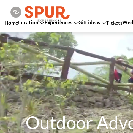
Location
Experiences
Gift ideas
Wedd
Home
Tickets
Outdoor Adven