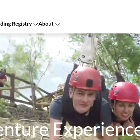
ing Registry
About
ture Experiences 