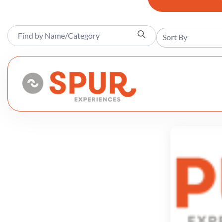
Sort By