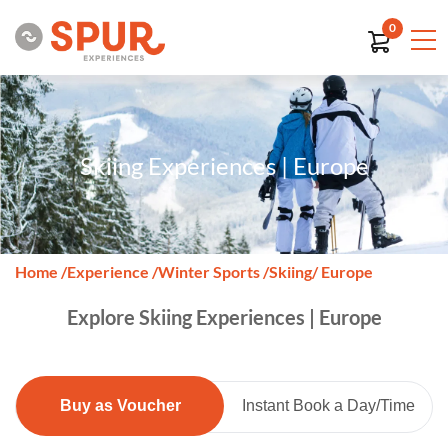
0
Skiing Experiences | Europe
Home
/
Experience
/
Winter Sports
/
Skiing
/ Europe
Explore Skiing Experiences | Europe
Buy as Voucher
Instant Book a Day/Time