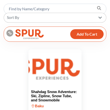
Sort By
Add To Cart
Shahdag Snow Adventure:
Ski, Zipline, Snow Tube,
and Snowmobile
Baku