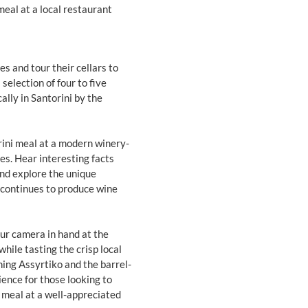
meal at a local restaurant
es and tour their cellars to
selection of four to five
ally in Santorini by the
rini meal at a modern winery-
es. Hear interesting facts
and explore the unique
t continues to produce wine
ur camera in hand at the
while tasting the crisp local
hing Assyrtiko and the barrel-
ience for those looking to
a meal at a well-appreciated