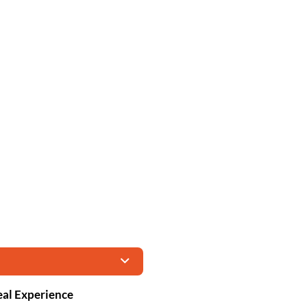
eal Experience