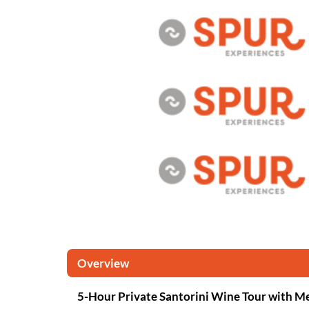
Overview
5-Hour Private Santorini Wine Tour with M