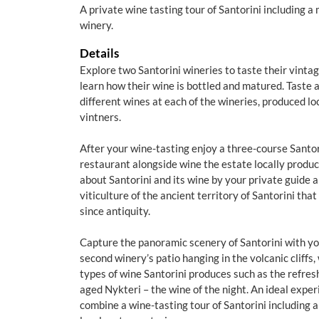
A private wine tasting tour of Santorini including a 
winery.
Details
Explore two Santorini wineries to taste their vintag
learn how their wine is bottled and matured. Taste a 
different wines at each of the wineries, produced loc
vintners.
After your wine-tasting enjoy a three-course Santo
restaurant alongside wine the estate locally produc
about Santorini and its wine by your private guide 
viticulture of the ancient territory of Santorini tha
since antiquity.
Capture the panoramic scenery of Santorini with yo
second winery’s patio hanging in the volcanic cliffs, 
types of wine Santorini produces such as the refres
aged Nykteri – the wine of the night. An ideal exper
combine a wine-tasting tour of Santorini including 