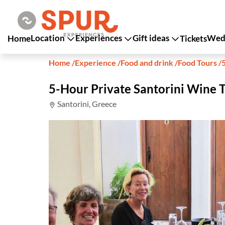
Location
Experiences
Gift ideas
Wedd
Home
Tickets
Home
/
Experience
/
Food and drink
/
Food Tours
/
5-Hour Private Santorini Wine 
Santorini, Greece