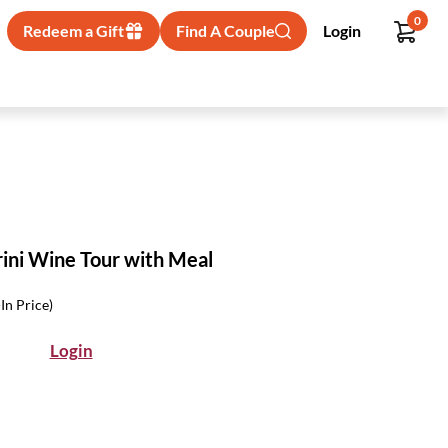
0
Redeem a Gift
Find A Couple
Login
rini Wine Tour with Meal
-In Price)
Login