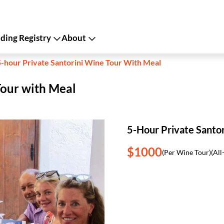
ing Registry
About
5-hour Private Santorini Wine Tour With Meal
Tour with Meal
5-Hour Private Santo
$1000
(Per Wine Tour)
(All