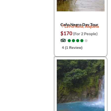
Caño Negro Day Tour
La Fortuna, Alajuela
$170
(For 2 People)
●
●
●
●
●
●
●
●
●
●
4 (1 Review)