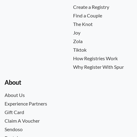
Create a Registry
Find a Couple
The Knot
Joy
Zola
Tiktok
How Registries Work
Why Register With Spur
About
About Us
Experience Partners
Gift Card
Claim A Voucher
Sendoso