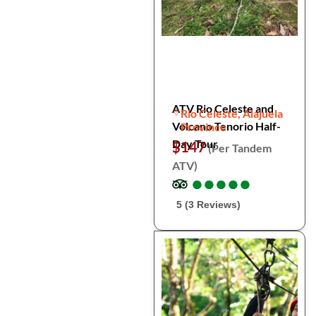
ATV Rio Celeste and
Rio Celeste, Alajuela
Volcano Tenorio Half-
Province
Day Tour
$147
(Per Tandem
ATV)
●
●
●
●
●
●
●
●
●
●
5 (3 Reviews)