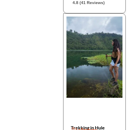
4.8 (41 Reviews)
Trekking in Hule
La Fortuna