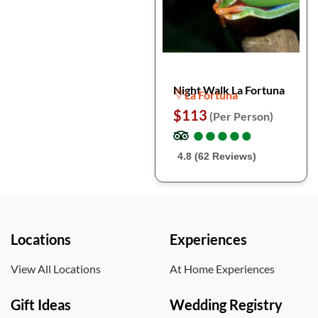
Night Walk La Fortuna
La Fortuna
$113
(Per Person)
●
●
●
●
●
●
●
●
●
●
4.8 (62 Reviews)
Locations
Experiences
View All Locations
At Home Experiences
Gift Ideas
Wedding Registry