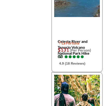
Celeste River and
La Fortuna
Tenorio Volcano
$131
(Per Person)
National Park Hike
●
●
●
●
●
●
●
●
●
●
4.9 (18 Reviews)