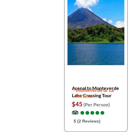
Arenal to Monteverde
Monteverde or La
Lake Crossing Tour
Fortuna
$45
(Per Person)
●
●
●
●
●
●
●
●
●
●
5 (2 Reviews)