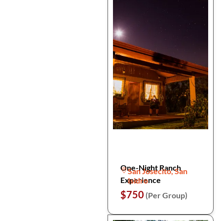
One-Night Ranch
San Josecito, San
Experience
Isidro
$750
(Per Group)