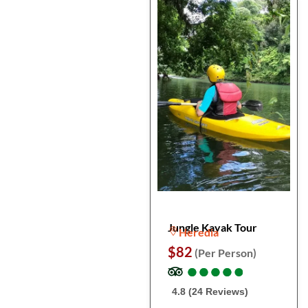
Jungle Kayak Tour
Heredia
$82
(Per Person)
●
●
●
●
●
●
●
●
●
●
4.8 (24 Reviews)