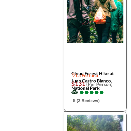
Cloud Forest Hike at
La Fortuna
Juan Castro Blanco
$131
(Per Person)
National Park
●
●
●
●
●
●
●
●
●
●
5 (2 Reviews)