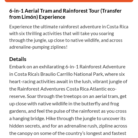
6-in-1 Aerial Tram and Rainforest Tour (Transfer
from Limón) Experience
Experience the ultimate rainforest adventure in Costa Rica
with six thrilling activities that will take you soaring
through the jungle, up close to native wildlife, and across
adrenaline-pumping ziplines!
Details
Embark on an exhilarating 6-in-1 Rainforest Adventure
in Costa Rica’s Braulio Carrillo National Park, where six
heart-racing activities await in the lush, vibrant jungle of
the Rainforest Adventures Costa Rica Atlantic eco-
reserve. Soar through the treetops on an aerial tram, get
up close with native wildlife in the butterfly and frog
gardens, and feel the pulse of the rainforest as you cross
a hanging bridge. Hike through the jungle to uncover its
hidden secrets, and for an adrenaline rush, zipline across
the canopy on some of the country’s longest and fastest