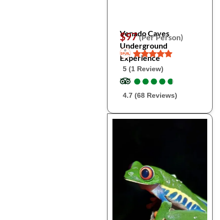
Venado Caves
$97
(Per Person)
Underground
Experience
5 (1 Review)
●
●
●
●
●
●
●
●
●
●
4.7 (68 Reviews)