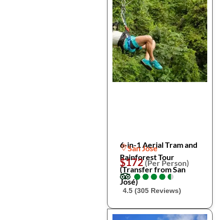
6-in-1 Aerial Tram and
San Jose
Rainforest Tour
$172
(Per Person)
(Transfer from San
●
●
●
●
●
●
●
●
●
●
José)
4.5 (305 Reviews)