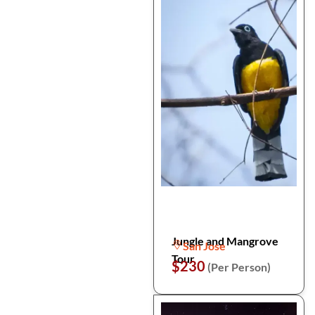
Jungle and Mangrove
San Jose
Tour
$230
(Per Person)