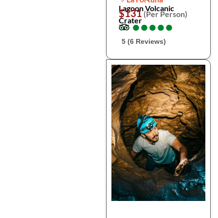
Lagoon Volcanic
$131
(Per Person)
Crater
●
●
●
●
●
●
●
●
●
●
5 (6 Reviews)