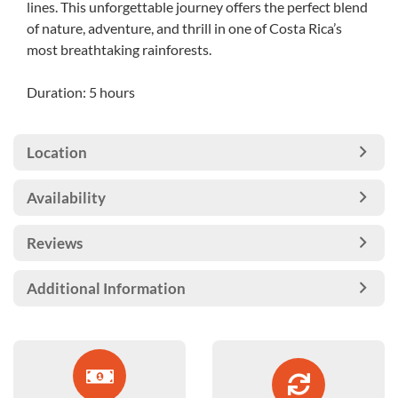
lines. This unforgettable journey offers the perfect blend
of nature, adventure, and thrill in one of Costa Rica’s
most breathtaking rainforests.
Duration: 5 hours
Location
Availability
Reviews
Additional Information