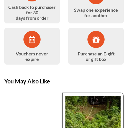
Cash back to purchaser
Swap one experience
for 30
for another
days from order
Vouchers never
Purchase an E-gift
expire
or gift box
You May Also Like