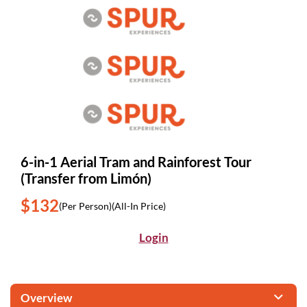
6-in-1 Aerial Tram and Rainforest Tour
(Transfer from Limón)
$132
(Per Person)
(All-In Price)
Login
Overview