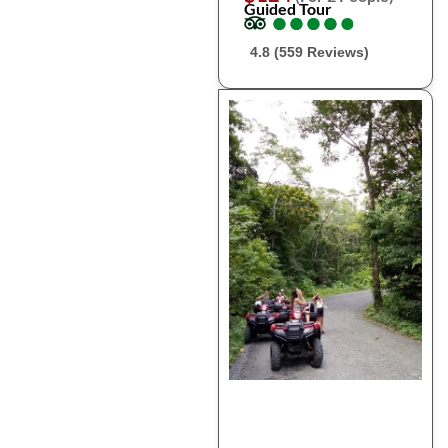
Guided Tour
●
●
●
●
●
●
●
●
●
●
4.8 (559 Reviews)