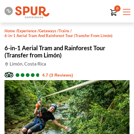
0
Home
/
Experience
/
Getaways
/
Trains
/
6-in-1 Aerial Tram And Rainforest Tour (Transfer From Limón)
6-in-1 Aerial Tram and Rainforest Tour
(Transfer from Limón)
Limón, Costa Rica
●
●
●
●
●
●
●
●
●
●
4.7 (3 Reviews)