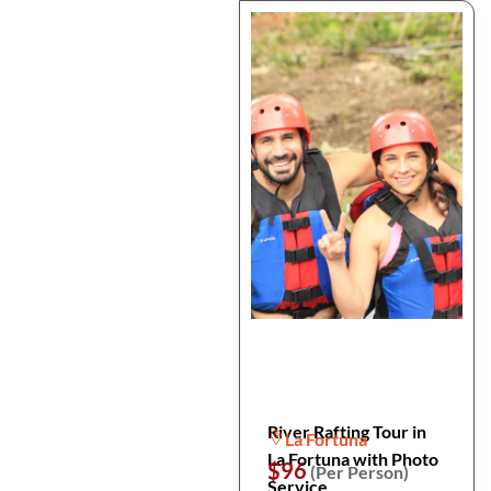
River Rafting Tour in
La Fortuna
La Fortuna with Photo
$96
(Per Person)
Service