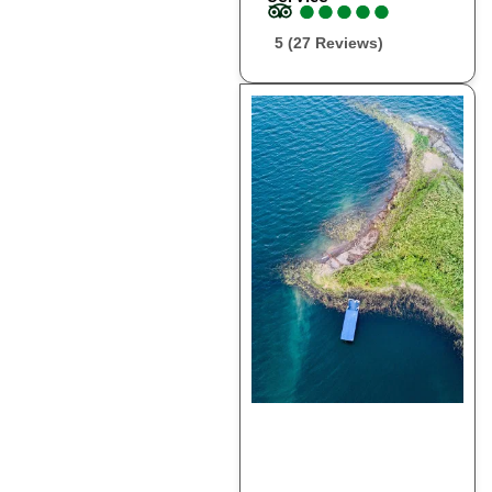
●
●
●
●
●
●
●
●
●
●
5 (27 Reviews)