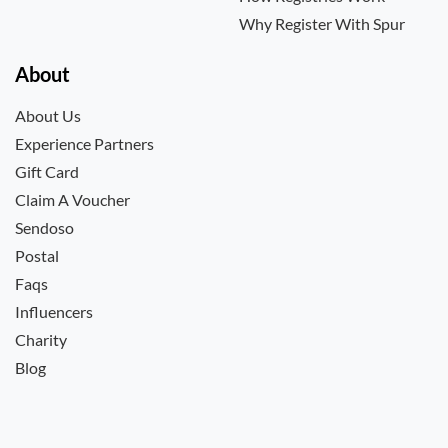
Why Register With Spur
About
About Us
Experience Partners
Gift Card
Claim A Voucher
Sendoso
Postal
Faqs
Influencers
Charity
Blog