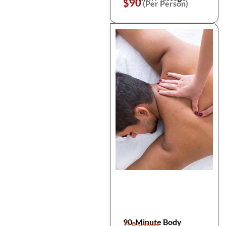
$90
(Per Person)
90-Minute Body
Bartlett