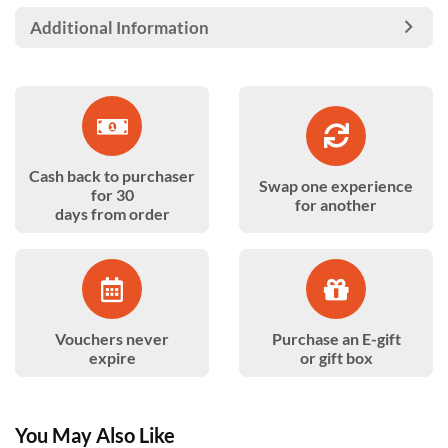
Additional Information
Cash back to purchaser
Swap one experience
for 30
for another
days from order
Vouchers never
Purchase an E-gift
expire
or gift box
You May Also Like