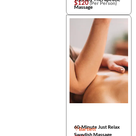
$120
(Per Person)
Massage
60-Minute Just Relax
Bartlett
Swedish Massage