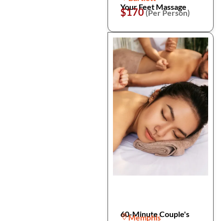
Your Feet Massage
$170
(Per Person)
60-Minute Couple's
Memphis