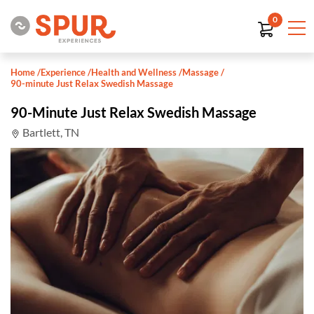
0
Home
/
Experience
/
Health and Wellness
/
Massage
/
90-minute Just Relax Swedish Massage
90-Minute Just Relax Swedish Massage
Bartlett, TN