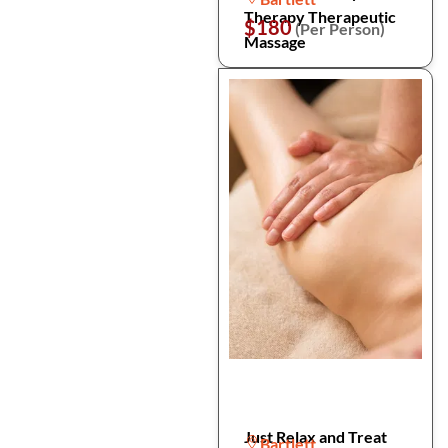
Therapy Therapeutic
$180
(Per Person)
Massage
Just Relax and Treat
Bartlett