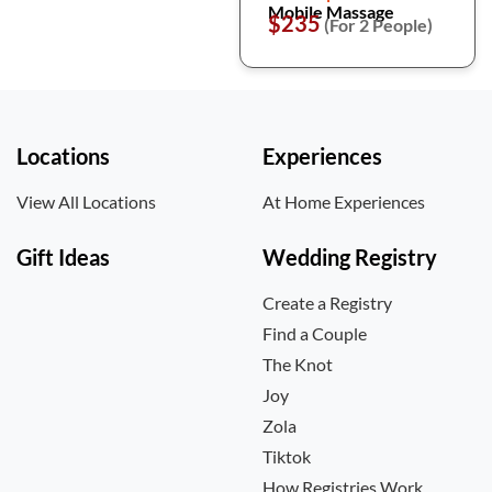
Mobile Massage
$235
(For 2 People)
Locations
Experiences
View All Locations
At Home Experiences
Gift Ideas
Wedding Registry
Create a Registry
Find a Couple
The Knot
Joy
Zola
Tiktok
How Registries Work