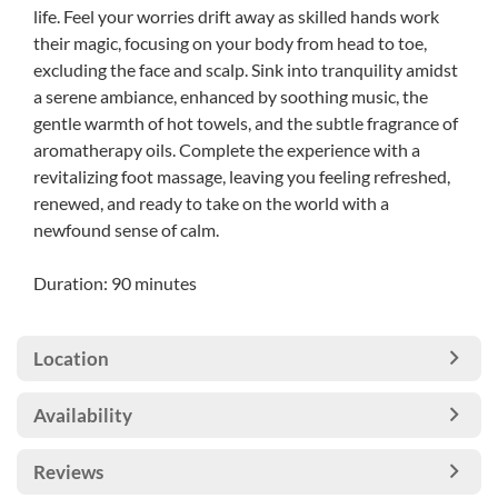
life. Feel your worries drift away as skilled hands work
their magic, focusing on your body from head to toe,
excluding the face and scalp. Sink into tranquility amidst
a serene ambiance, enhanced by soothing music, the
gentle warmth of hot towels, and the subtle fragrance of
aromatherapy oils. Complete the experience with a
revitalizing foot massage, leaving you feeling refreshed,
renewed, and ready to take on the world with a
newfound sense of calm.
Duration: 90 minutes
Location
Availability
Reviews