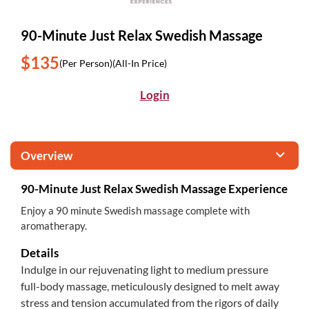
90-Minute Just Relax Swedish Massage
$135
(Per Person)
(All-In Price)
Login
Overview
90-Minute Just Relax Swedish Massage Experience
Enjoy a 90 minute Swedish massage complete with
aromatherapy.
Details
Indulge in our rejuvenating light to medium pressure
full-body massage, meticulously designed to melt away
stress and tension accumulated from the rigors of daily