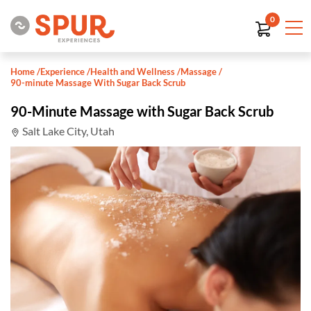
0
Home
/
Experience
/
Health and Wellness
/
Massage
/
90-minute Massage With Sugar Back Scrub
90-Minute Massage with Sugar Back Scrub
Salt Lake City, Utah