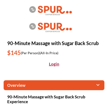
90-Minute Massage with Sugar Back Scrub
$145
(Per Person)
(All-In Price)
Login
Overview
90-Minute Massage with Sugar Back Scrub
Experience