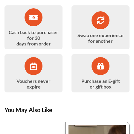
Cash back to purchaser
Swap one experience
for 30
for another
days from order
Vouchers never
Purchase an E-gift
expire
or gift box
You May Also Like