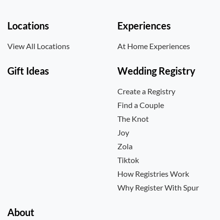
Locations
Experiences
View All Locations
At Home Experiences
Gift Ideas
Wedding Registry
Create a Registry
Find a Couple
The Knot
Joy
Zola
Tiktok
How Registries Work
Why Register With Spur
About