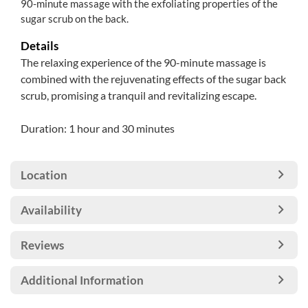
90-minute massage with the exfoliating properties of the
sugar scrub on the back.
Details
The relaxing experience of the 90-minute massage is
combined with the rejuvenating effects of the sugar back
scrub, promising a tranquil and revitalizing escape.
Duration: 1 hour and 30 minutes
Location
Availability
Reviews
Additional Information