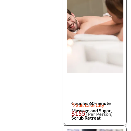
Couples 60-minute
Salt Lake City
Massage and Sugar
$155
(Per Person)
Scrub Retreat