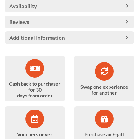
Availability
Reviews
Additional Information
Cash back to purchaser
Swap one experience
for 30
for another
days from order
Vouchers never
Purchase an E-gift