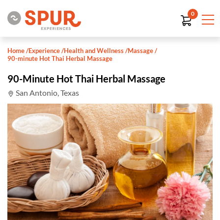
0
Home
/
Experience
/
Health and Wellness
/
Massage
/
90-minute Hot Thai Herbal Massage
90-Minute Hot Thai Herbal Massage
San Antonio, Texas