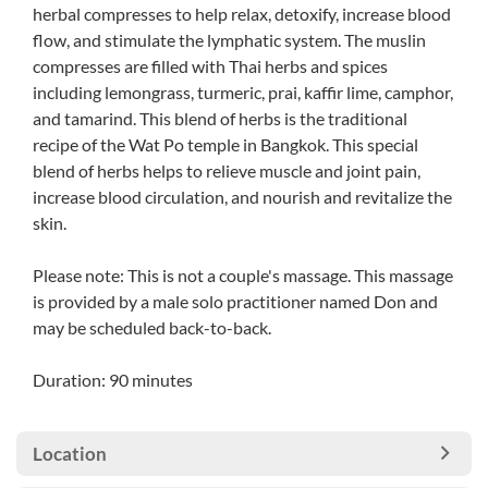
herbal compresses to help relax, detoxify, increase blood
flow, and stimulate the lymphatic system. The muslin
compresses are filled with Thai herbs and spices
including lemongrass, turmeric, prai, kaffir lime, camphor,
and tamarind. This blend of herbs is the traditional
recipe of the Wat Po temple in Bangkok. This special
blend of herbs helps to relieve muscle and joint pain,
increase blood circulation, and nourish and revitalize the
skin.
Please note: This is not a couple's massage. This massage
is provided by a male solo practitioner named Don and
may be scheduled back-to-back.
Duration: 90 minutes
Location