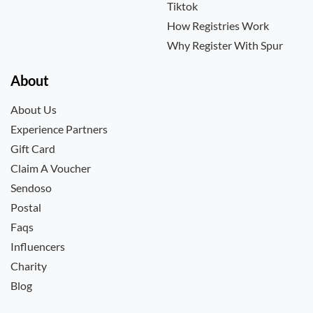
Tiktok
How Registries Work
Why Register With Spur
About
About Us
Experience Partners
Gift Card
Claim A Voucher
Sendoso
Postal
Faqs
Influencers
Charity
Blog