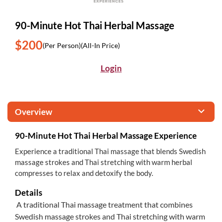
90-Minute Hot Thai Herbal Massage
$200
(Per Person)
(All-In Price)
Login
Overview
90-Minute Hot Thai Herbal Massage Experience
Experience a traditional Thai massage that blends Swedish
massage strokes and Thai stretching with warm herbal
compresses to relax and detoxify the body.
Details
A traditional Thai massage treatment that combines
Swedish massage strokes and Thai stretching with warm