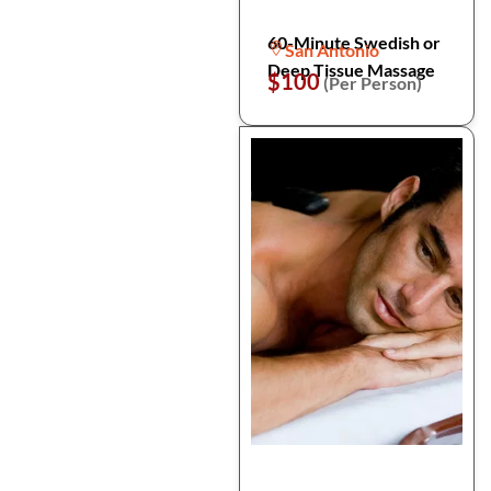
60-Minute Swedish or
San Antonio
Deep Tissue Massage
$100
(Per Person)