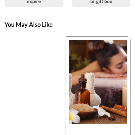
expire
or gift box
You May Also Like