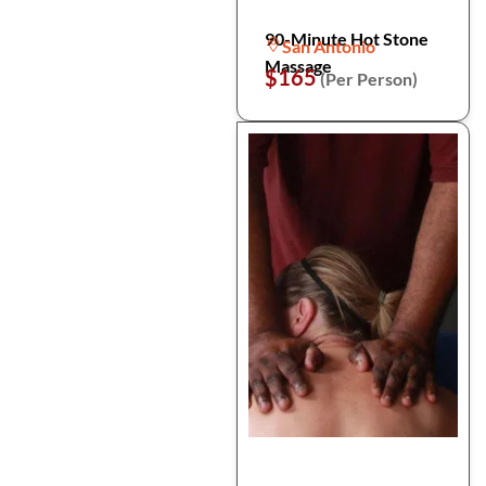
90-Minute Hot Stone
San Antonio
Massage
$165
(Per Person)