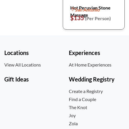
Hot Peruvian Stone
San Antonio
Massage
$135
(Per Person)
Locations
Experiences
View All Locations
At Home Experiences
Gift Ideas
Wedding Registry
Create a Registry
Find a Couple
The Knot
Joy
Zola