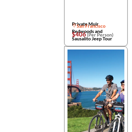
Private Muir
San Francisco
Redwoods and
$406
(Per Person)
Sausalito Jeep Tour