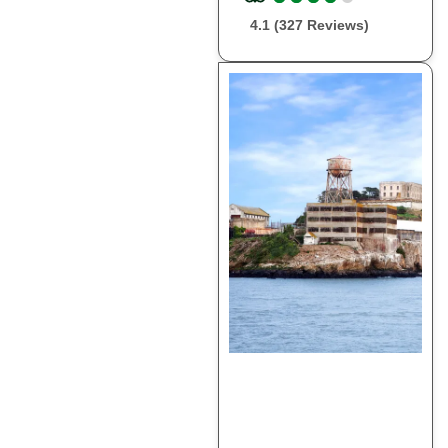
4.1 (327 Reviews)