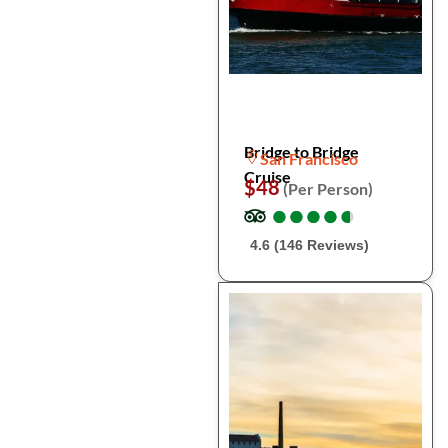
Bridge to Bridge
San Francisco
Cruise
$48
(Per Person)
●
●
●
●
●
●
●
●
●
●
4.6 (146 Reviews)