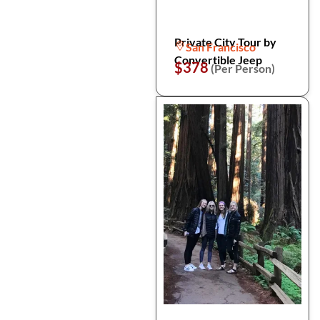
Private City Tour by
San Francisco
Convertible Jeep
$378
(Per Person)