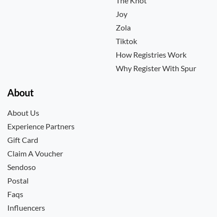
The Knot
Joy
Zola
Tiktok
How Registries Work
Why Register With Spur
About
About Us
Experience Partners
Gift Card
Claim A Voucher
Sendoso
Postal
Faqs
Influencers