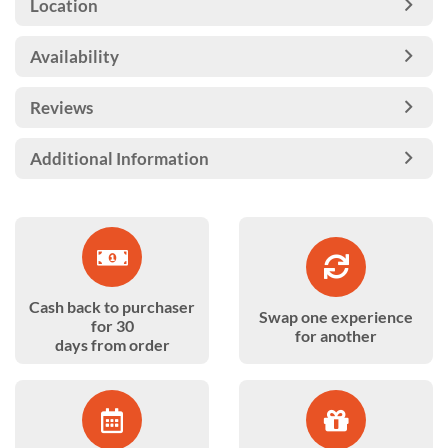
Location
Availability
Reviews
Additional Information
Cash back to purchaser
Swap one experience
for 30
for another
days from order