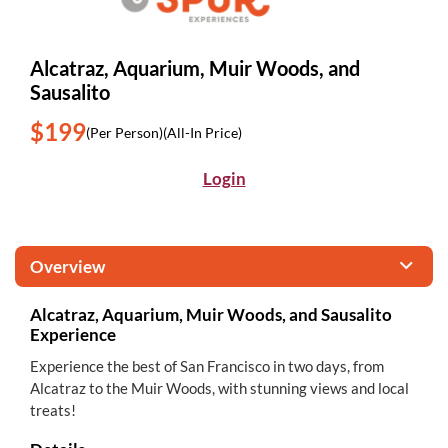
Alcatraz, Aquarium, Muir Woods, and
Sausalito
$199
(Per Person)
(All-In Price)
Login
Overview
Alcatraz, Aquarium, Muir Woods, and Sausalito
Experience
Experience the best of San Francisco in two days, from
Alcatraz to the Muir Woods, with stunning views and local
treats!