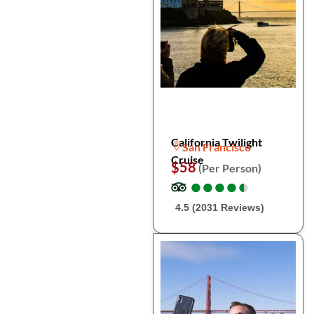
California Twilight
San Francisco
Cruise
$58
(Per Person)
●
●
●
●
●
●
●
●
●
●
4.5 (2031 Reviews)