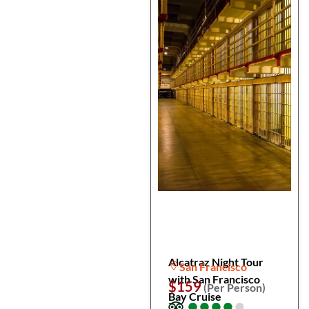
Alcatraz Night Tour
San Francisco
with San Francisco
$159
(Per Person)
Bay Cruise
●
●
●
●
●
●
●
●
●
●