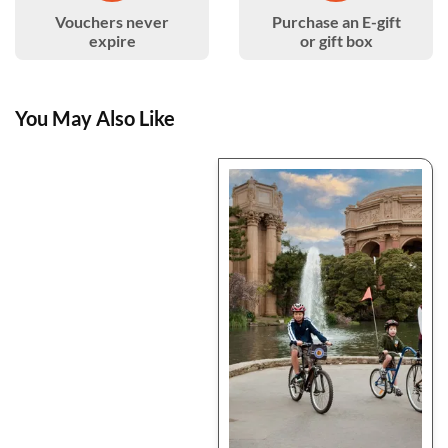
Vouchers never
Purchase an E-gift
expire
or gift box
You May Also Like