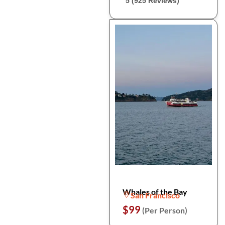
5 (925 Reviews)
Whales of the Bay
San Francisco
$99
(Per Person)