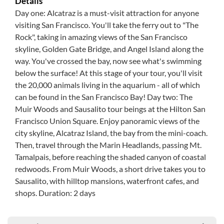
Details
Day one: Alcatraz is a must-visit attraction for anyone
visiting San Francisco. You'll take the ferry out to "The
Rock", taking in amazing views of the San Francisco
skyline, Golden Gate Bridge, and Angel Island along the
way. You've crossed the bay, now see what's swimming
below the surface! At this stage of your tour, you'll visit
the 20,000 animals living in the aquarium - all of which
can be found in the San Francisco Bay! Day two: The
Muir Woods and Sausalito tour beings at the Hilton San
Francisco Union Square. Enjoy panoramic views of the
city skyline, Alcatraz Island, the bay from the mini-coach.
Then, travel through the Marin Headlands, passing Mt.
Tamalpais, before reaching the shaded canyon of coastal
redwoods. From Muir Woods, a short drive takes you to
Sausalito, with hilltop mansions, waterfront cafes, and
shops. Duration: 2 days