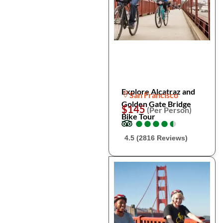
Explore Alcatraz and
San Francisco
Golden Gate Bridge
$145
(Per Person)
Bike Tour
●
●
●
●
●
●
●
●
●
●
4.5 (2816 Reviews)