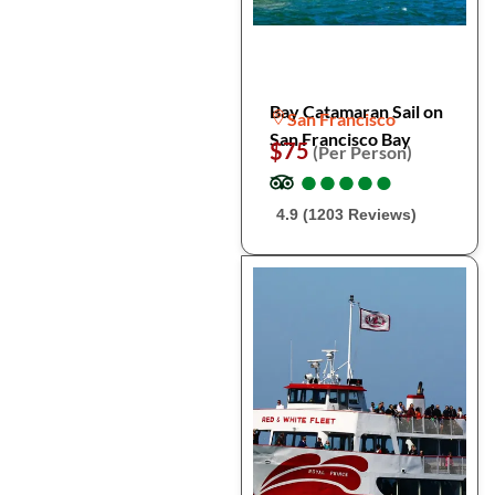
Bay Catamaran Sail on
San Francisco
San Francisco Bay
$75
(Per Person)
●
●
●
●
●
●
●
●
●
●
4.9 (1203 Reviews)