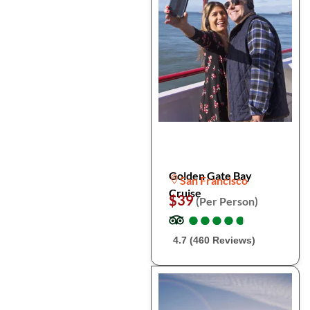
Golden Gate Bay
San Francisco
Cruise
$39
(Per Person)
●
●
●
●
●
●
●
●
●
●
4.7 (460 Reviews)