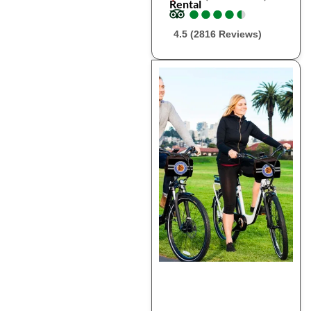
Rental
●
●
●
●
●
●
●
●
●
●
4.5 (2816 Reviews)