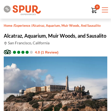
0
Home
/
Experience
/
Alcatraz, Aquarium, Muir Woods, And Sausalito
Alcatraz, Aquarium, Muir Woods, and Sausalito
San Francisco, California
●
●
●
●
●
●
●
●
●
●
4.0 (1 Review)