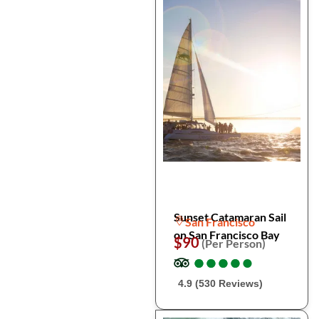
Sunset Catamaran Sail
San Francisco
on San Francisco Bay
$90
(Per Person)
●
●
●
●
●
●
●
●
●
●
4.9 (530 Reviews)