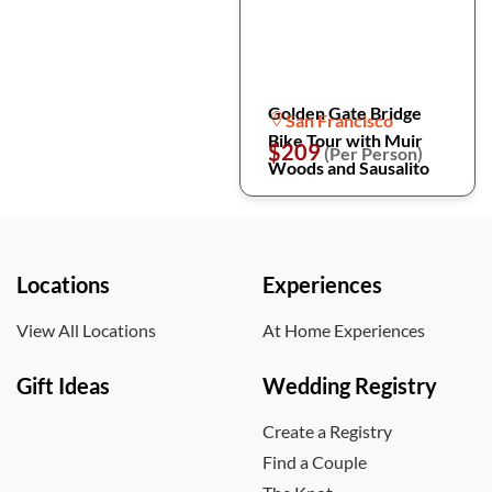
Golden Gate Bridge
San Francisco
Bike Tour with Muir
$209
(Per Person)
Woods and Sausalito
Locations
Experiences
View All Locations
At Home Experiences
Gift Ideas
Wedding Registry
Create a Registry
Find a Couple