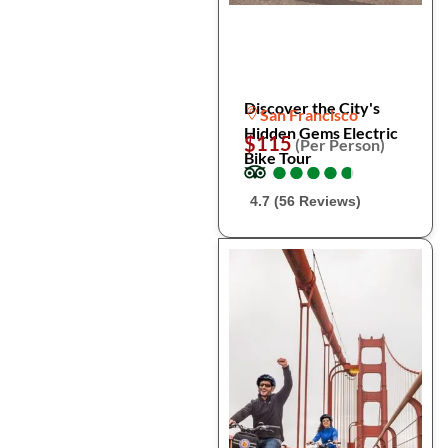
Discover the City's
San Francisco
Hidden Gems Electric
$115
(Per Person)
Bike Tour
●
●
●
●
●
●
●
●
●
●
4.7 (56 Reviews)