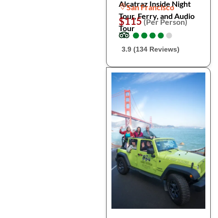
Alcatraz Inside Night
San Francisco
Tour, Ferry, and Audio
$115
(Per Person)
Tour
●
●
●
●
●
●
●
●
●
●
3.9 (134 Reviews)