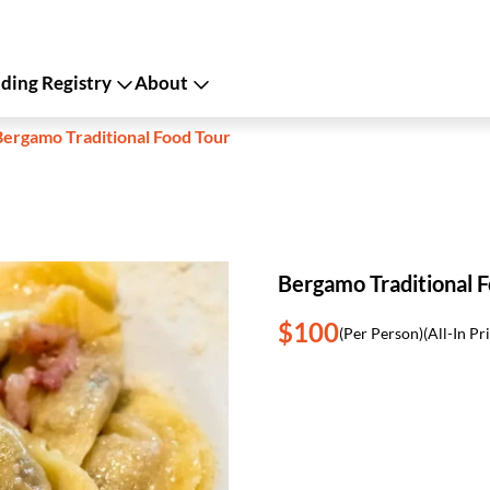
ing Registry
About
Bergamo Traditional Food Tour
Bergamo Traditional 
$100
(Per Person)
(All-In Pr