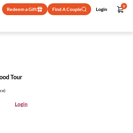
0
Redeem a Gift
Find A Couple
Login
Food Tour
ice)
Login