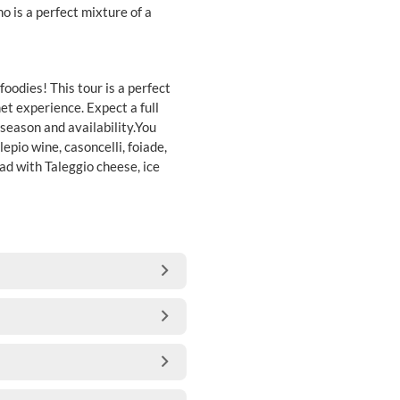
 is a perfect mixture of a
oodies! This tour is a perfect
et experience. Expect a full
season and availability.You
lepio wine, casoncelli, foiade,
ad with Taleggio cheese, ice