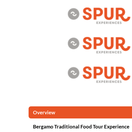
Overview
Bergamo Traditional Food Tour Experience