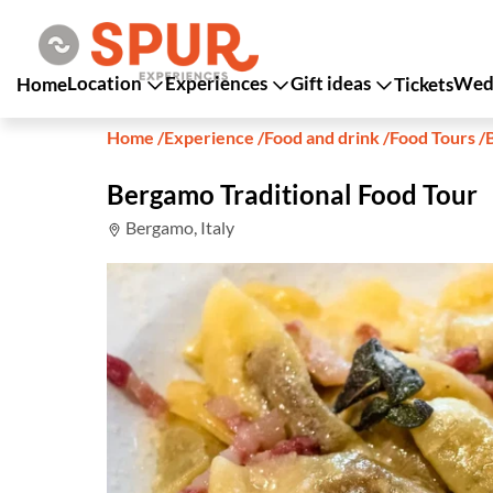
Location
Experiences
Gift ideas
Wedd
Home
Tickets
Home
/
Experience
/
Food and drink
/
Food Tours
/
Bergamo Traditional Food Tour
Bergamo, Italy