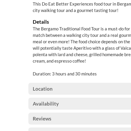
This Do Eat Better Experiences food tour in Bergamo
city walking tour and a gourmet tasting tour!
Details
The Bergamo Traditional Food Tour is a must-do for f
match between a walking city tour and a real gourm
meal or even more! The food choice depends on the 
will potentially taste Aperitivo with a glass of Valca
polenta with lard and cheese, grilled homemade bre
cream, and espresso coffee!
Duration: 3 hours and 30 minutes
Location
Availability
Reviews