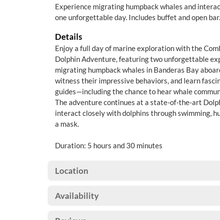
Experience migrating humpback whales and interact
one unforgettable day. Includes buffet and open bar
Details
Enjoy a full day of marine exploration with the C
Dolphin Adventure, featuring two unforgettable exp
migrating humpback whales in Banderas Bay aboar
witness their impressive behaviors, and learn fasci
guides—including the chance to hear whale commun
The adventure continues at a state-of-the-art Dolp
interact closely with dolphins through swimming, h
a mask.
Duration: 5 hours and 30 minutes
Location
Availability