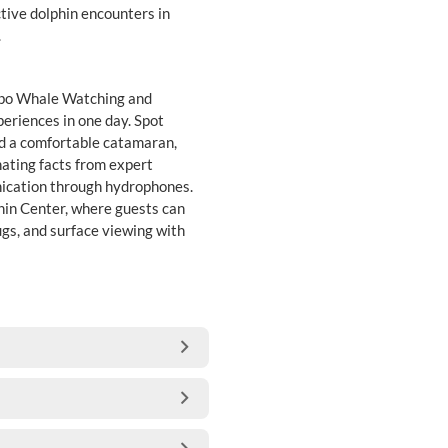
ive dolphin encounters in
.
ombo Whale Watching and
eriences in one day. Spot
d a comfortable catamaran,
nating facts from expert
ication through hydrophones.
hin Center, where guests can
ugs, and surface viewing with