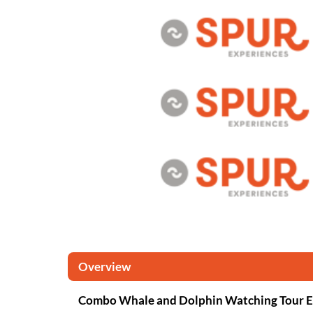
Overview
Combo Whale and Dolphin Watching Tour E