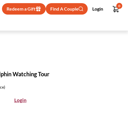
0
Redeem a Gift
Find A Couple
Login
phin Watching Tour
ice)
Login