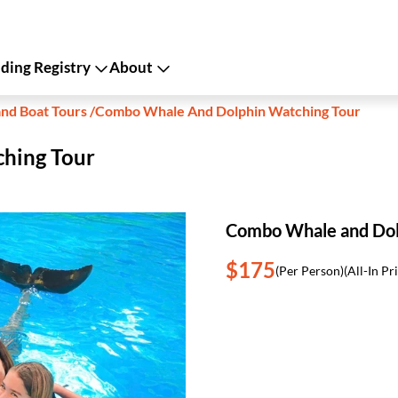
ing Registry
About
and Boat Tours
/
Combo Whale And Dolphin Watching Tour
hing Tour
Combo Whale and Dol
$175
(Per Person)
(All-In Pr