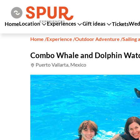
Location
Experiences
Gift ideas
Wedd
Home
Tickets
Home
/
Experience
/
Outdoor Adventure
/
Sailing 
Combo Whale and Dolphin Watc
Puerto Vallarta, Mexico