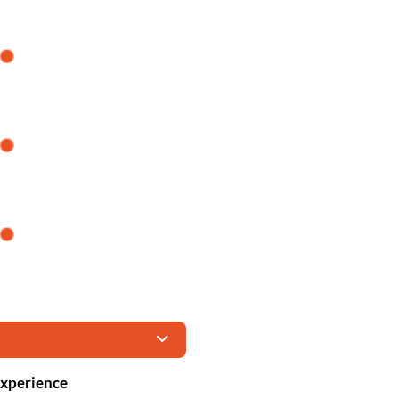
xperience