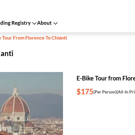
ing Registry
About
e Tour From Florence To Chianti
ianti
E-Bike Tour from Flor
$175
(Per Person)
(All-In Pr