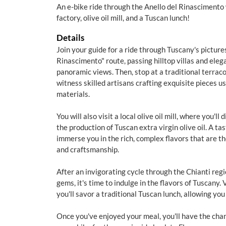
An e-bike ride through the Anello del Rinascimento 
factory, olive oil mill, and a Tuscan lunch!
Details
Join your guide for a ride through Tuscany's picture
Rinascimento" route, passing hilltop villas and ele
panoramic views. Then, stop at a traditional terrac
witness skilled artisans crafting exquisite pieces u
materials.
You will also visit a local olive oil mill, where you'l
the production of Tuscan extra virgin olive oil. A tasti
immerse you in the rich, complex flavors that are th
and craftsmanship.
After an invigorating cycle through the Chianti regi
gems, it's time to indulge in the flavors of Tuscany.
you'll savor a traditional Tuscan lunch, allowing you
Once you've enjoyed your meal, you'll have the cha