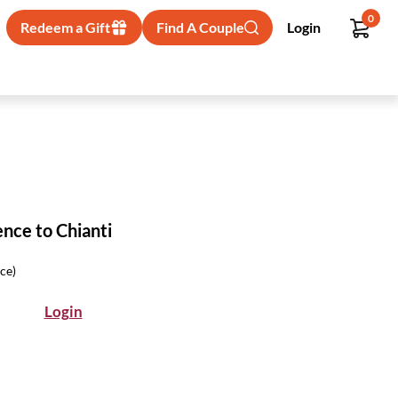
0
Redeem a Gift
Find A Couple
Login
ence to Chianti
ice)
Login