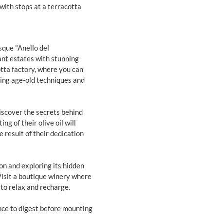
with stops at a terracotta
sque "Anello del
gant estates with stunning
otta factory, where you can
sing age-old techniques and
l discover the secrets behind
ng of their olive oil will
e result of their dedication
on and exploring its hidden
 Visit a boutique winery where
 to relax and recharge.
nce to digest before mounting