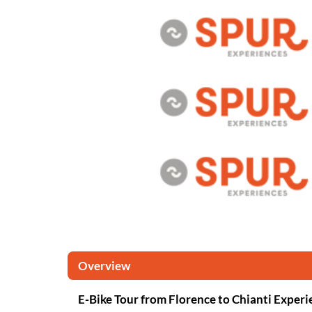
Overview
E-Bike Tour from Florence to Chianti Experi