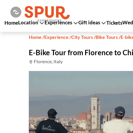
Location
Experiences
Gift ideas
Wedd
Home
Tickets
Home
/
Experience
/
City Tours
/
Bike Tours
/
E-bik
E-Bike Tour from Florence to Ch
Florence, Italy