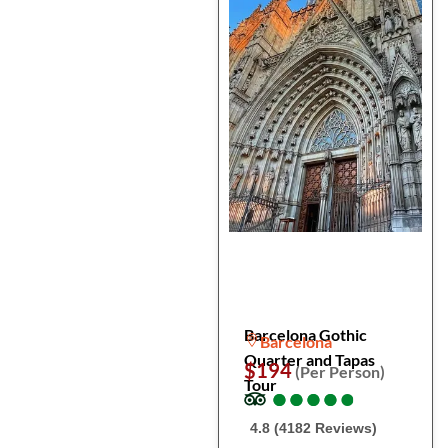
Barcelona Gothic
Barcelona
Quarter and Tapas
$194
(Per Person)
Tour
●
●
●
●
●
●
●
●
●
●
4.8 (4182 Reviews)