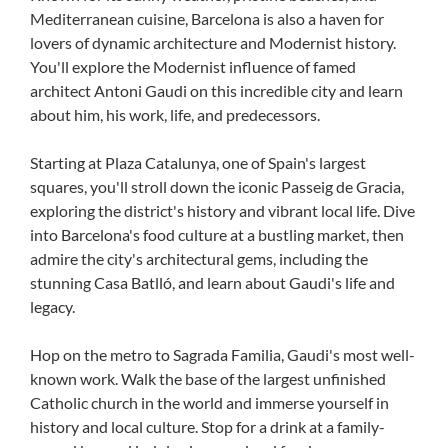
Mediterranean cuisine, Barcelona is also a haven for
lovers of dynamic architecture and Modernist history.
You'll explore the Modernist influence of famed
architect Antoni Gaudi on this incredible city and learn
about him, his work, life, and predecessors.
Starting at Plaza Catalunya, one of Spain's largest
squares, you'll stroll down the iconic Passeig de Gracia,
exploring the district's history and vibrant local life. Dive
into Barcelona's food culture at a bustling market, then
admire the city's architectural gems, including the
stunning Casa Batlló, and learn about Gaudi's life and
legacy.
Hop on the metro to Sagrada Familia, Gaudi's most well-
known work. Walk the base of the largest unfinished
Catholic church in the world and immerse yourself in
history and local culture. Stop for a drink at a family-