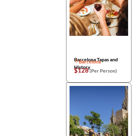
Barcelona Tapas and
Barcelona
History
$128
(Per Person)