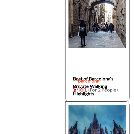
Best of Barcelona's
Barcelona
Private Walking
$461
(For 2 People)
Highlights