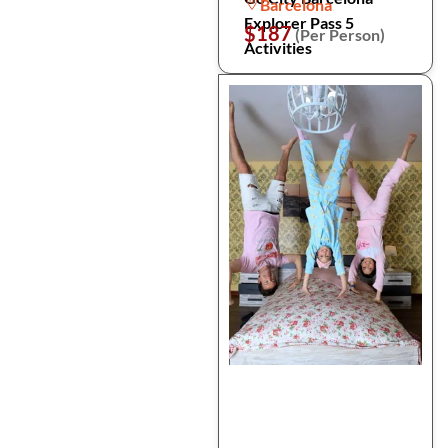
Barcelona
Explorer Pass 5
$187
(Per Person)
Activities