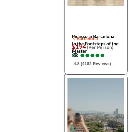
Picasso in Barcelona:
Barcelona
In the Footsteps of the
$194
(Per Person)
Master
●
●
●
●
●
●
●
●
●
●
4.8 (4182 Reviews)