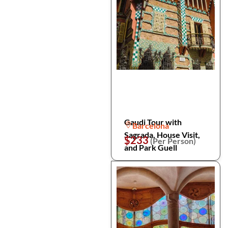
Gaudi Tour with
Barcelona
Sagrada, House Visit,
$233
(Per Person)
and Park Guell