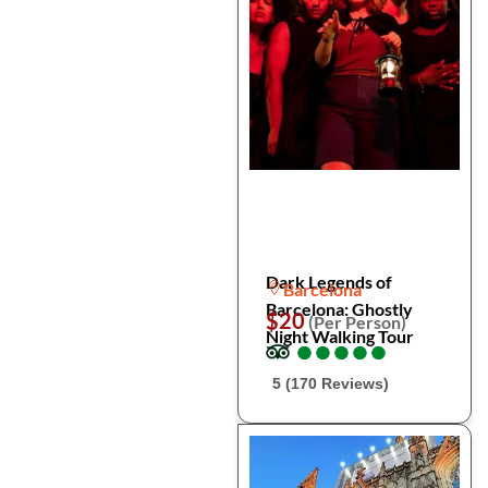
Dark Legends of
Barcelona
Barcelona: Ghostly
$20
(Per Person)
Night Walking Tour
●
●
●
●
●
●
●
●
●
●
5 (170 Reviews)