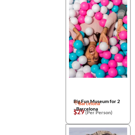
Big Fun Museum for 2
Barcelona
- Barcelona
$29
(Per Person)