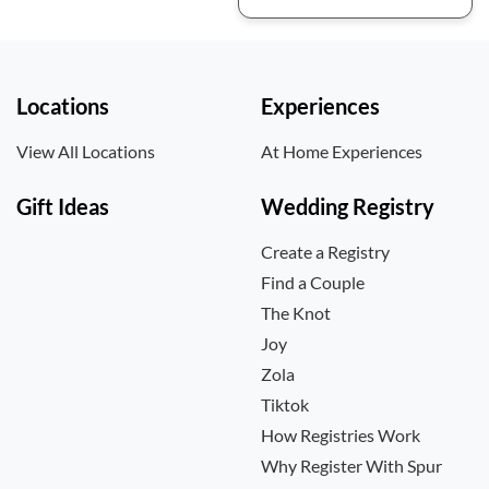
Locations
Experiences
View All Locations
At Home Experiences
Gift Ideas
Wedding Registry
Create a Registry
Find a Couple
The Knot
Joy
Zola
Tiktok
How Registries Work
Why Register With Spur