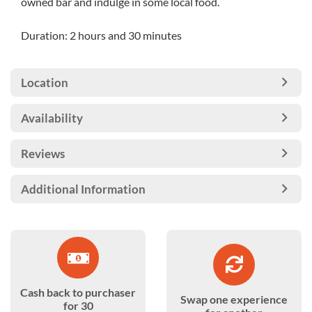
owned bar and indulge in some local food.
Duration: 2 hours and 30 minutes
Location
Availability
Reviews
Additional Information
Cash back to purchaser
Swap one experience
for 30