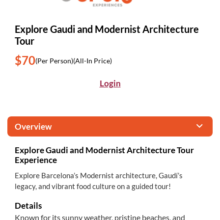
Explore Gaudi and Modernist Architecture
Tour
$70
(Per Person)
(All-In Price)
Login
Overview
Explore Gaudi and Modernist Architecture Tour
Experience
Explore Barcelona’s Modernist architecture, Gaudí’s
legacy, and vibrant food culture on a guided tour!
Details
Known for its sunny weather, pristine beaches, and