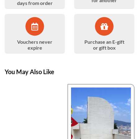
for another
days from order
Vouchers never
Purchase an E-gift
expire
or gift box
You May Also Like