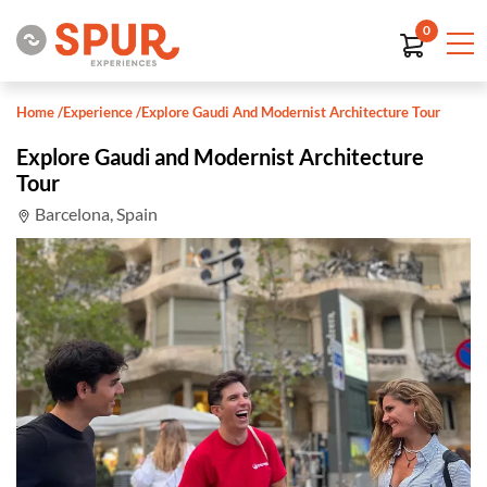
0
Home
/
Experience
/
Explore Gaudi And Modernist Architecture Tour
Explore Gaudi and Modernist Architecture
Tour
Barcelona, Spain