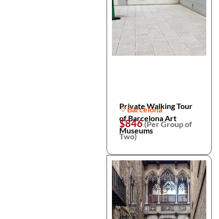
Private Walking Tour
Barcelona
of Barcelona Art
$846
(Per Group of
Museums
Two)