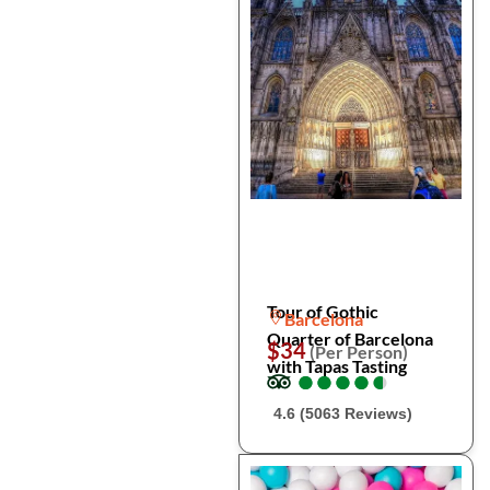
Tour of Gothic
Barcelona
Quarter of Barcelona
$34
(Per Person)
with Tapas Tasting
●
●
●
●
●
●
●
●
●
●
4.6 (5063 Reviews)