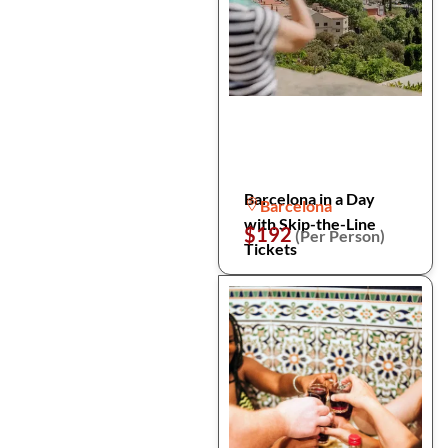
Barcelona in a Day
Barcelona
with Skip-the-Line
$192
(Per Person)
Tickets