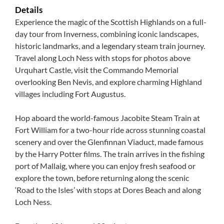
Details
Experience the magic of the Scottish Highlands on a full-
day tour from Inverness, combining iconic landscapes,
historic landmarks, and a legendary steam train journey.
Travel along Loch Ness with stops for photos above
Urquhart Castle, visit the Commando Memorial
overlooking Ben Nevis, and explore charming Highland
villages including Fort Augustus.
Hop aboard the world-famous Jacobite Steam Train at
Fort William for a two-hour ride across stunning coastal
scenery and over the Glenfinnan Viaduct, made famous
by the Harry Potter films. The train arrives in the fishing
port of Mallaig, where you can enjoy fresh seafood or
explore the town, before returning along the scenic
‘Road to the Isles’ with stops at Dores Beach and along
Loch Ness.