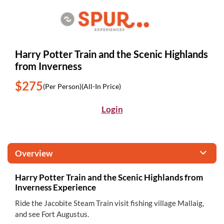
Harry Potter Train and the Scenic Highlands
from Inverness
$275
(Per Person)
(All-In Price)
Login
Overview
Harry Potter Train and the Scenic Highlands from
Inverness Experience
Ride the Jacobite Steam Train visit fishing village Mallaig,
and see Fort Augustus.