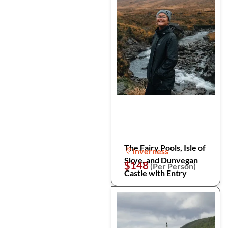
The Fairy Pools, Isle of
Inverness
Skye, and Dunvegan
$148
(Per Person)
Castle with Entry