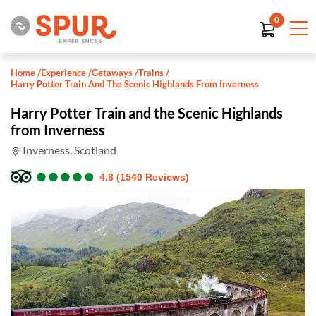
0
Home
/
Experience
/
Getaways
/
Trains
/
Harry Potter Train And The Scenic Highlands From Inverness
Harry Potter Train and the Scenic Highlands
from Inverness
Inverness, Scotland
●
●
●
●
●
●
●
●
●
●
4.8 (1540 Reviews)