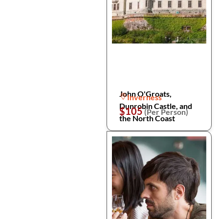
John O'Groats,
Inverness
Dunrobin Castle, and
$105
(Per Person)
the North Coast