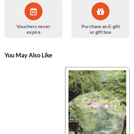
Vouchers never
Purchase an E-gift
expire
or gift box
You May Also Like