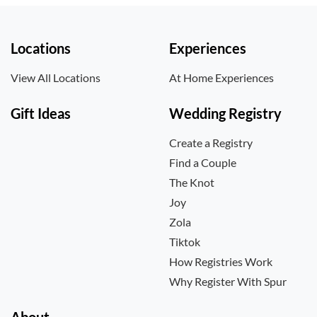
Locations
Experiences
View All Locations
At Home Experiences
Gift Ideas
Wedding Registry
Create a Registry
Find a Couple
The Knot
Joy
Zola
Tiktok
How Registries Work
Why Register With Spur