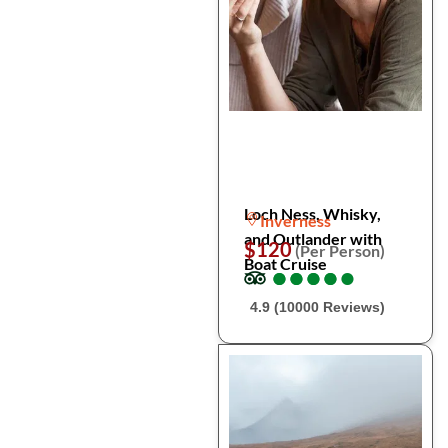
Loch Ness, Whisky,
Inverness
and Outlander with
$120
(Per Person)
Boat Cruise
●
●
●
●
●
●
●
●
●
●
4.9 (10000 Reviews)