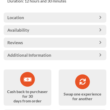
Duration: 12 hours and 30 minutes
Location
Availability
Reviews
Additional Information
Cash back to purchaser
Swap one experience
for 30
for another
days from order