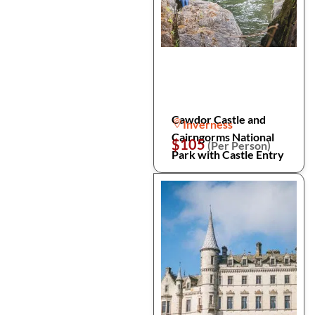
Cawdor Castle and
Inverness
Cairngorms National
$105
(Per Person)
Park with Castle Entry