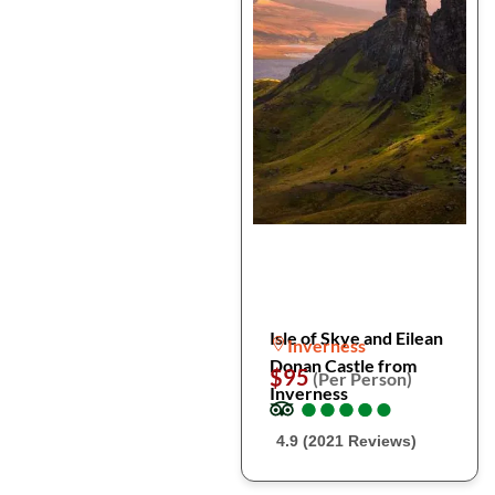
Isle of Skye and Eilean
Inverness
Donan Castle from
$95
(Per Person)
Inverness
●
●
●
●
●
●
●
●
●
●
4.9 (2021 Reviews)