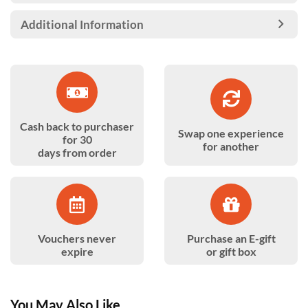
Additional Information
Cash back to purchaser
Swap one experience
for 30
for another
days from order
Vouchers never
Purchase an E-gift
expire
or gift box
You May Also Like