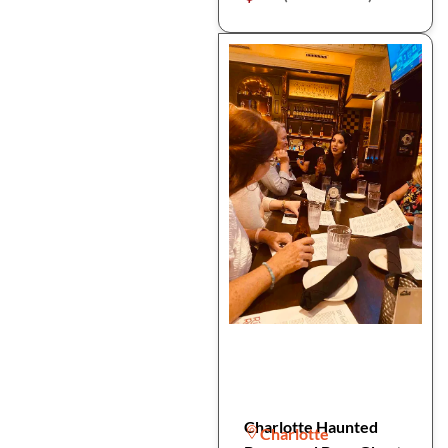
Charlotte Haunted
Charlotte