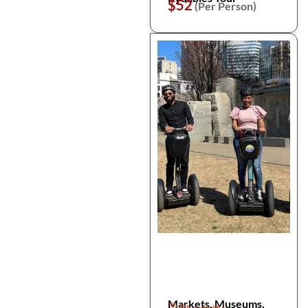
$52
(Per Person)
Markets, Museums,