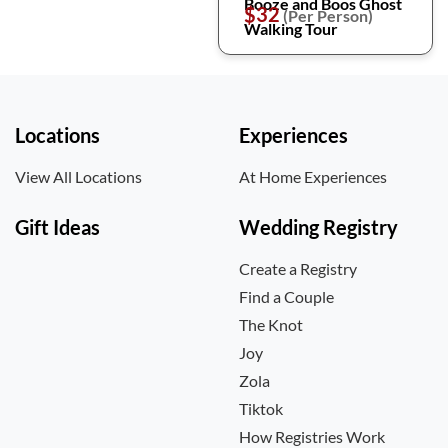
Booze and Boos Ghost
$32
(Per Person)
Walking Tour
Locations
Experiences
View All Locations
At Home Experiences
Gift Ideas
Wedding Registry
Create a Registry
Find a Couple
The Knot
Joy
Zola
Tiktok
How Registries Work