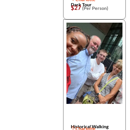
Dark Tour
$27
(Per Person)
Historical Walking
Charlotte