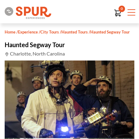
0
Home
/
Experience
/
City Tours
/
Haunted Tours
/
Haunted Segway Tour
Haunted Segway Tour
Charlotte, North Carolina