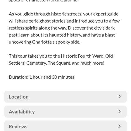
As you glide through historic streets, your expert guide
will share eerie ghost stories and introduce you to a few
restless spirits along the way. Discover the city's dark
past, learn about its haunted history, and have a blast
uncovering Charlotte's spooky side.
This tour takes you to the Historic Fourth Ward, Old
Settlers' Cemetery, The Square, and much more!
Duration: 1 hour and 30 minutes
Location
Availability
Reviews