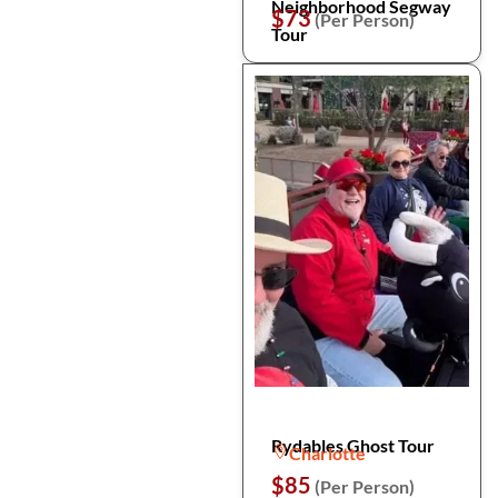
Neighborhood Segway
$73
(Per Person)
Tour
Rydables Ghost Tour
Charlotte
$85
(Per Person)