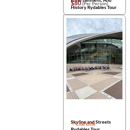
$80
(Per Person)
History Rydables Tour
Skyline and Streets
Charlotte
Rydables Tour