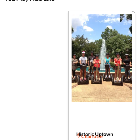
Historic Uptown
Charlotte