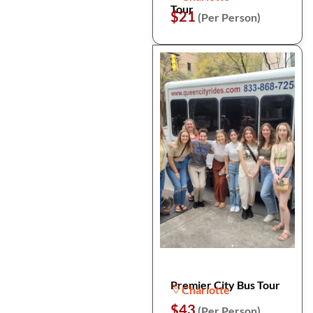
Tour
$21
(Per Person)
Premier City Bus Tour
Charlotte
$43
(Per Person)