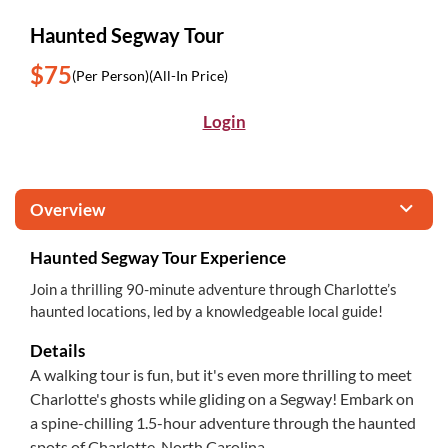
Haunted Segway Tour
$75
(Per Person)
(All-In Price)
Login
Overview
Haunted Segway Tour Experience
Join a thrilling 90-minute adventure through Charlotte’s
haunted locations, led by a knowledgeable local guide!
Details
A walking tour is fun, but it's even more thrilling to meet
Charlotte's ghosts while gliding on a Segway! Embark on
a spine-chilling 1.5-hour adventure through the haunted
spots of Charlotte, North Carolina.