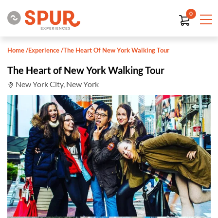
0
Home
/
Experience
/
The Heart Of New York Walking Tour
The Heart of New York Walking Tour
New York City, New York