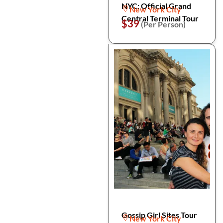
NYC: Official Grand
New York City
Central Terminal Tour
$39
(Per Person)
Gossip Girl Sites Tour
New York City