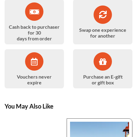
Cash back to purchaser
Swap one experience
for 30
for another
days from order
Vouchers never
Purchase an E-gift
expire
or gift box
You May Also Like