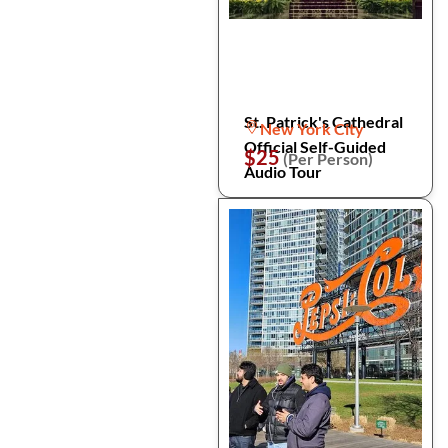
St. Patrick's Cathedral
New York City
Official Self-Guided
$25
(Per Person)
Audio Tour