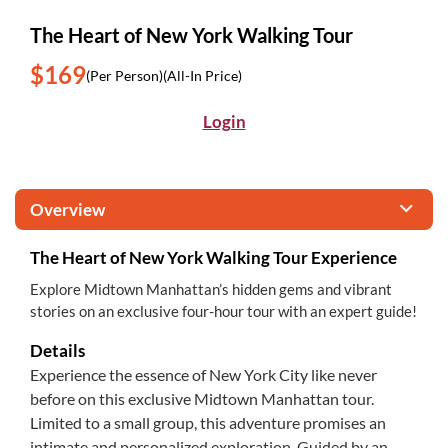
The Heart of New York Walking Tour
$169
(Per Person)
(All-In Price)
Login
Overview
The Heart of New York Walking Tour Experience
Explore Midtown Manhattan’s hidden gems and vibrant
stories on an exclusive four-hour tour with an expert guide!
Details
Experience the essence of New York City like never
before on this exclusive Midtown Manhattan tour.
Limited to a small group, this adventure promises an
intimate and personalized exploration. Guided by an