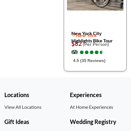
New York City
New York
Highlights Bike Tour
$82
(Per Person)
●
●
●
●
●
●
●
●
●
●
4.5 (35 Reviews)
Locations
Experiences
View All Locations
At Home Experiences
Gift Ideas
Wedding Registry