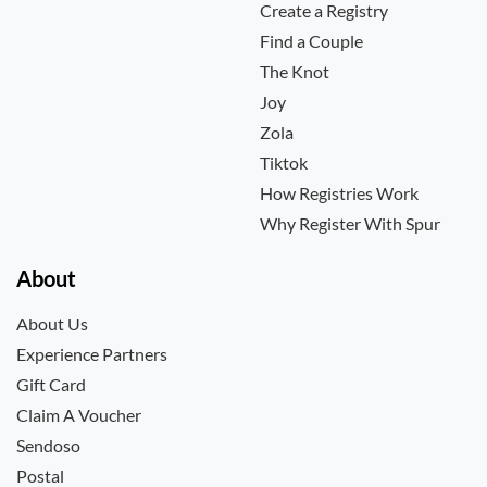
Create a Registry
Find a Couple
The Knot
Joy
Zola
Tiktok
How Registries Work
Why Register With Spur
About
About Us
Experience Partners
Gift Card
Claim A Voucher
Sendoso
Postal