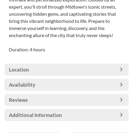
expert, you'll stroll through Midtown's iconic streets,
uncovering hidden gems, and captivating stories that
bring this vibrant neighborhood to life. Prepare to
immerse yourself in learning, discovery, and the
enchanting allure of the city that truly never sleeps!
Duration: 4 hours
Location
Availability
Reviews
Additional Information