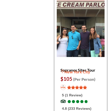
Sopranos Sites Tour
New York City
$105
(Per Person)
5 (1 Review)
●
●
●
●
●
●
●
●
●
●
4.8 (233 Reviews)