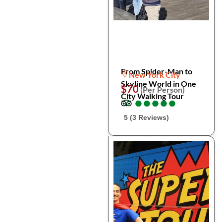
From Spider-Man to
New York City
Skyline World in One
$70
(Per Person)
City Walking Tour
●
●
●
●
●
●
●
●
●
●
5 (3 Reviews)