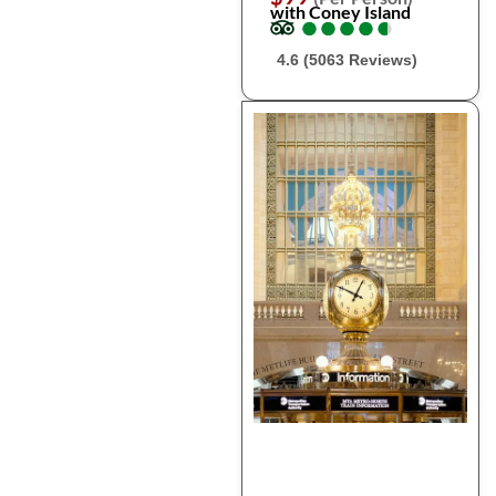
with Coney Island
●
●
●
●
●
●
●
●
●
●
4.6 (5063 Reviews)