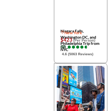
Niagara Falls,
New York
Washington DC, and
$423
(Per Person)
Philadelphia Trip from
●
●
●
●
●
●
●
●
●
●
NYC
4.6 (5063 Reviews)