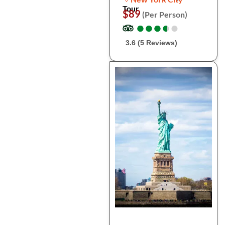
Tour
$89
(Per Person)
●
●
●
●
●
●
●
●
●
●
3.6 (5 Reviews)