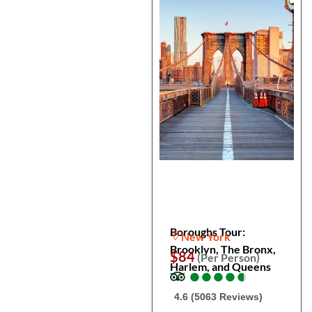
Boroughs Tour:
New York
Brooklyn, The Bronx,
$84
(Per Person)
Harlem, and Queens
●
●
●
●
●
●
●
●
●
●
4.6 (5063 Reviews)