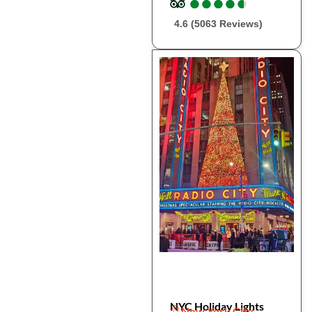
●
●
●
●
●
●
●
●
●
●
4.6 (5063 Reviews)
NYC Holiday Lights
New York City