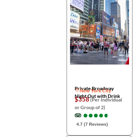
Private Broadway
New York City
Night Out with Drink
$358
(Per Individual
or Group of 2)
●
●
●
●
●
●
●
●
●
●
4.7 (7 Reviews)