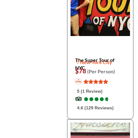
The Super Tour of
New York City
NYC
$78
(Per Person)
5 (1 Review)
●
●
●
●
●
●
●
●
●
●
4.6 (129 Reviews)