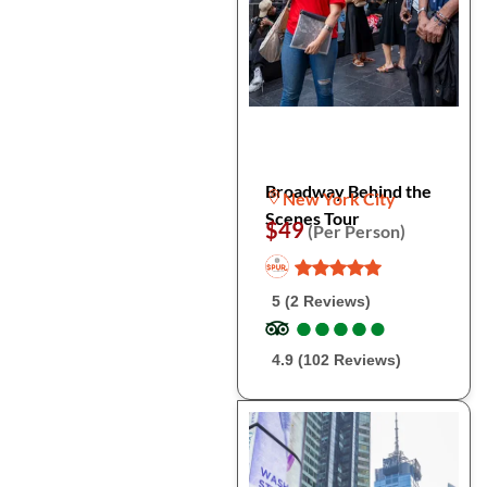
Broadway Behind the
New York City
Scenes Tour
$49
(Per Person)
5 (2 Reviews)
●
●
●
●
●
●
●
●
●
●
4.9 (102 Reviews)