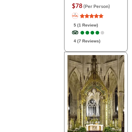
$78
(Per Person)
5 (1 Review)
●
●
●
●
●
●
●
●
●
●
4 (7 Reviews)