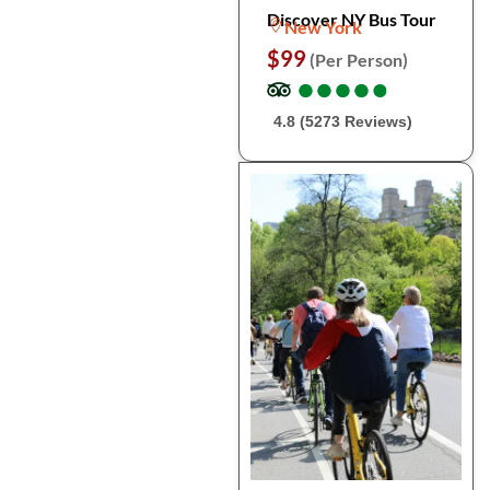
Discover NY Bus Tour
New York
$99
(Per Person)
●
●
●
●
●
●
●
●
●
●
4.8 (5273 Reviews)