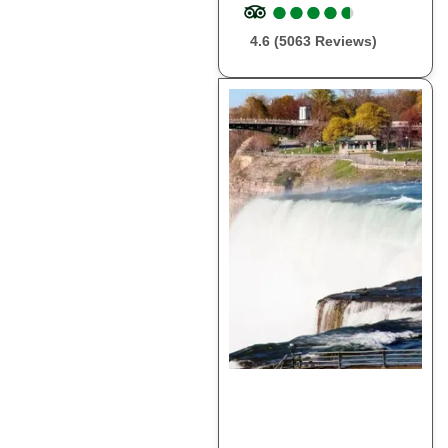
●
●
●
●
●
●
●
●
●
●
4.6 (5063 Reviews)