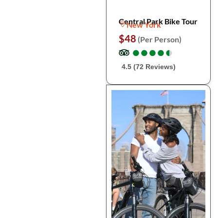
Central Park Bike Tour
New York
$48
(Per Person)
●
●
●
●
●
●
●
●
●
●
4.5 (72 Reviews)