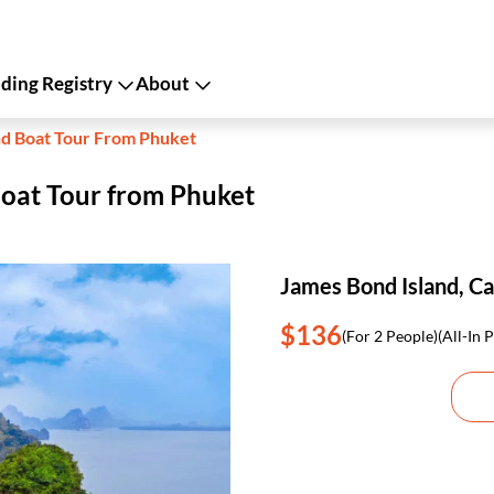
ing Registry
About
nd Boat Tour From Phuket
Boat Tour from Phuket
James Bond Island, C
$136
(For 2 People)
(All-In P