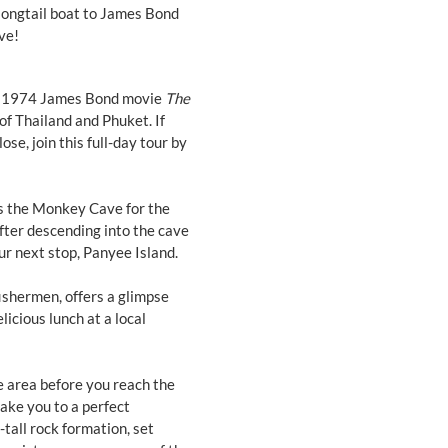
longtail boat to James Bond
ve!
he 1974 James Bond movie
The
of Thailand and Phuket. If
ose, join this full-day tour by
s the Monkey Cave for the
fter descending into the cave
our next stop, Panyee Island.
 fishermen, offers a glimpse
licious lunch at a local
e area before you reach the
take you to a perfect
tall rock formation, set