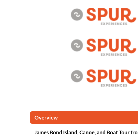
Overview
James Bond Island, Canoe, and Boat Tour fr