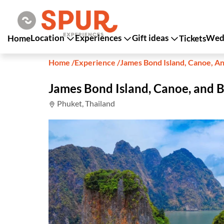
Location
Experiences
Gift ideas
Wedd
Home
Tickets
Home
/
Experience
/
James Bond Island, Canoe, A
James Bond Island, Canoe, and 
Phuket, Thailand