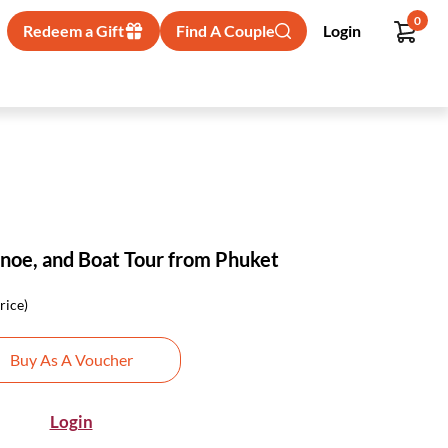
0
Redeem a Gift
Find A Couple
Login
anoe, and Boat Tour from Phuket
rice)
Buy As A Voucher
Login