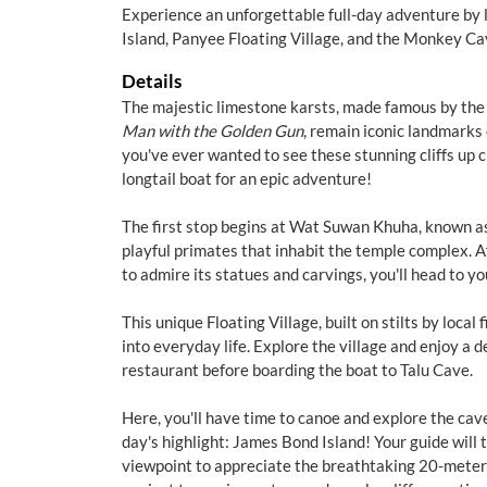
Experience an unforgettable full-day adventure by 
Island, Panyee Floating Village, and the Monkey Ca
Details
The majestic limestone karsts, made famous by t
Man with the Golden Gun
, remain iconic landmarks 
you've ever wanted to see these stunning cliffs up cl
longtail boat for an epic adventure!
The first stop begins at Wat Suwan Khuha, known a
playful primates that inhabit the temple complex. A
to admire its statues and carvings, you'll head to y
This unique Floating Village, built on stilts by local
into everyday life. Explore the village and enjoy a de
restaurant before boarding the boat to Talu Cave.
Here, you'll have time to canoe and explore the cav
day's highlight: James Bond Island! Your guide will 
viewpoint to appreciate the breathtaking 20-meter-