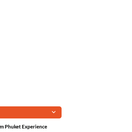
om Phuket Experience