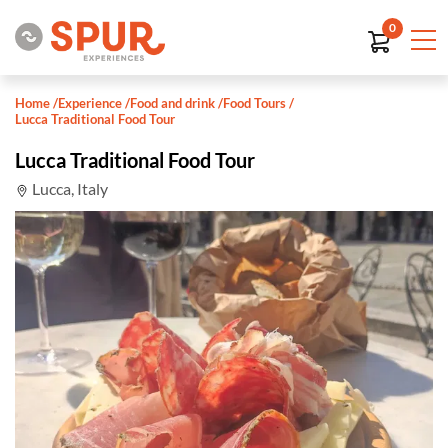
0
Home
/
Experience
/
Food and drink
/
Food Tours
/
Lucca Traditional Food Tour
Lucca Traditional Food Tour
Lucca, Italy