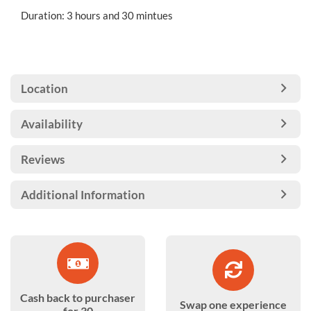
Duration: 3 hours and 30 mintues
Location
Availability
Reviews
Additional Information
Cash back to purchaser
Swap one experience
for 30