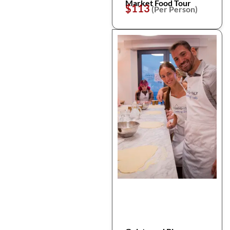
Market Food Tour
$113
(Per Person)