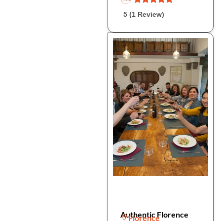
5 (1 Review)
Authentic Florence
Florence