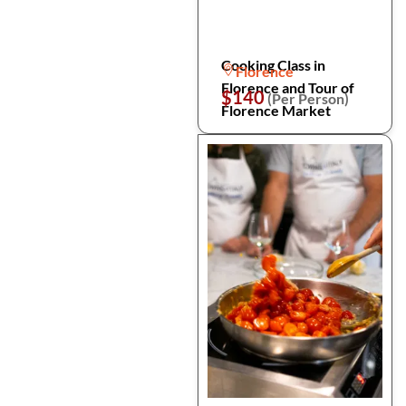
Cooking Class in
Florence
Florence and Tour of
$140
(Per Person)
Florence Market