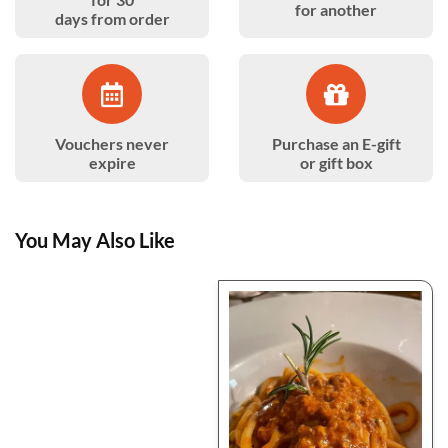
for another
days from order
Vouchers never
Purchase an E-gift
expire
or gift box
You May Also Like