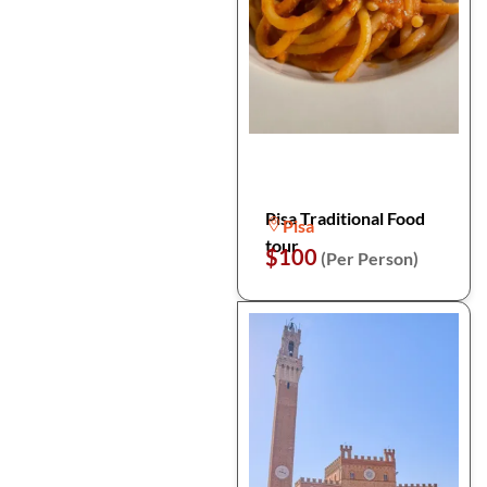
Pisa Traditional Food
Pisa
tour
$100
(Per Person)