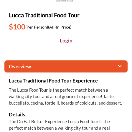
Lucca Traditional Food Tour
$100
(Per Person)
(All-In Price)
Login
Overview
Lucca Traditional Food Tour Experience
The Lucca Food Tour is the perfect match between a
walking city tour and a real gourmet experience! Taste
buccellato, cecina, tordelli, boards of cold cuts, and dessert.
Details
The Do Eat Better Experience Lucca Food Tour is the
perfect match between a walking city tour and a real