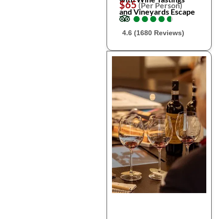
$65
(Per Person)
and Vineyards Escape
●
●
●
●
●
●
●
●
●
●
4.6 (1680 Reviews)