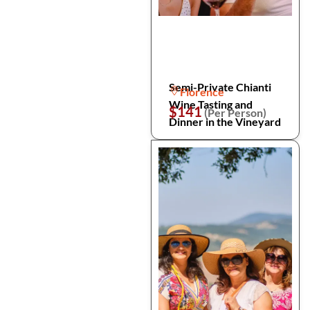
Semi-Private Chianti
Florence
Wine Tasting and
$141
(Per Person)
Dinner in the Vineyard