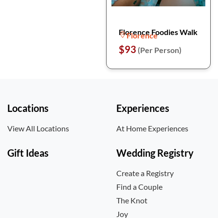
Florence Foodies Walk
Florence
$93
(Per Person)
Locations
Experiences
View All Locations
At Home Experiences
Gift Ideas
Wedding Registry
Create a Registry
Find a Couple
The Knot
Joy