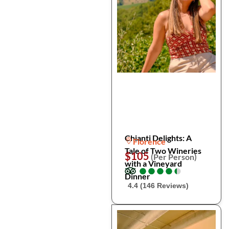
Chianti Delights: A
Florence
Tale of Two Wineries
$105
(Per Person)
with a Vineyard
●
●
●
●
●
●
●
●
●
●
Dinner
4.4 (146 Reviews)