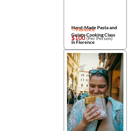
Hand-Made Pasta and
Florence
Gelato Cooking Class
$100
(Per Person)
in Florence