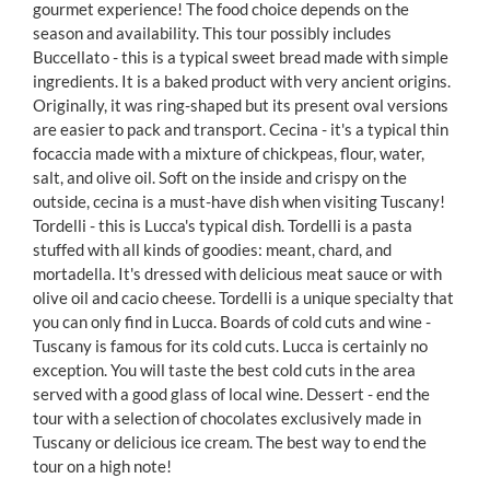
gourmet experience! The food choice depends on the
season and availability. This tour possibly includes
Buccellato - this is a typical sweet bread made with simple
ingredients. It is a baked product with very ancient origins.
Originally, it was ring-shaped but its present oval versions
are easier to pack and transport. Cecina - it's a typical thin
focaccia made with a mixture of chickpeas, flour, water,
salt, and olive oil. Soft on the inside and crispy on the
outside, cecina is a must-have dish when visiting Tuscany!
Tordelli - this is Lucca's typical dish. Tordelli is a pasta
stuffed with all kinds of goodies: meant, chard, and
mortadella. It's dressed with delicious meat sauce or with
olive oil and cacio cheese. Tordelli is a unique specialty that
you can only find in Lucca. Boards of cold cuts and wine -
Tuscany is famous for its cold cuts. Lucca is certainly no
exception. You will taste the best cold cuts in the area
served with a good glass of local wine. Dessert - end the
tour with a selection of chocolates exclusively made in
Tuscany or delicious ice cream. The best way to end the
tour on a high note!