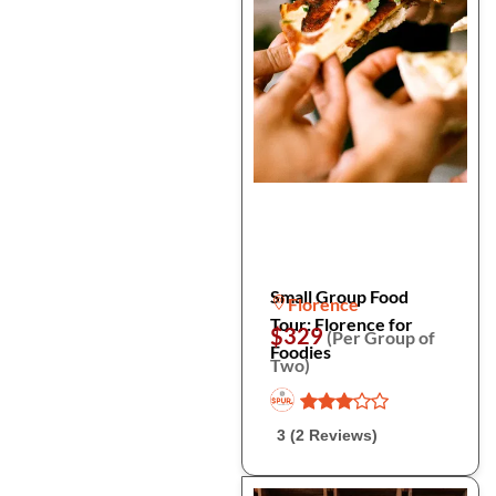
Small Group Food
Florence
Tour: Florence for
$329
(Per Group of
Foodies
Two)
3 (2 Reviews)