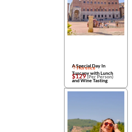
A Special Day In
Florence
Tuscany with Lunch
$129
(Per Person)
and Wine Tasting