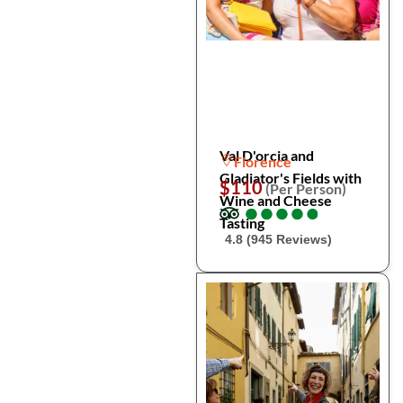
Val D'orcia and
Florence
Gladiator's Fields with
$110
(Per Person)
Wine and Cheese
●
●
●
●
●
●
●
●
●
●
Tasting
4.8 (945 Reviews)