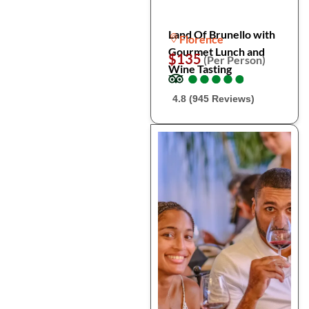
Land Of Brunello with
Florence
Gourmet Lunch and
$135
(Per Person)
Wine Tasting
●
●
●
●
●
●
●
●
●
●
4.8 (945 Reviews)