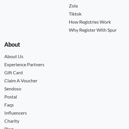
Zola
Tiktok
How Registries Work
Why Register With Spur
About
About Us
Experience Partners
Gift Card
Claim A Voucher
Sendoso
Postal
Faqs
Influencers
Charity
Blog