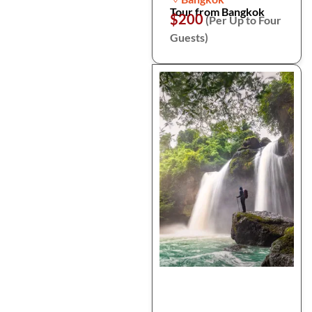
Tour from Bangkok
$200
(Per Up to Four
Guests)