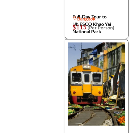
Full-Day Tour to
Bangkok
UNESCO Khao Yai
$115
(Per Person)
National Park