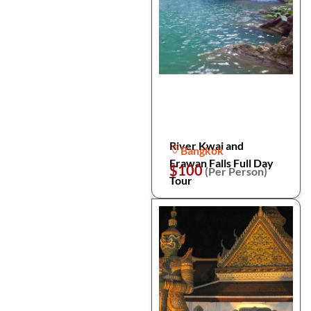
River Kwai and
Bangkok
Erawan Falls Full Day
$100
(Per Person)
Tour