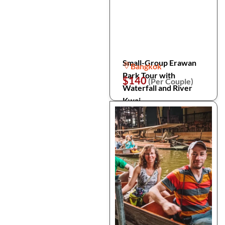
Small-Group Erawan
Bangkok
Park Tour with
$140
(Per Couple)
Waterfall and River
Kwai