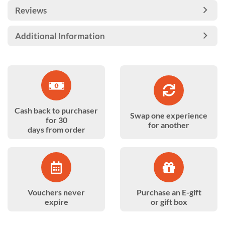
Reviews
Additional Information
Cash back to purchaser
Swap one experience
for 30
for another
days from order
Vouchers never
Purchase an E-gift
expire
or gift box