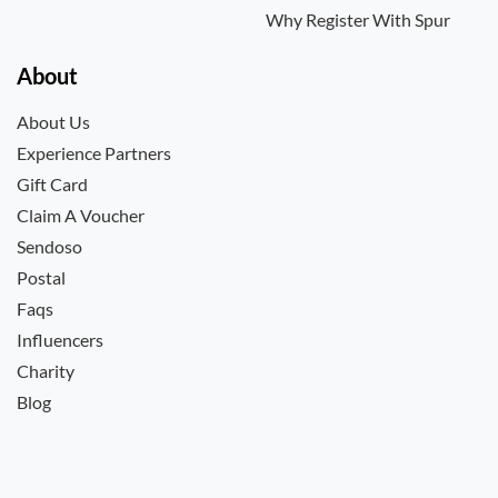
Why Register With Spur
About
About Us
Experience Partners
Gift Card
Claim A Voucher
Sendoso
Postal
Faqs
Influencers
Charity
Blog