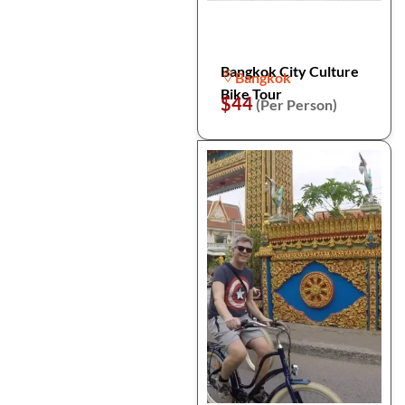
Bangkok City Culture
Bangkok
Bike Tour
$44
(Per Person)