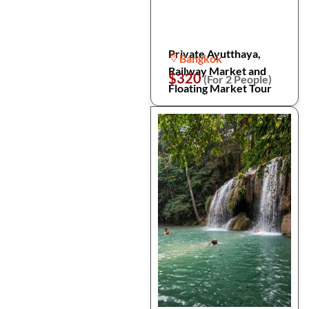
Private Ayutthaya,
Bangkok
Railway Market and
$320
(For 2 People)
Floating Market Tour