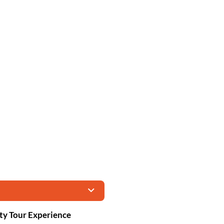
ity Tour Experience