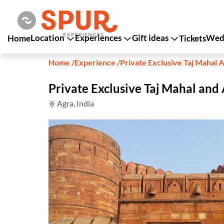
Location
Experiences
Gift ideas
Wedd
Home
Tickets
Home
/
Experience
/
Private Exclusive Taj Mahal A
Private Exclusive Taj Mahal and 
Agra, India