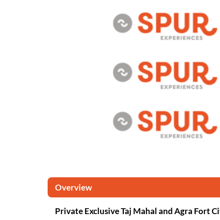
Overview
Private Exclusive Taj Mahal and Agra Fort C