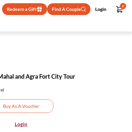
0
Redeem a Gift
Find A Couple
Login
Mahal and Agra Fort City Tour
ce)
Buy As A Voucher
Login