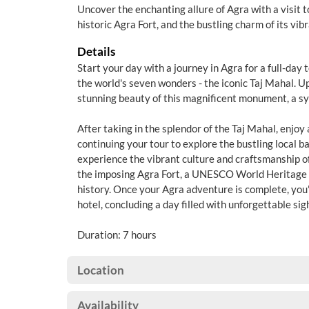
Uncover the enchanting allure of Agra with a visit t
historic Agra Fort, and the bustling charm of its vib
Details
Start your day with a journey in Agra for a full-day t
the world's seven wonders - the iconic Taj Mahal. Up
stunning beauty of this magnificent monument, a sy
After taking in the splendor of the Taj Mahal, enjoy 
continuing your tour to explore the bustling local 
experience the vibrant culture and craftsmanship of 
the imposing Agra Fort, a UNESCO World Heritage s
history. Once your Agra adventure is complete, you'
hotel, concluding a day filled with unforgettable si
Duration: 7 hours
Location
Availability