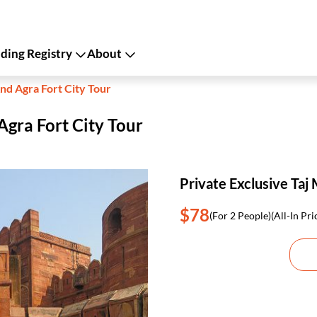
ing Registry
About
nd Agra Fort City Tour
Agra Fort City Tour
Private Exclusive Taj 
$78
(For 2 People)
(All-In Pri