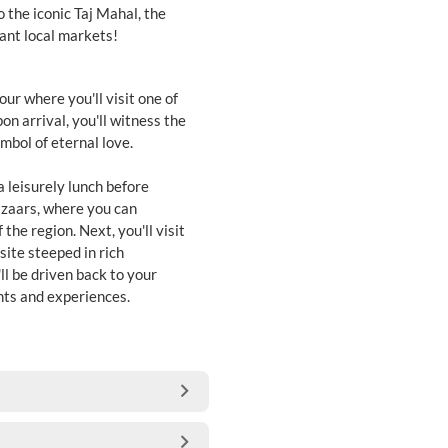
o the iconic Taj Mahal, the
rant local markets!
our where you'll visit one of
on arrival, you'll witness the
mbol of eternal love.
a leisurely lunch before
bazaars, where you can
the region. Next, you'll visit
ite steeped in rich
ll be driven back to your
ghts and experiences.