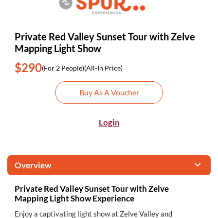
Private Red Valley Sunset Tour with Zelve
Mapping Light Show
$290
(For 2 People)
(All-In Price)
Buy As A Voucher
Login
Overview
Private Red Valley Sunset Tour with Zelve
Mapping Light Show Experience
Enjoy a captivating light show at Zelve Valley and