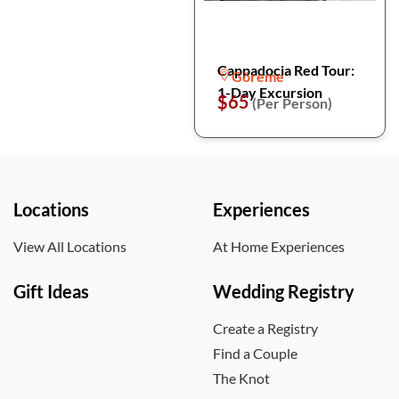
Cappadocia Red Tour:
Göreme
1-Day Excursion
$65
(Per Person)
Locations
Experiences
View All Locations
At Home Experiences
Gift Ideas
Wedding Registry
Create a Registry
Find a Couple
The Knot