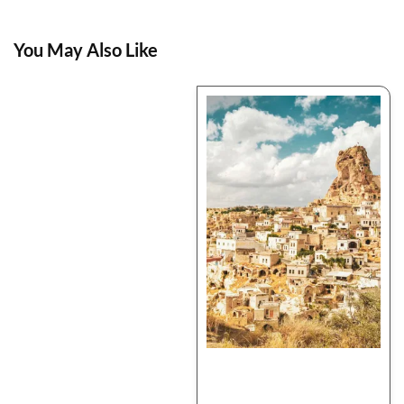
You May Also Like