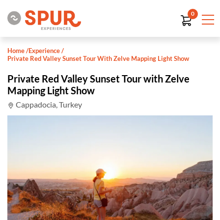
0
Home
/
Experience
/
Private Red Valley Sunset Tour With Zelve Mapping Light Show
Private Red Valley Sunset Tour with Zelve
Mapping Light Show
Cappadocia, Turkey