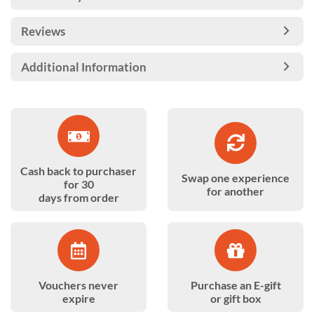
Reviews
Additional Information
Cash back to purchaser
Swap one experience
for 30
for another
days from order
Vouchers never
Purchase an E-gift
expire
or gift box