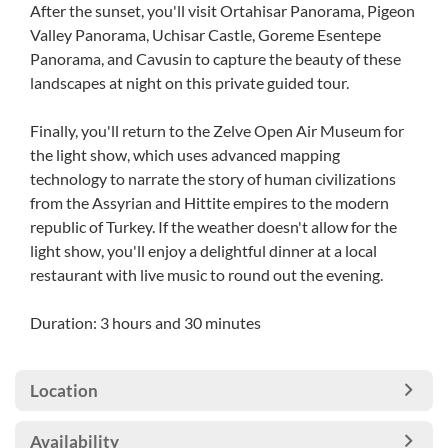
After the sunset, you'll visit Ortahisar Panorama, Pigeon
Valley Panorama, Uchisar Castle, Goreme Esentepe
Panorama, and Cavusin to capture the beauty of these
landscapes at night on this private guided tour.
Finally, you'll return to the Zelve Open Air Museum for
the light show, which uses advanced mapping
technology to narrate the story of human civilizations
from the Assyrian and Hittite empires to the modern
republic of Turkey. If the weather doesn't allow for the
light show, you'll enjoy a delightful dinner at a local
restaurant with live music to round out the evening.
Duration: 3 hours and 30 minutes
Location
Availability