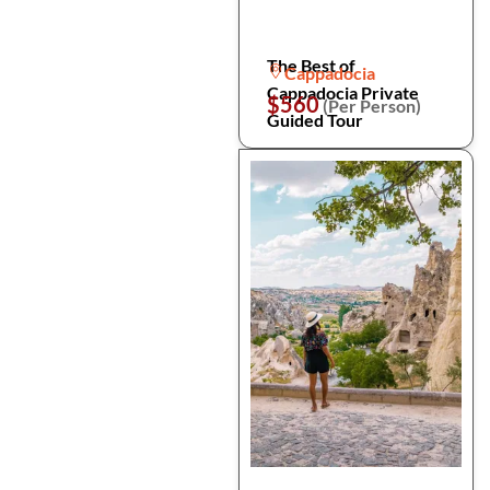
The Best of
Cappadocia
Cappadocia Private
$560
(Per Person)
Guided Tour