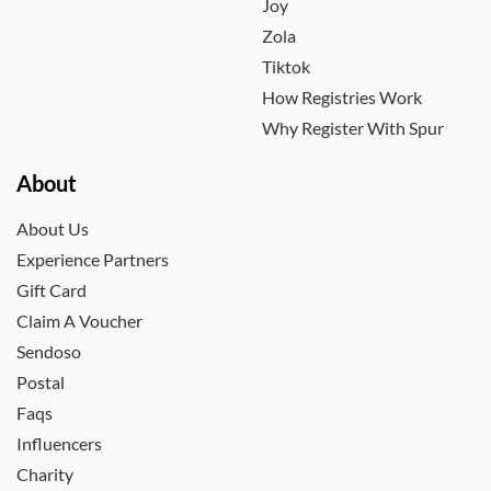
Joy
Zola
Tiktok
How Registries Work
Why Register With Spur
About
About Us
Experience Partners
Gift Card
Claim A Voucher
Sendoso
Postal
Faqs
Influencers
Charity