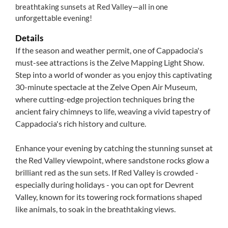
breathtaking sunsets at Red Valley—all in one
unforgettable evening!
Details
If the season and weather permit, one of Cappadocia's
must-see attractions is the Zelve Mapping Light Show.
Step into a world of wonder as you enjoy this captivating
30-minute spectacle at the Zelve Open Air Museum,
where cutting-edge projection techniques bring the
ancient fairy chimneys to life, weaving a vivid tapestry of
Cappadocia's rich history and culture.
Enhance your evening by catching the stunning sunset at
the Red Valley viewpoint, where sandstone rocks glow a
brilliant red as the sun sets. If Red Valley is crowded -
especially during holidays - you can opt for Devrent
Valley, known for its towering rock formations shaped
like animals, to soak in the breathtaking views.