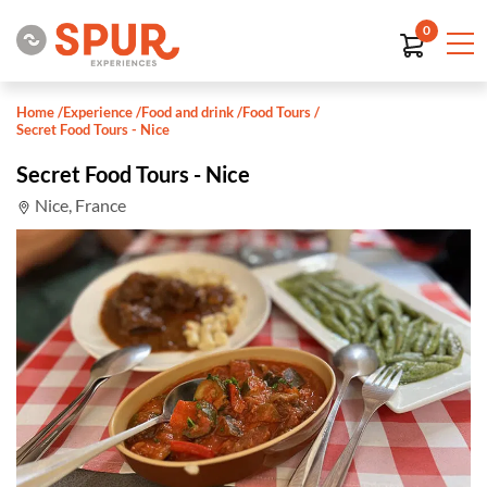
0
Home
/
Experience
/
Food and drink
/
Food Tours
/
Secret Food Tours - Nice
Secret Food Tours - Nice
Nice, France