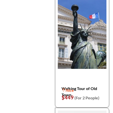
Walking Tour of Old
Nice
Town
$449
(For 2 People)