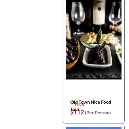
Old Town Nice Food
Nice
Tour
$112
(Per Person)