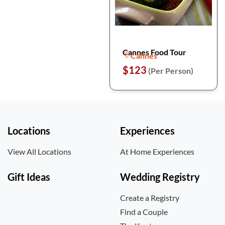
Cannes Food Tour
Cannes
$123
(Per Person)
Locations
Experiences
View All Locations
At Home Experiences
Gift Ideas
Wedding Registry
Create a Registry
Find a Couple