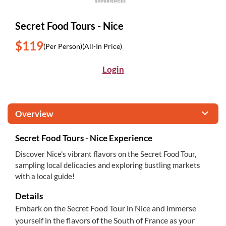
Secret Food Tours - Nice
$119
(Per Person)
(All-In Price)
Login
Overview
Secret Food Tours - Nice Experience
Discover Nice's vibrant flavors on the Secret Food Tour,
sampling local delicacies and exploring bustling markets
with a local guide!
Details
Embark on the Secret Food Tour in Nice and immerse
yourself in the flavors of the South of France as your