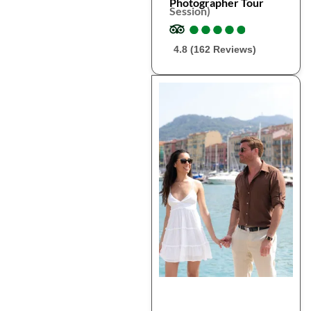
Photographer Tour
Session)
●
●
●
●
●
●
●
●
●
●
4.8 (162 Reviews)