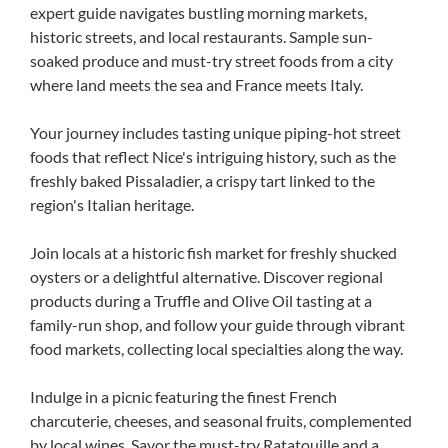
expert guide navigates bustling morning markets,
historic streets, and local restaurants. Sample sun-
soaked produce and must-try street foods from a city
where land meets the sea and France meets Italy.
Your journey includes tasting unique piping-hot street
foods that reflect Nice's intriguing history, such as the
freshly baked Pissaladier, a crispy tart linked to the
region's Italian heritage.
Join locals at a historic fish market for freshly shucked
oysters or a delightful alternative. Discover regional
products during a Truffle and Olive Oil tasting at a
family-run shop, and follow your guide through vibrant
food markets, collecting local specialties along the way.
Indulge in a picnic featuring the finest French
charcuterie, cheeses, and seasonal fruits, complemented
by local wines. Savor the must-try Ratatouille and a