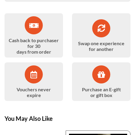
Cash back to purchaser
Swap one experience
for 30
for another
days from order
Vouchers never
Purchase an E-gift
expire
or gift box
You May Also Like