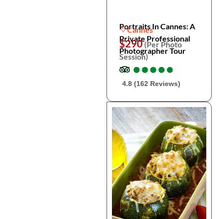
Portraits In Cannes: A
Cannes
Private Professional
$290
(Per Photo
Photographer Tour
Session)
●
●
●
●
●
●
●
●
●
●
4.8 (162 Reviews)