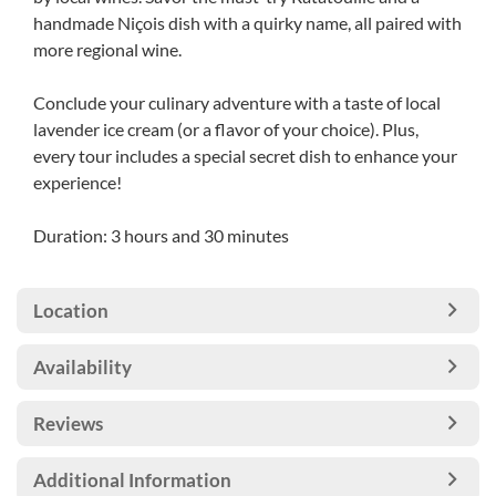
handmade Niçois dish with a quirky name, all paired with
more regional wine.
Conclude your culinary adventure with a taste of local
lavender ice cream (or a flavor of your choice). Plus,
every tour includes a special secret dish to enhance your
experience!
Duration: 3 hours and 30 minutes
Location
Availability
Reviews
Additional Information