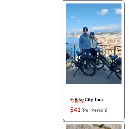
E-Bike City Tour
Nice
$41
(Per Person)