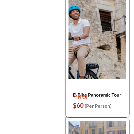
E-Bike Panoramic Tour
Nice
$60
(Per Person)