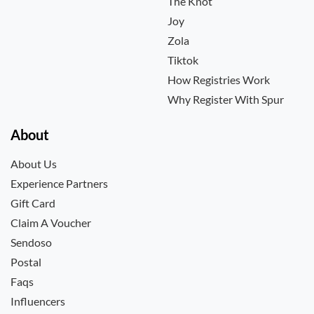
The Knot
Joy
Zola
Tiktok
How Registries Work
Why Register With Spur
About
About Us
Experience Partners
Gift Card
Claim A Voucher
Sendoso
Postal
Faqs
Influencers