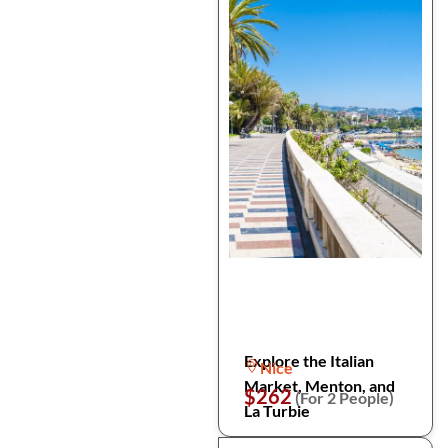
Explore the Italian
Nice
Market, Menton, and
$262
(For 2 People)
La Turbie