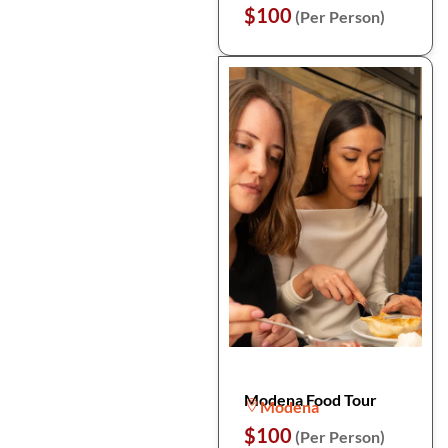
$100
(Per Person)
Modena Food Tour
Modena
$100
(Per Person)