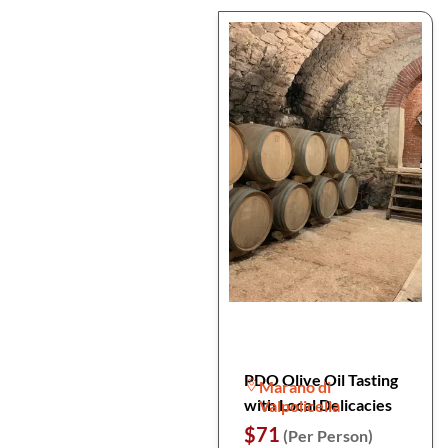
PDO Olive Oil Tasting
Marano di
with Local Delicacies
Valpolicella
$71
(Per Person)