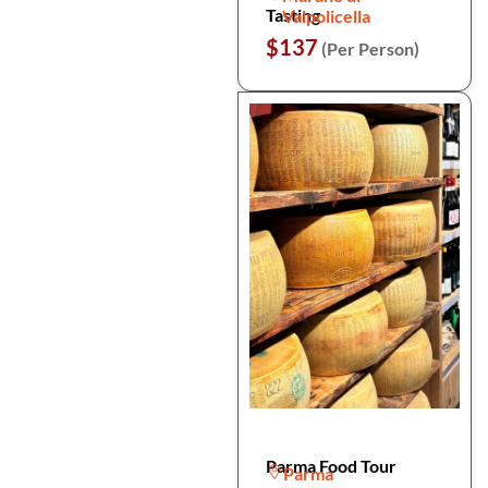
Tasting
Valpolicella
$137
(Per Person)
Parma Food Tour
Parma