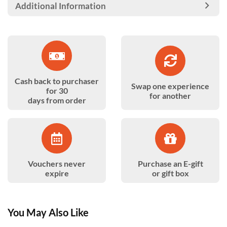
Additional Information
Cash back to purchaser
Swap one experience
for 30
for another
days from order
Vouchers never
Purchase an E-gift
expire
or gift box
You May Also Like