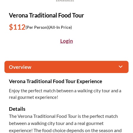
Verona Traditional Food Tour
$112
(Per Person)
(All-In Price)
Login
Overview
Verona Traditional Food Tour Experience
Enjoy the perfect match between a walking city tour and a
real gourmet experience!
Details
The Verona Traditional Food Tour is the perfect match
between a walking city tour and a real gourmet
experience! The food choice depends on the season and