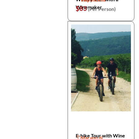
Winemaker
$83
(Per Person)
E-bike Tour with Wine
Marano di