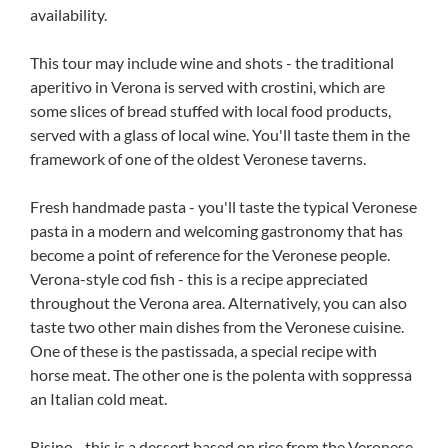
availability.
This tour may include wine and shots - the traditional
aperitivo in Verona is served with crostini, which are
some slices of bread stuffed with local food products,
served with a glass of local wine. You'll taste them in the
framework of one of the oldest Veronese taverns.
Fresh handmade pasta - you'll taste the typical Veronese
pasta in a modern and welcoming gastronomy that has
become a point of reference for the Veronese people.
Verona-style cod fish - this is a recipe appreciated
throughout the Verona area. Alternatively, you can also
taste two other main dishes from the Veronese cuisine.
One of these is the pastissada, a special recipe with
horse meat. The other one is the polenta with soppressa
an Italian cold meat.
Risino - this is a dessert based on rice from the Veronese