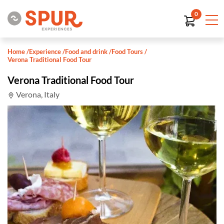
0
Home
/
Experience
/
Food and drink
/
Food Tours
/
Verona Traditional Food Tour
Verona Traditional Food Tour
Verona, Italy