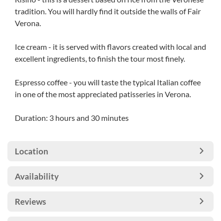
tradition. You will hardly find it outside the walls of Fair
Verona.
Ice cream - it is served with flavors created with local and
excellent ingredients, to finish the tour most finely.
Espresso coffee - you will taste the typical Italian coffee
in one of the most appreciated patisseries in Verona.
Duration: 3 hours and 30 minutes
Location
Availability
Reviews