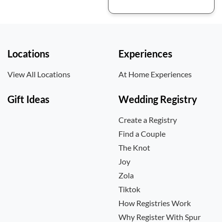
Locations
Experiences
View All Locations
At Home Experiences
Gift Ideas
Wedding Registry
Create a Registry
Find a Couple
The Knot
Joy
Zola
Tiktok
How Registries Work
Why Register With Spur