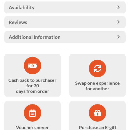
Availability
Reviews
Additional Information
Cash back to purchaser
Swap one experience
for 30
for another
days from order
Vouchers never
Purchase an E-gift