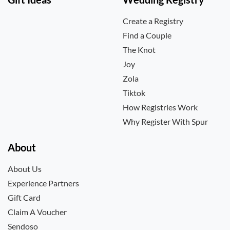
Create a Registry
Find a Couple
The Knot
Joy
Zola
Tiktok
How Registries Work
Why Register With Spur
About
About Us
Experience Partners
Gift Card
Claim A Voucher
Sendoso