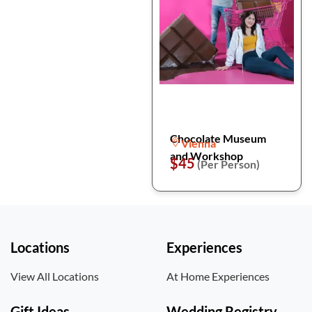
Chocolate Museum
Vienna
and Workshop
$45
(Per Person)
Locations
Experiences
View All Locations
At Home Experiences
Gift Ideas
Wedding Registry