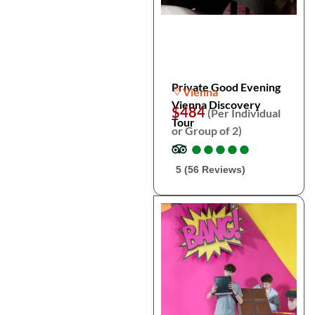
Private Good Evening
Vienna
Vienna Discovery
$484
(Per Individual
Tour
or Group of 2)
●
●
●
●
●
●
●
●
●
●
5 (56 Reviews)