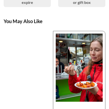
expire
or gift box
You May Also Like