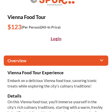
Vienna Food Tour
$123
(Per Person)
(All-In Price)
Login
Overview
Vienna Food Tour Experience
Embark on a delicious Vienna food tour, savoring iconic
treats while exploring the city’s culinary traditions!
Details
On this Vienna food tour, you'll immerse yourself in the
city's rich culinary traditions, starting with a warm, freshly