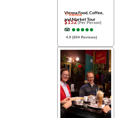
Vienna Food, Coffee,
Vienna
and Market Tour
$152
(Per Person)
●
●
●
●
●
●
●
●
●
●
4.9 (654 Reviews)