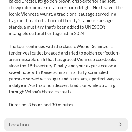
baked Bretzel. Its golden-brown, crisp exterior and soft,
chewy interior make it a true snack delight. Next, savor the
iconic Viennese Wurst, a traditional sausage served in a
fragrant bread roll at one of the city's famous sausage
stands, a must-try that's been added to UNESCO's
intangible cultural heritage list in 2024.
The tour continues with the classic Wiener Schnitzel, a
tender veal cutlet breaded and fried to golden perfection -
an unmissable dish that has graced Viennese cookbooks
since the 18th century. Finally, end your experience on a
sweet note with Kaiserschmarrn, a fluffy scrambled
pancake served with sugar and plum jam, a perfect way to
indulge in Austria's rich dessert tradition while strolling
through Veinna's historic streets.
Duration: 3 hours and 30 minutes
Location